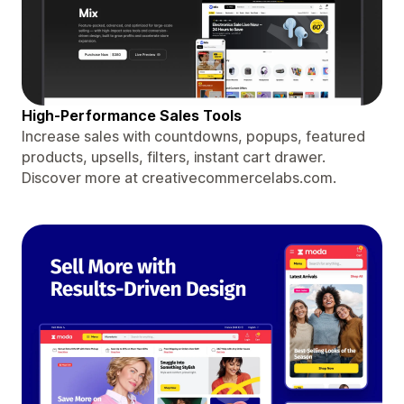
High-Performance Sales Tools
Increase sales with countdowns, popups, featured
products, upsells, filters, instant cart drawer.
Discover more at creativecommercelabs.com.