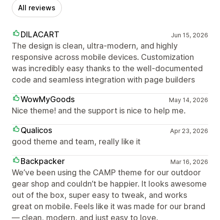
All reviews
DILACART
Jun 15, 2026
The design is clean, ultra-modern, and highly
responsive across mobile devices. Customization
was incredibly easy thanks to the well-documented
code and seamless integration with page builders
WowMyGoods
May 14, 2026
Nice theme! and the support is nice to help me.
Qualicos
Apr 23, 2026
good theme and team, really like it
Backpacker
Mar 16, 2026
We’ve been using the CAMP theme for our outdoor
gear shop and couldn’t be happier. It looks awesome
out of the box, super easy to tweak, and works
great on mobile. Feels like it was made for our brand
— clean, modern, and just easy to love.