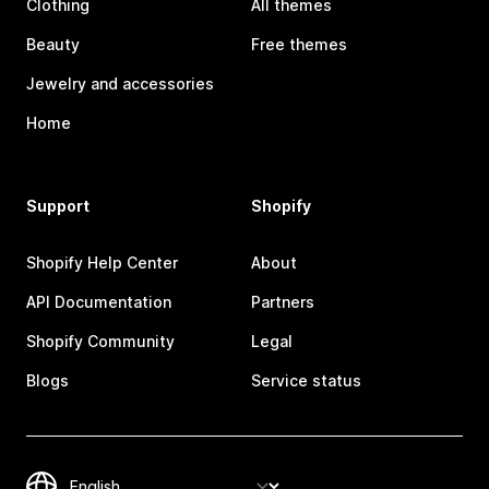
Clothing
All themes
Beauty
Free themes
Jewelry and accessories
Home
Support
Shopify
Shopify Help Center
About
API Documentation
Partners
Shopify Community
Legal
Blogs
Service status