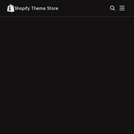
Shopify Theme Store