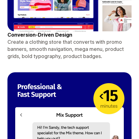
Conversion-Driven Design
Create a clothing store that converts with promo
banners, smooth navigation, mega menu, product
grids, bold typography, product badges.