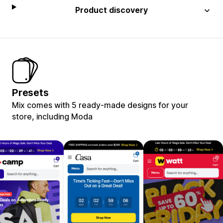
Product discovery
Presets
Mix comes with 5 ready-made designs for your
store, including Moda