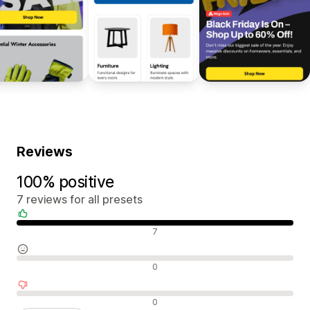
Reviews
100% positive
7 reviews for all presets
Positive reviews
7
Neutral reviews
0
Negative reviews
0