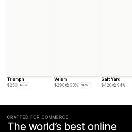
Triumph
Velum
Salt Yard
$420
94%
$250
$290
93%
NEW
NEW
CRAFTED FOR COMMERCE
The world’s best online