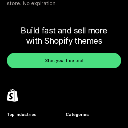
store. No expiration.
Build fast and sell more
with Shopify themes
Start your free trial
Top industries
Categories