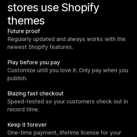
stores use Shopify
themes
Future proof
Regularly updated and always works with the
newest Shopify features.
Play before you pay
Customize until you love it. Only pay when you
publish.
Blazing fast checkout
Speed-tested so your customers check out in
record time.
Keep it forever
One-time payment, lifetime license for your