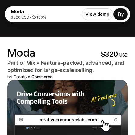
Moda
View demo
Try
$320 USD
•
100%
Moda
$320
USD
Part of
Mix
•
Feature-packed, advanced, and
optimized for large-scale selling.
by
Creative Commerce