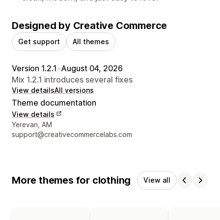
Designed by Creative Commerce
Get support
All themes
Version 1.2.1
•
August 04, 2026
Mix 1.2.1 introduces several fixes
View details
All versions
Theme documentation
View details
Designer contact details
Yerevan, AM
support@creativecommercelabs.com
More themes for clothing
View all