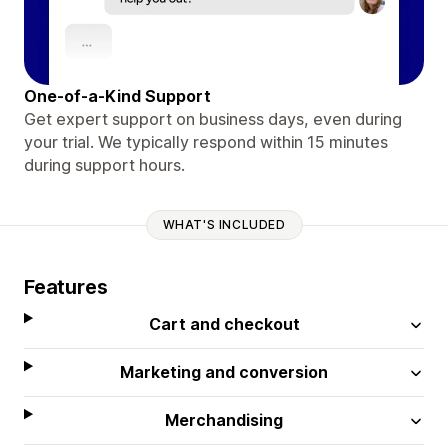
One-of-a-Kind Support
Get expert support on business days, even during
your trial. We typically respond within 15 minutes
during support hours.
WHAT'S INCLUDED
Features
Cart and checkout
Marketing and conversion
Merchandising