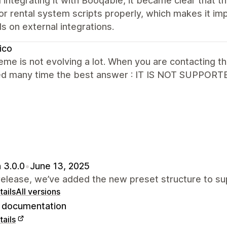
d integrating it with Booqable, it became clear tha
 rental system scripts properly, which makes it imp
 on external integrations.
ico
eme is not evolving a lot. When you are contacting t
ed many time the best answer : IT IS NOT SUPPORTE
 3.0.0
•
June 13, 2025
 release, we’ve added the new preset structure to 
ails
All versions
documentation
ails