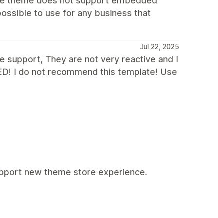
t the theme does not support embedded
ossible to use for any business that
Jul 22, 2025
he support, They are not very reactive and I
D! I do not recommend this template! Use
support new theme store experience.