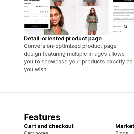
Detail-oriented product page
Conversion-optimized product page
design featuring multiple images allows
you to showcase your products exactly as
you wish.
Features
Cart and checkout
Market
Cart notes
Blogs