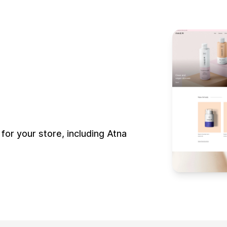
r your store, including Atna