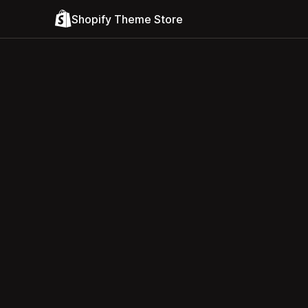
Shopify Theme Store