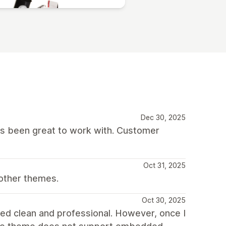
Dec 30, 2025
as been great to work with. Customer
Oct 31, 2025
other themes.
Oct 30, 2025
oked clean and professional. However, once I