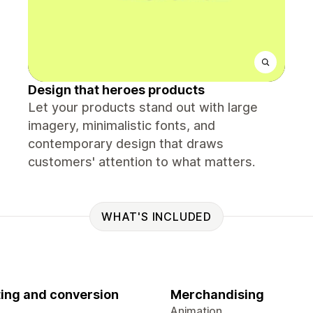
Design that heroes products
Let your products stand out with large
imagery, minimalistic fonts, and
contemporary design that draws
customers' attention to what matters.
WHAT'S INCLUDED
ing and conversion
Merchandising
Animation