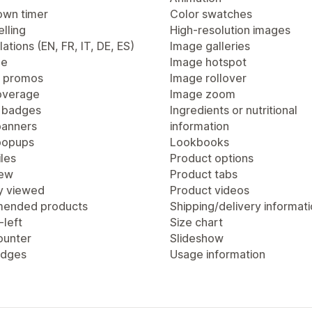
wn timer
Color swatches
lling
High-resolution images
lations (EN, FR, IT, DE, ES)
Image galleries
ge
Image hotspot
 promos
Image rollover
overage
Image zoom
 badges
Ingredients or nutritional
anners
information
popups
Lookbooks
les
Product options
iew
Product tabs
y viewed
Product videos
ended products
Shipping/delivery informat
-left
Size chart
ounter
Slideshow
adges
Usage information