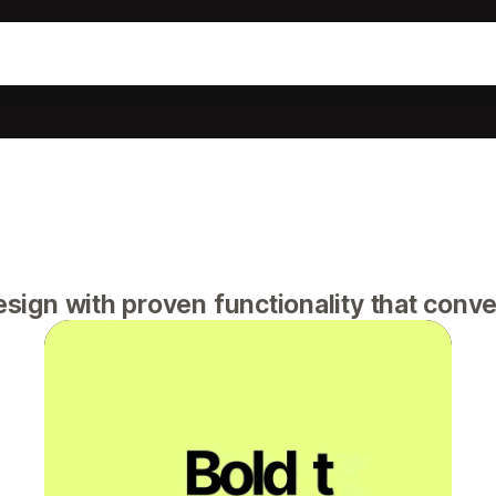
gn with proven functionality that conver