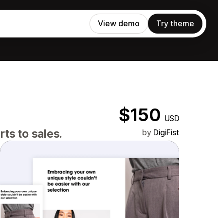
View demo
Try theme
$150
USD
ts to sales.
by
DigiFist