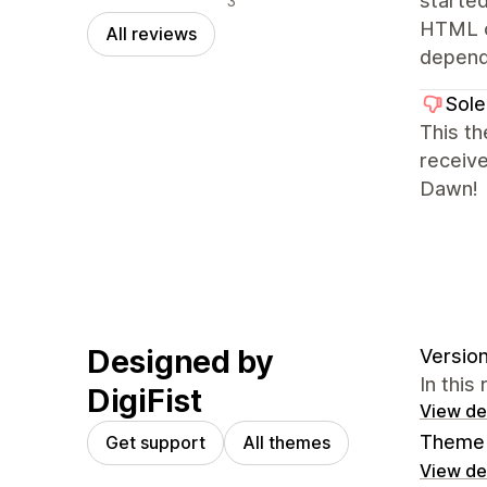
starte
3
HTML or
All reviews
depends
Sole
This th
receiv
Dawn!
Designed by
Version
In this
DigiFist
View det
Theme 
Get support
All themes
View det