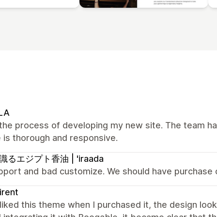
LA
n the process of developing my new site. The team h
 is thorough and responsive.
るエジプト香油 | 'iraada
pport and bad customize. We should have purchase 
irent
y liked this theme when I purchased it, the design lo