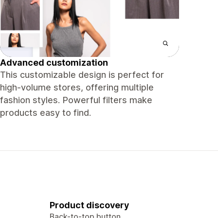
Advanced customization
This customizable design is perfect for
high-volume stores, offering multiple
fashion styles. Powerful filters make
products easy to find.
Product discovery
Back-to-top button