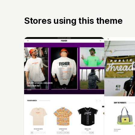
Stores using this theme