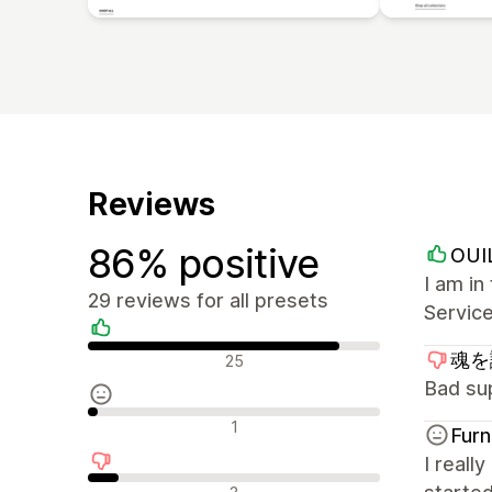
Reviews
86% positive
OUI
I am i
29 reviews for all presets
Service
Positive reviews
魂を識
25
Bad su
Neutral reviews
1
Furn
I reall
Negative reviews