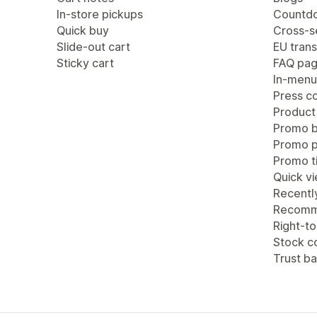
In-store pickups
Countdo
Quick buy
Cross-se
Slide-out cart
EU trans
Sticky cart
FAQ pa
In-menu
Press c
Product
Promo b
Promo 
Promo ti
Quick v
Recentl
Recomm
Right-to
Stock c
Trust b