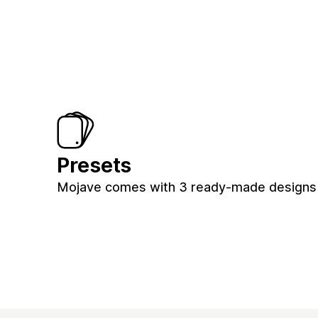
Presets
Mojave comes with 3 ready-made designs fo