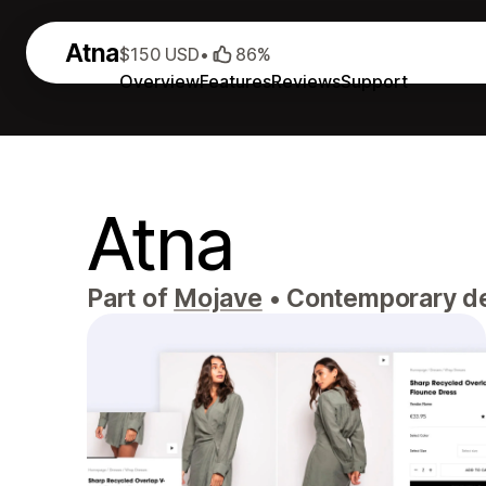
Atna
$150 USD
•
86%
Overview
Features
Reviews
Support
Atna
Part of
Mojave
•
Contemporary desi