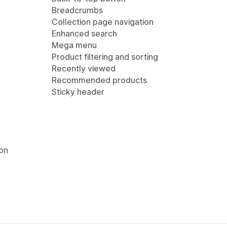
Breadcrumbs
Collection page navigation
Enhanced search
Mega menu
Product filtering and sorting
Recently viewed
Recommended products
Sticky header
ion