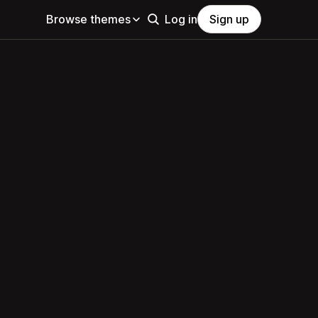
Browse themes
Log in
Sign up