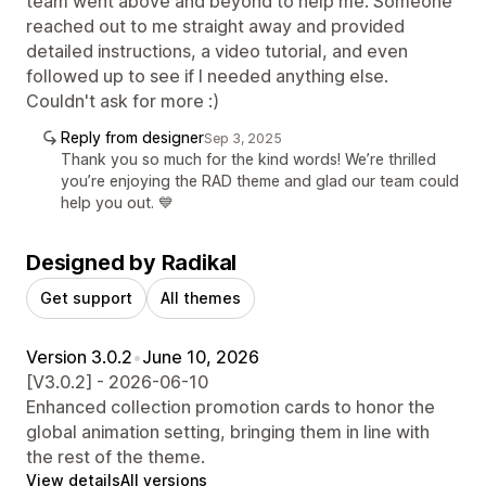
team went above and beyond to help me. Someone
reached out to me straight away and provided
detailed instructions, a video tutorial, and even
followed up to see if I needed anything else.
Couldn't ask for more :)
Reply from designer
Sep 3, 2025
Thank you so much for the kind words! We’re thrilled
you’re enjoying the RAD theme and glad our team could
help you out. 💙
Designed by Radikal
Get support
All themes
Version 3.0.2
•
June 10, 2026
[V3.0.2] - 2026-06-10
Enhanced collection promotion cards to honor the
global animation setting, bringing them in line with
the rest of the theme.
View details
All versions