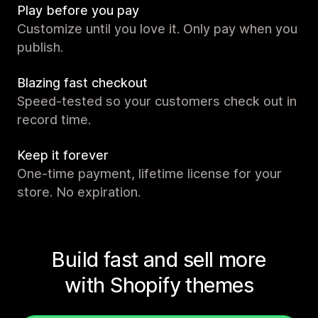
Play before you pay
Customize until you love it. Only pay when you
publish.
Blazing fast checkout
Speed-tested so your customers check out in
record time.
Keep it forever
One-time payment, lifetime license for your
store. No expiration.
Build fast and sell more
with Shopify themes