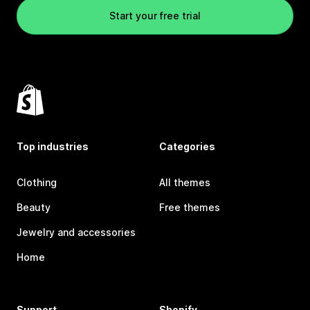
Start your free trial
Top industries
Categories
Clothing
All themes
Beauty
Free themes
Jewelry and accessories
Home
Support
Shopify