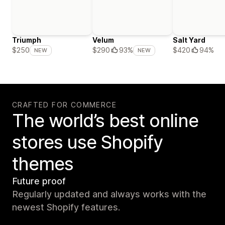
Triumph
Velum
Salt Yard
$420
94%
$250
$290
93%
NEW
NEW
CRAFTED FOR COMMERCE
The world’s best online
stores use Shopify
themes
Future proof
Regularly updated and always works with the
newest Shopify features.