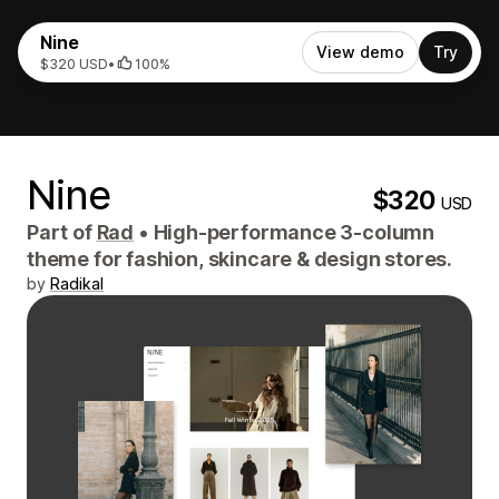
Nine
View demo
Try
$320 USD
•
100%
Nine
$320
USD
Part of
Rad
•
High-performance 3-column
theme for fashion, skincare & design stores.
by
Radikal