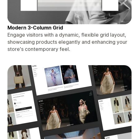
Modern 3-Column Grid
Engage visitors with a dynamic, flexible grid layout,
showcasing products elegantly and enhancing your
store's contemporary feel.