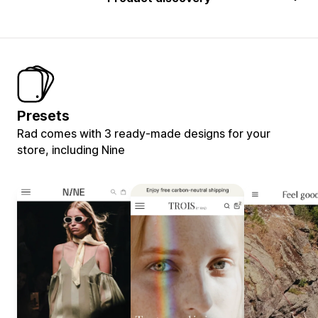
Presets
Rad comes with 3 ready-made designs for your
store, including Nine