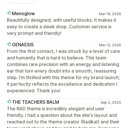
Menoglow
Mar 18, 2026
Beautifully designed, with useful blocks. It makes it
easy to create a sleek shop. Customer service is
very prompt and friendly!
GENAESIS
Mar 12, 2026
From the first contact, I was struck by a level of care
and humanity that is hard to believe. This team
combines rare precision with an energy and listening
ear that turn every doubt into a smooth, reassuring
step. I’m thrilled with this theme for my brand launch;
it perfectly reflects the excellence and dedication I
experienced. Thank you!
THE TEACHERS BALM
Sep 2, 2025
The RAD theme is incredibly elegant and user
friendly. I had a question about the site's layout and
reached out to the theme creator (Radikal) and their