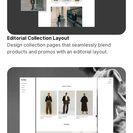
Editorial Collection Layout
Design collection pages that seamlessly blend
products and promos with an editorial layout.