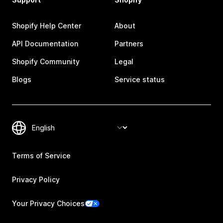
Shopify Help Center
About
API Documentation
Partners
Shopify Community
Legal
Blogs
Service status
Terms of Service
Privacy Policy
Your Privacy Choices