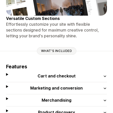
Versatile Custom Sections
Effortlessly customize your site with flexible
sections designed for maximum creative control,
letting your brand's personality shine.
WHAT'S INCLUDED
Features
Cart and checkout
Marketing and conversion
Merchandising
Product discovery