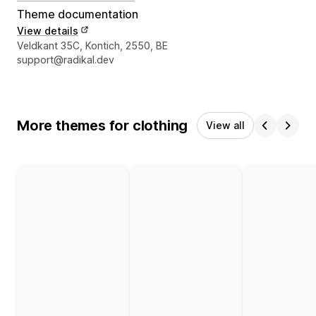
Theme documentation
View details
Designer contact details
Veldkant 35C, Kontich, 2550, BE
support@radikal.dev
More themes for clothing
View all