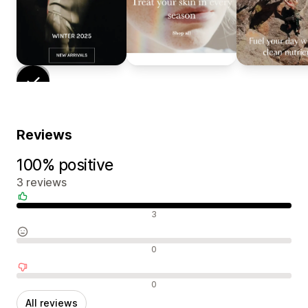
Reviews
100% positive
3 reviews
Positive reviews
3
Neutral reviews
0
Negative reviews
0
All reviews