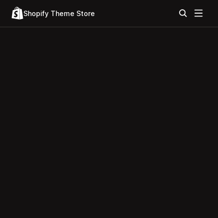
Shopify Theme Store