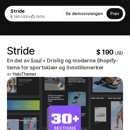
Stride
Se demovisningen
Prøv
$ 190 USD
•
100%
Stride
$ 190
USD
En del av
Soul
•
Dristig og moderne Shopify-
tema for sportsklær og livsstilsmerker
av
HaloThemes