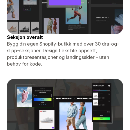
Seksjon overalt
Bygg din egen Shopify-butikk med over 30 dra-og-
slipp-seksjoner. Design fleksible oppsett,
produktpresentasjoner og landingssider – uten
behov for kode.