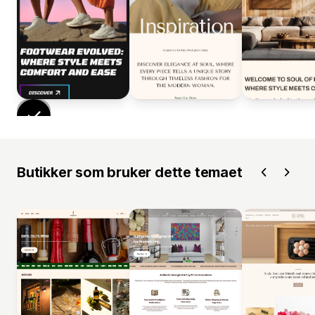
Butikker som bruker dette temaet