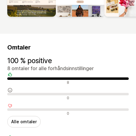
Omtaler
100 % positive
8 omtaler for alle forhåndsinnstillinger
Positive omtaler
8
Nøytrale omtaler
0
Negative omtaler
0
Alle omtaler