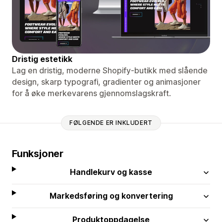
Dristig estetikk
Lag en dristig, moderne Shopify-butikk med slående
design, skarp typografi, gradienter og animasjoner
for å øke merkevarens gjennomslagskraft.
FØLGENDE ER INKLUDERT
Funksjoner
Handlekurv og kasse
Markedsføring og konvertering
Produktoppdagelse