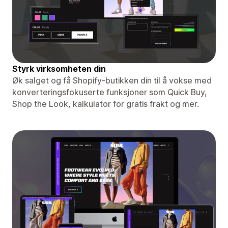
Styrk virksomheten din
Øk salget og få Shopify-butikken din til å vokse med
konverteringsfokuserte funksjoner som Quick Buy,
Shop the Look, kalkulator for gratis frakt og mer.