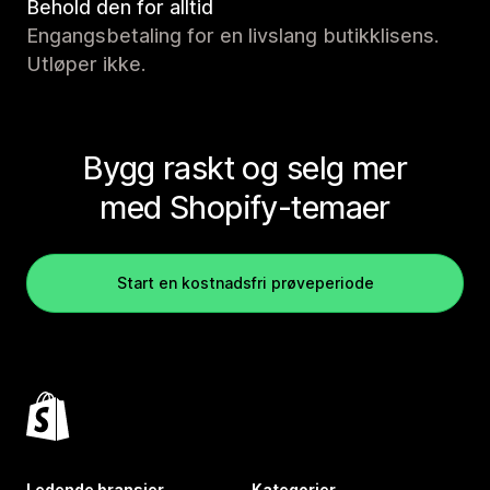
Behold den for alltid
Engangsbetaling for en livslang butikklisens.
Utløper ikke.
Bygg raskt og selg mer
med Shopify-temaer
Start en kostnadsfri prøveperiode
Ledende bransjer
Kategorier