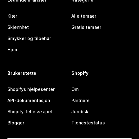
Klær
Alle temaer
Skjønnhet
Gratis temaer
Smykker og tilbehør
Hjem
Brukerstøtte
Shopify
Shopifys hjelpesenter
Om
API-dokumentasjon
Partnere
Shopify-fellesskapet
Juridisk
Blogger
Tjenestestatus