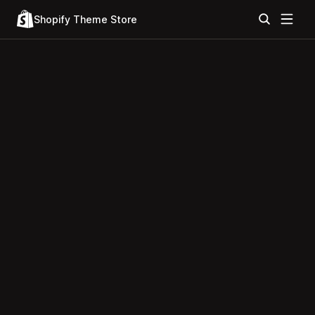
Shopify Theme Store