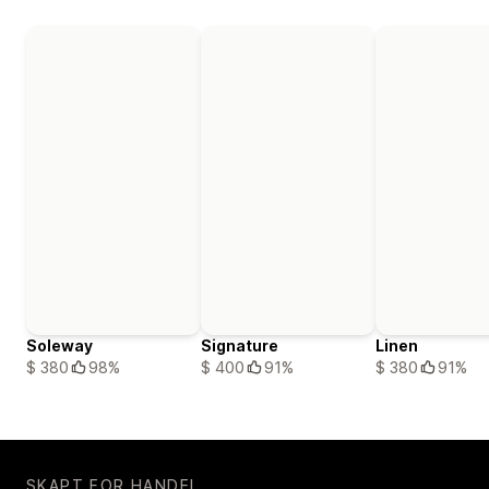
Soleway
Signature
Linen
$ 380
98%
$ 400
91%
$ 380
91%
SKAPT FOR HANDEL