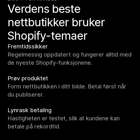
Verdens beste
nettbutikker bruker
Shopify-temaer
Fremtidssikker
Regelmessig oppdatert og fungerer alltid med
de nyeste Shopify-funksjonene.
Prøv produktet
Form nettbutikken i ditt bilde. Betal først når
du publiserer.
Lynrask betaling
Hastigheten er testet, slik at kundene kan
betale på rekordtid.