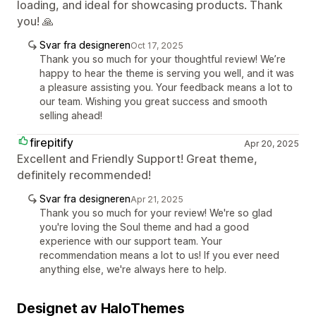
loading, and ideal for showcasing products. Thank
you! 🙏
Svar fra designeren
Oct 17, 2025
Thank you so much for your thoughtful review! We’re
happy to hear the theme is serving you well, and it was
a pleasure assisting you. Your feedback means a lot to
our team. Wishing you great success and smooth
selling ahead!
firepitify
Apr 20, 2025
Excellent and Friendly Support! Great theme,
definitely recommended!
Svar fra designeren
Apr 21, 2025
Thank you so much for your review! We're so glad
you're loving the Soul theme and had a good
experience with our support team. Your
recommendation means a lot to us! If you ever need
anything else, we're always here to help.
Designet av HaloThemes