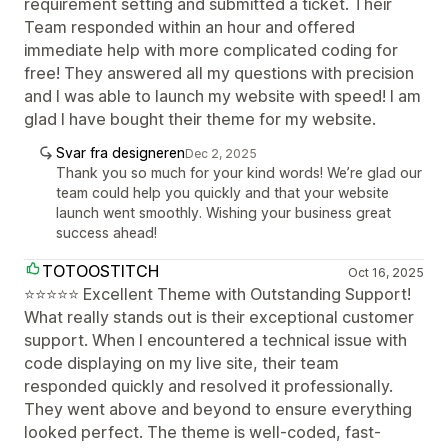
requirement setting and submitted a ticket. Their
Team responded within an hour and offered
immediate help with more complicated coding for
free! They answered all my questions with precision
and I was able to launch my website with speed! I am
glad I have bought their theme for my website.
Svar fra designeren
Dec 2, 2025
Thank you so much for your kind words! We’re glad our
team could help you quickly and that your website
launch went smoothly. Wishing your business great
success ahead!
TOTOOSTITCH
Oct 16, 2025
⭐⭐⭐⭐⭐ Excellent Theme with Outstanding Support!
What really stands out is their exceptional customer
support. When I encountered a technical issue with
code displaying on my live site, their team
responded quickly and resolved it professionally.
They went above and beyond to ensure everything
looked perfect. The theme is well-coded, fast-