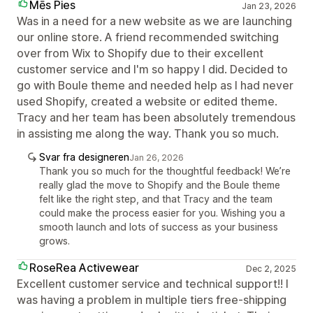
Mēs Pies
Jan 23, 2026
Was in a need for a new website as we are launching
our online store. A friend recommended switching
over from Wix to Shopify due to their excellent
customer service and I'm so happy I did. Decided to
go with Boule theme and needed help as I had never
used Shopify, created a website or edited theme.
Tracy and her team has been absolutely tremendous
in assisting me along the way. Thank you so much.
Svar fra designeren
Jan 26, 2026
Thank you so much for the thoughtful feedback! We’re
really glad the move to Shopify and the Boule theme
felt like the right step, and that Tracy and the team
could make the process easier for you. Wishing you a
smooth launch and lots of success as your business
grows.
RoseRea Activewear
Dec 2, 2025
Excellent customer service and technical support!! I
was having a problem in multiple tiers free-shipping