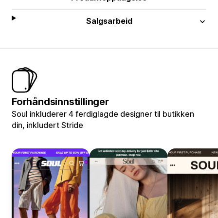
Salgsarbeid
Forhåndsinnstillinger
Soul inkluderer 4 ferdiglagde designer til butikken
din, inkludert Stride