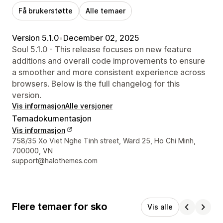
Få brukerstøtte
Alle temaer
Version 5.1.0
•
December 02, 2025
Soul 5.1.0 - This release focuses on new feature
additions and overall code improvements to ensure
a smoother and more consistent experience across
browsers. Below is the full changelog for this
version.
Vis informasjon
Alle versjoner
Temadokumentasjon
Vis informasjon
Designerens kontaktinfo
758/35 Xo Viet Nghe Tinh street, Ward 25, Ho Chi Minh,
700000, VN
support@halothemes.com
Flere temaer for sko
Vis alle