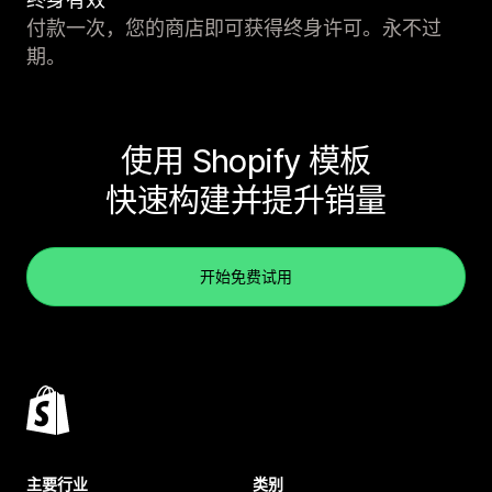
付款一次，您的商店即可获得终身许可。永不过
期。
使用 Shopify 模板
快速构建并提升销量
开始免费试用
主要行业
类别