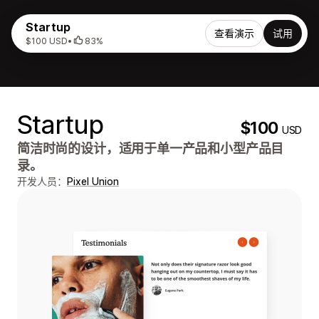
Startup
查看演示
试用
$100 USD
•
83%
Startup
$100
USD
简洁时尚的设计，适用于单一产品和小型产品目
录。
开发人员：
Pixel Union