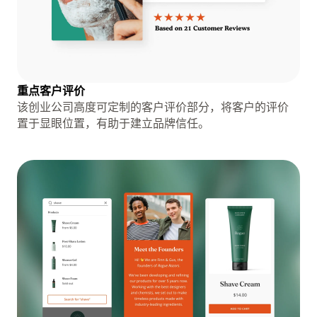
重点客户评价
该创业公司高度可定制的客户评价部分，将客户的评价
置于显眼位置，有助于建立品牌信任。