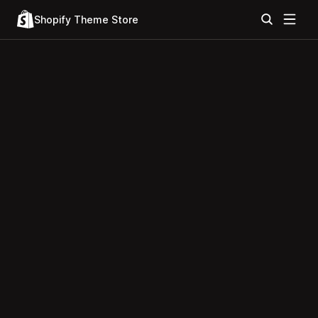
Shopify Theme Store