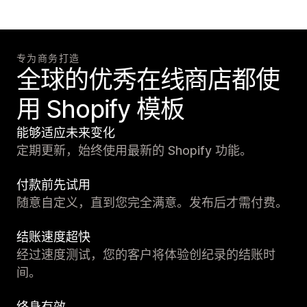
专为商务打造
全球的优秀在线商店都使
用 Shopify 模板
能够适应未来变化
定期更新，始终使用最新的 Shopify 功能。
付款前先试用
随意自定义，直到您完全满意。发布后才需付费。
结账速度超快
经过速度测试，您的客户将体验创纪录的结账时
间。
终身有效