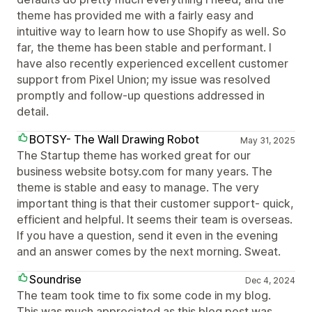
theme has provided me with a fairly easy and
intuitive way to learn how to use Shopify as well. So
far, the theme has been stable and performant. I
have also recently experienced excellent customer
support from Pixel Union; my issue was resolved
promptly and follow-up questions addressed in
detail.
BOTSY- The Wall Drawing Robot
May 31, 2025
The Startup theme has worked great for our
business website botsy.com for many years. The
theme is stable and easy to manage. The very
important thing is that their customer support- quick,
efficient and helpful. It seems their team is overseas.
If you have a question, send it even in the evening
and an answer comes by the next morning. Sweat.
Soundrise
Dec 4, 2024
The team took time to fix some code in my blog.
This was much appreciated as this blog post was