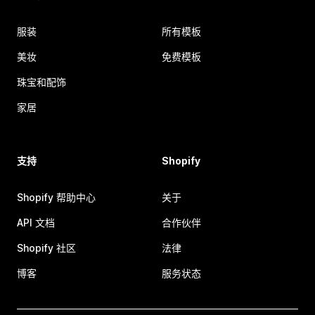
服装
所有模板
美妆
免费模板
珠宝和配饰
家居
支持
Shopify
Shopify 帮助中心
关于
API 文档
合作伙伴
Shopify 社区
法律
博客
服务状态