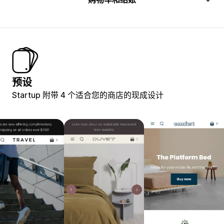
预设
Startup 附带 4 个适合您的商店的现成设计