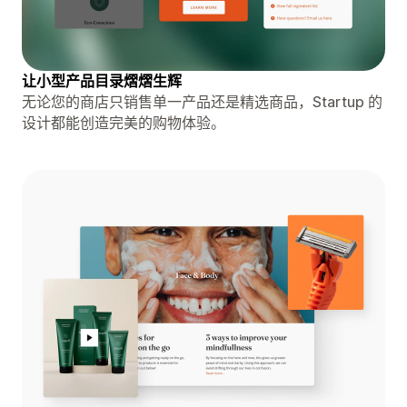
让小型产品目录熠熠生辉
无论您的商店只销售单一产品还是精选商品，Startup 的
设计都能创造完美的购物体验。