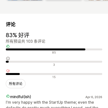
评论
83% 好评
所有预设共 103 条评论
好评
85
中评
3
差评
15
所有评论
mindful(ish)
Apr 6, 2026
I'm very happy with the StartUp theme; even the
defaults do pretty much everything I need, and the