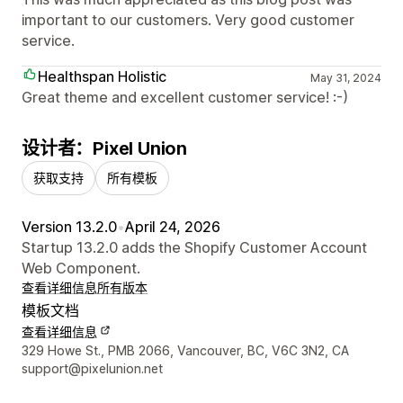
important to our customers. Very good customer
service.
Healthspan Holistic
May 31, 2024
Great theme and excellent customer service! :-)
设计者：Pixel Union
获取支持
所有模板
Version 13.2.0
•
April 24, 2026
Startup 13.2.0 adds the Shopify Customer Account
Web Component.
查看详细信息
所有版本
模板文档
查看详细信息
设计师联系方式
329 Howe St., PMB 2066, Vancouver, BC, V6C 3N2, CA
support@pixelunion.net