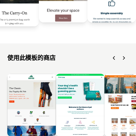
使用此模板的商店