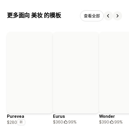
更多面向 美妆 的模板
查看全部
Purevea
Eurus
Wonder
$360
99%
$390
99%
$280
新