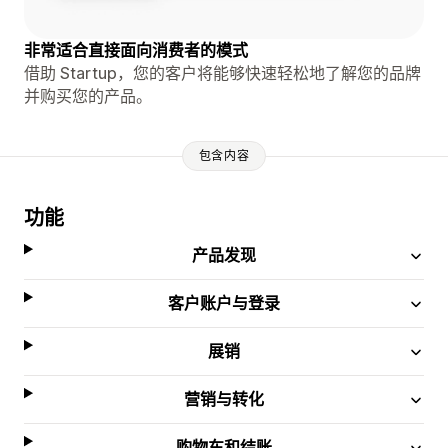
非常适合直接面向消费者的模式
借助 Startup，您的客户将能够快速轻松地了解您的品牌
并购买您的产品。
包含内容
功能
产品发现
客户账户与登录
展销
营销与转化
购物车和结账