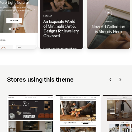
Stores using this theme