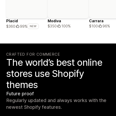
Placid
Modiva
Carrara
$350
100%
$100
96%
$360
99%
NEW
CRAFTED FOR COMMERCE
The world’s best online
stores use Shopify
themes
Future proof
Regularly updated and always works with the
newest Shopify features.