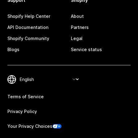
Support
Shopify
Shopify Help Center
About
API Documentation
Partners
Shopify Community
Legal
Blogs
Service status
Terms of Service
Privacy Policy
Your Privacy Choices