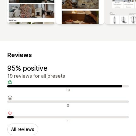
Reviews
95% positive
19 reviews for all presets
Positive reviews
18
Neutral reviews
0
Negative reviews
1
All reviews