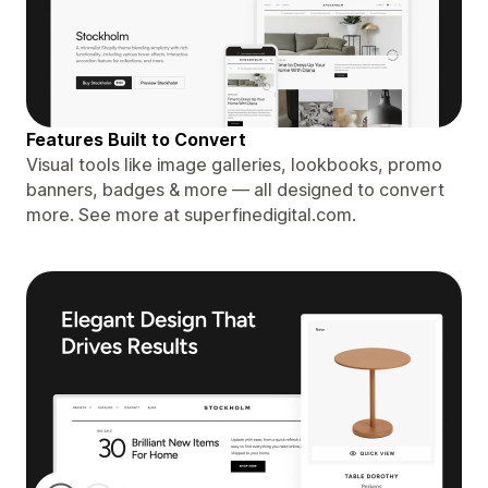
Features Built to Convert
Visual tools like image galleries, lookbooks, promo
banners, badges & more — all designed to convert
more. See more at superfinedigital.com.