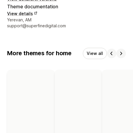
Theme documentation
View details
Designer contact details
Yerevan, AM
support@superfinedigital.com
More themes for home
View all