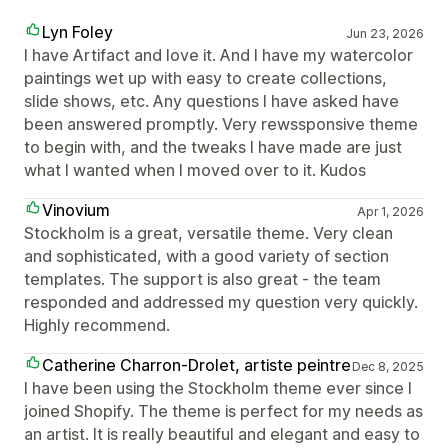
Lyn Foley
Jun 23, 2026
I have Artifact and love it. And I have my watercolor
paintings wet up with easy to create collections,
slide shows, etc. Any questions I have asked have
been answered promptly. Very rewssponsive theme
to begin with, and the tweaks I have made are just
what I wanted when I moved over to it. Kudos
Vinovium
Apr 1, 2026
Stockholm is a great, versatile theme. Very clean
and sophisticated, with a good variety of section
templates. The support is also great - the team
responded and addressed my question very quickly.
Highly recommend.
Catherine Charron-Drolet, artiste peintre
Dec 8, 2025
I have been using the Stockholm theme ever since I
joined Shopify. The theme is perfect for my needs as
an artist. It is really beautiful and elegant and easy to