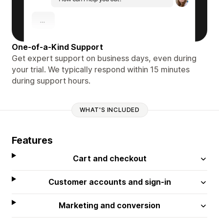
One-of-a-Kind Support
Get expert support on business days, even during
your trial. We typically respond within 15 minutes
during support hours.
WHAT'S INCLUDED
Features
Cart and checkout
Customer accounts and sign-in
Marketing and conversion