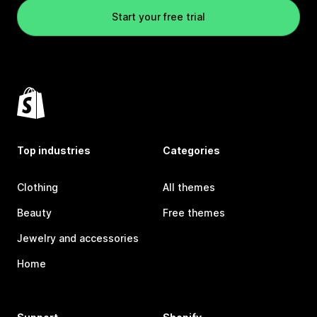
Start your free trial
Top industries
Categories
Clothing
All themes
Beauty
Free themes
Jewelry and accessories
Home