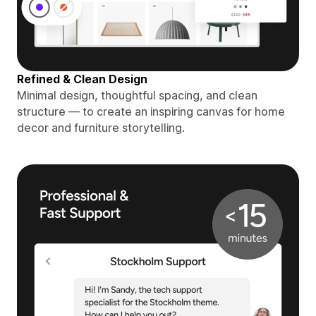
Refined & Clean Design
Minimal design, thoughtful spacing, and clean
structure — to create an inspiring canvas for home
decor and furniture storytelling.