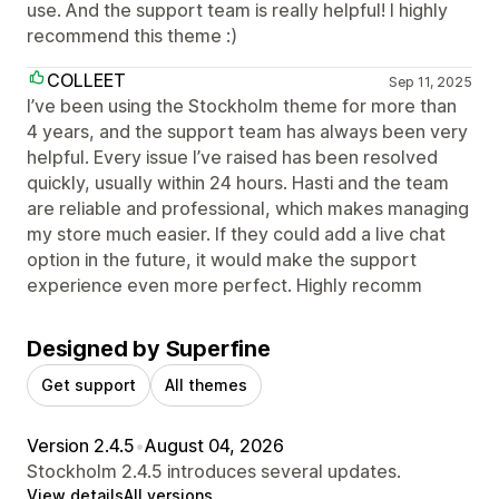
use. And the support team is really helpful! I highly
recommend this theme :)
COLLEET
Sep 11, 2025
I’ve been using the Stockholm theme for more than
4 years, and the support team has always been very
helpful. Every issue I’ve raised has been resolved
quickly, usually within 24 hours. Hasti and the team
are reliable and professional, which makes managing
my store much easier. If they could add a live chat
option in the future, it would make the support
experience even more perfect. Highly recomm
Designed by Superfine
Get support
All themes
Version 2.4.5
•
August 04, 2026
Stockholm 2.4.5 introduces several updates.
View details
All versions