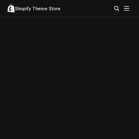
Shopify Theme Store