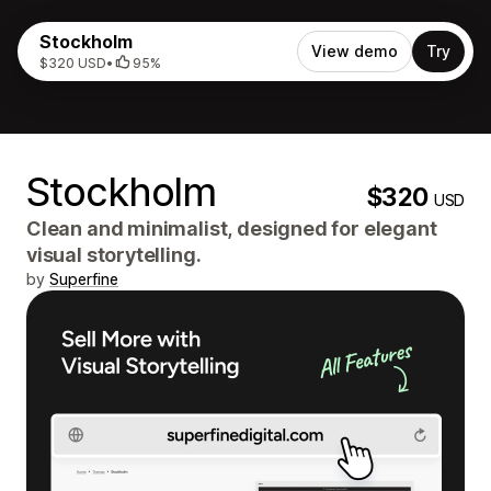
Stockholm
View demo
Try
$320 USD
•
95%
Stockholm
$320
USD
Clean and minimalist, designed for elegant
visual storytelling.
by
Superfine