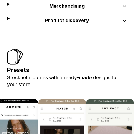
Merchandising
Product discovery
Presets
Stockholm comes with 5 ready-made designs for
your store