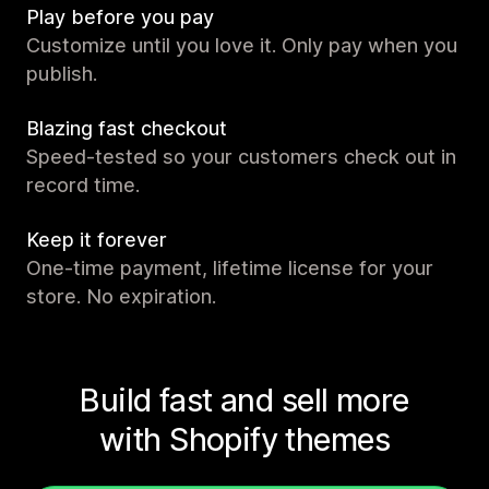
Play before you pay
Customize until you love it. Only pay when you
publish.
Blazing fast checkout
Speed-tested so your customers check out in
record time.
Keep it forever
One-time payment, lifetime license for your
store. No expiration.
Build fast and sell more
with Shopify themes