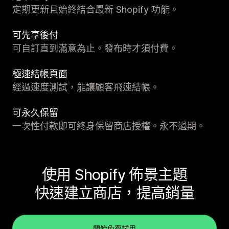
定期更新且始終結合最新 Shopify 功能。
可先享後付
可自訂直到滿意為止。發布時才須付費。
極速結帳頁面
經過速度測試，能讓顧客飛速結帳。
可永久保留
一次性付款即可終身保留商店授權。永不過期。
使用 Shopify 佈景主題
快速建立商店，提高銷量
開始免費試用