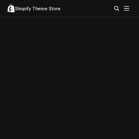
Shopify Theme Store