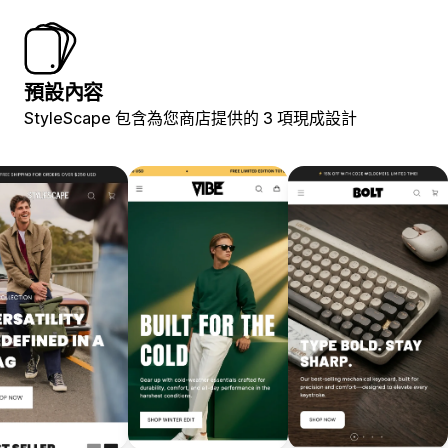
預設內容
StyleScape 包含為您商店提供的 3 項現成設計