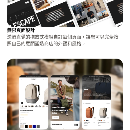
無限頁面設計
透過直覺的拖放式模組自訂每個頁面，讓您可以完全按
照自己的意願塑造商店的外觀和風格。