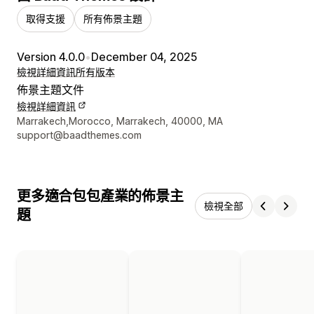
取得支援
所有佈景主題
Version 4.0.0
•
December 04, 2025
檢視詳細資訊
所有版本
佈景主題文件
檢視詳細資訊
設計者聯絡詳細資訊
Marrakech,Morocco, Marrakech, 40000, MA
support@baadthemes.com
更多適合包包產業的佈景主
檢視全部
題