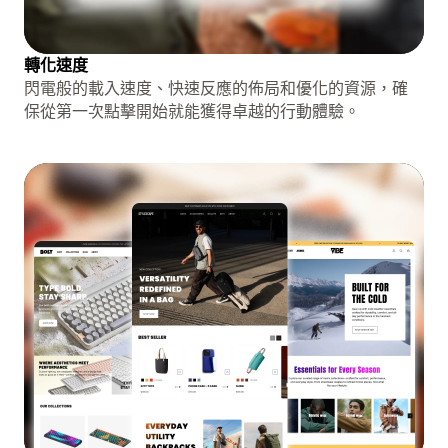
轉化速度
閃電般的載入速度、快速反應的佈局和優化的資源，確
保從第一次點擊開始就能獲得卓越的行動體驗。