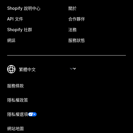
Shopify 說明中心
關於
API 文件
合作夥伴
Shopify 社群
法務
網誌
服務狀態
服務條款
隱私權政策
隱私權選項
網站地圖