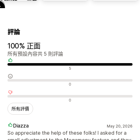
評論
100% 正面
所有預設內容共 5 則評論
正面評論
5
中立評論
0
負面評論
0
所有評價
Diazza
May 20, 2026
So appreciate the help of these folks! I asked for a