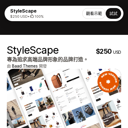
StyleScape
觀看示範
試試
$250 USD
•
100%
StyleScape
$250
USD
專為追求高端品牌形象的品牌打造。
由
Baad Themes
開發