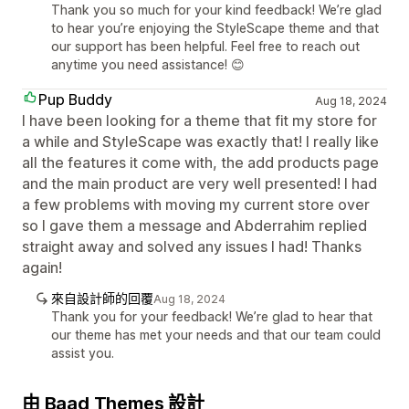
Thank you so much for your kind feedback! We’re glad
to hear you’re enjoying the StyleScape theme and that
our support has been helpful. Feel free to reach out
anytime you need assistance! 😊
Pup Buddy
Aug 18, 2024
I have been looking for a theme that fit my store for
a while and StyleScape was exactly that! I really like
all the features it come with, the add products page
and the main product are very well presented! I had
a few problems with moving my current store over
so I gave them a message and Abderrahim replied
straight away and solved any issues I had! Thanks
again!
來自設計師的回覆
Aug 18, 2024
Thank you for your feedback! We’re glad to hear that
our theme has met your needs and that our team could
assist you.
由 Baad Themes 設計