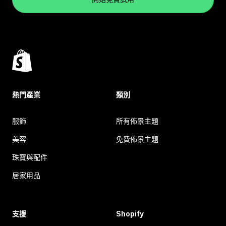
熱門產業
類別
服飾
所有佈景主題
美容
免費佈景主題
珠寶與配件
居家用品
支援
Shopify