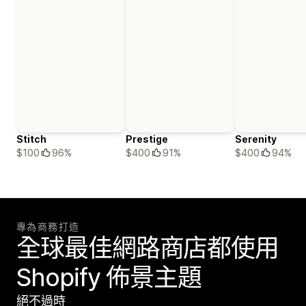
Stitch
Prestige
Serenity
$100
96%
$400
91%
$400
94%
專為商務打造
全球最佳網路商店都使用
Shopify 佈景主題
絕不過時