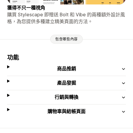
獲得不只一種視角
購買 Stylescape 即贈送 Bolt 和 Vibe 的兩種額外設計風
格，為您提供多種建立精美頁面的方法。
包含哪些內容
功能
商品推銷
產品發掘
行銷與轉換
購物車與結帳頁面