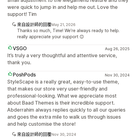
small adjustment to the Megamenu feature and they
were quick to jump in and help me out. Love the
support! Tim
來自設計師的回覆
May 21, 2026
Thanks so much, Time! We’re always ready to help.
really appreciate your support 😊
VSGO
Aug 26, 2025
It’s truly a very thoughtful and attentive service,
thank you.
PoshPods
Nov 30, 2024
StyleScape is a really great, easy-to-use theme,
that makes our store very user-friendly and
professional-looking. What we appreciate most
about Baad Themes is their incredible support.
Abderrahim always replies quickly to all our queries
and goes the extra mile to walk us through issues
and help customise the store!
來自設計師的回覆
Nov 30, 2024