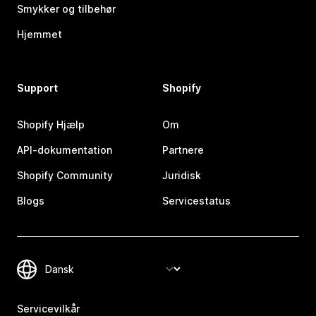
Smykker og tilbehør
Hjemmet
Support
Shopify
Shopify Hjælp
Om
API-dokumentation
Partnere
Shopify Community
Juridisk
Blogs
Servicestatus
Servicevilkår