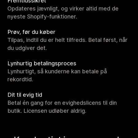
Fremtidssikret
Opdateres jævnligt, og virker altid med de
nyeste Shopify-funktioner.
Prøv, før du køber
Tilpas, indtil du er helt tilfreds. Betal først, når
du udgiver det.
Lynhurtig betalingsproces
Lynhurtigt, så kunderne kan betale på
rekordtid.
Dit til evig tid
Betal én gang for en evighedslicens til din
butik. Licensen udløber aldrig.