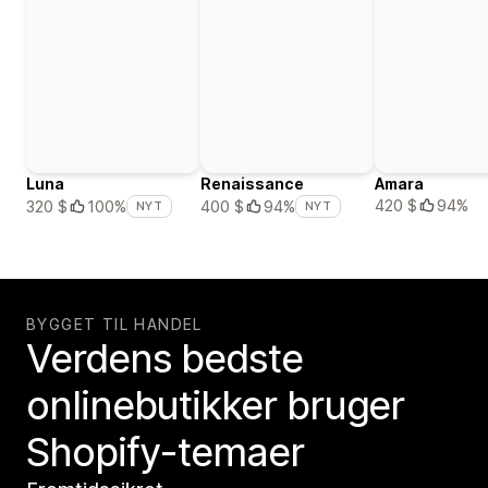
Luna
Renaissance
Amara
420 $
94%
320 $
100%
400 $
94%
NYT
NYT
BYGGET TIL HANDEL
Verdens bedste
onlinebutikker bruger
Shopify-temaer