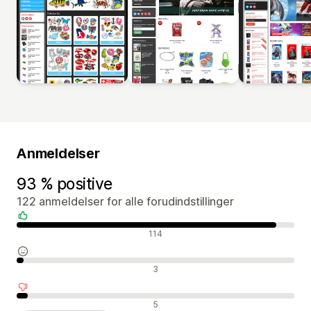
Anmeldelser
93 % positive
122 anmeldelser for alle forudindstillinger
Positive anmeldelser
114
Neutrale anmeldelser
3
Negative anmeldelser
5