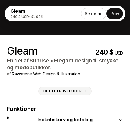
Gleam
Se demo
Prøv
240 $ USD
•
93%
Gleam
240 $
USD
En del af
Sunrise
•
Elegant design til smykke-
og modebutikker.
af
Rawsterne Web Design & Illustration
DETTE ER INKLUDERET
Funktioner
Indkøbskurv og betaling