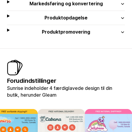
Markedsføring og konvertering
Produktopdagelse
Produktpromovering
Forudindstillinger
Sunrise indeholder 4 færdiglavede design til din
butik, herunder Gleam