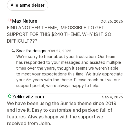
Alle anmeldelser
Max Nature
Oct 25, 2025
FIND ANOTHER THEME, IMPOSSIBLE TO GET
SUPPORT FOR THIS $240 THEME. WHY IS IT SO
DIFFICULT???
Svar fra designer
Oct 27, 2025
We’re sorry to hear about your frustration. Our team
has responded to your messages and assisted multiple
times over the years, though it seems we weren’t able
to meet your expectations this time. We truly appreciate
your 5+ years with the theme. Please reach out via our
support portal, we’re always happy to help.
Zelikovitz.com
Sep 4, 2025
We have been using the Sunrise theme since 2019
and love it. Easy to customize and packed full of
features. Always happy with the support we
received from John.