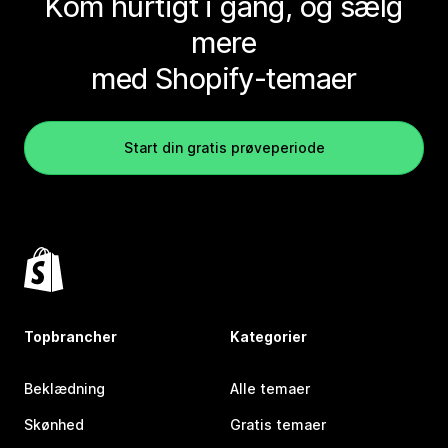
Kom hurtigt i gang, og sælg
mere
med Shopify-temaer
Start din gratis prøveperiode
Topbrancher
Kategorier
Beklædning
Alle temaer
Skønhed
Gratis temaer