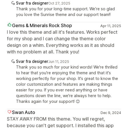
Svar fra designer
Oct 27, 2025
Thank you for your long-time support. We’re so glad
you love the Sunrise theme and our support team!!
Gems & Minerals Rock Shop
Apr 11, 2025
I love this theme and all it's features. Works perfect
for my shop and I can change the theme color
design on a whim. Everything works as it as should
with no problem at all. Thank you!
Svar fra designer
Jun 11, 2025
Thank you so much for your kind words! We're thrilled
to hear that you're enjoying the theme and that it's
working perfectly for your shop. It's great to know the
color customization and features are making things
easier for you. If you ever need anything or have
questions down the line, we're always here to help.
Thanks again for your support! 😊
Swan Auto
Dec 9, 2024
STAY AWAY FROM this theme. You will regret,
because you can't get support. I installed this app