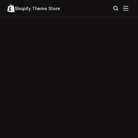
Shopify Theme Store