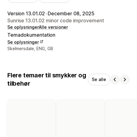
Version 13.01.02
•
December 08, 2025
Sunrise 13.01.02 minor code improvement
Se oplysninger
Alle versioner
Temadokumentation
Se oplysninger
Se kontaktoplysninger
Skelmersdale, ENG, GB
Flere temaer til smykker og
Se alle
tilbehør