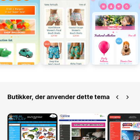
Butikker, der anvender dette tema