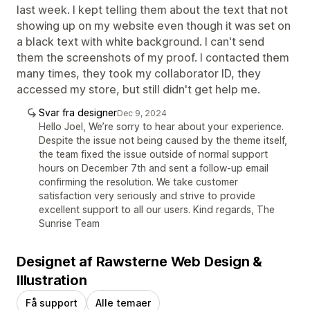
last week. I kept telling them about the text that not
showing up on my website even though it was set on
a black text with white background. I can't send
them the screenshots of my proof. I contacted them
many times, they took my collaborator ID, they
accessed my store, but still didn't get help me.
Svar fra designer
Dec 9, 2024
Hello Joel, We’re sorry to hear about your experience.
Despite the issue not being caused by the theme itself,
the team fixed the issue outside of normal support
hours on December 7th and sent a follow-up email
confirming the resolution. We take customer
satisfaction very seriously and strive to provide
excellent support to all our users. Kind regards, The
Sunrise Team
Designet af Rawsterne Web Design &
Illustration
Få support
Alle temaer