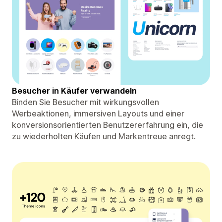
Besucher in Käufer verwandeln
Binden Sie Besucher mit wirkungsvollen
Werbeaktionen, immersiven Layouts und einer
konversionsorientierten Benutzererfahrung ein, die
zu wiederholten Käufen und Markentreue anregt.