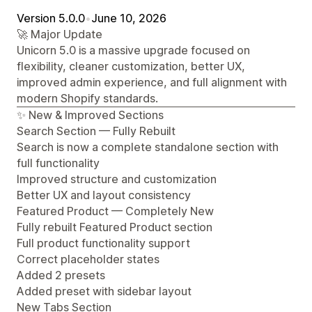
Version 5.0.0
•
June 10, 2026
🚀 Major Update
Unicorn 5.0 is a massive upgrade focused on
flexibility, cleaner customization, better UX,
improved admin experience, and full alignment with
modern Shopify standards.
✨ New & Improved Sections
Search Section — Fully Rebuilt
Search is now a complete standalone section with
full functionality
Improved structure and customization
Better UX and layout consistency
Featured Product — Completely New
Fully rebuilt Featured Product section
Full product functionality support
Correct placeholder states
Added 2 presets
Added preset with sidebar layout
New Tabs Section