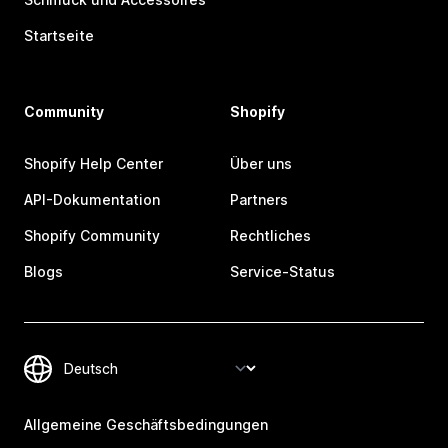
Startseite
Community
Shopify
Shopify Help Center
Über uns
API-Dokumentation
Partners
Shopify Community
Rechtliches
Blogs
Service-Status
Allgemeine Geschäftsbedingungen