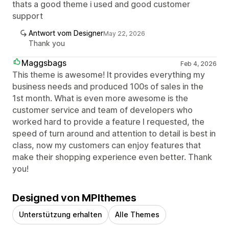
thats a good theme i used and good customer
support
Antwort vom Designer
May 22, 2026
Thank you
Maggsbags
Feb 4, 2026
This theme is awesome! It provides everything my
business needs and produced 100s of sales in the
1st month. What is even more awesome is the
customer service and team of developers who
worked hard to provide a feature I requested, the
speed of turn around and attention to detail is best in
class, now my customers can enjoy features that
make their shopping experience even better. Thank
you!
Designed von MPIthemes
Unterstützung erhalten
Alle Themes