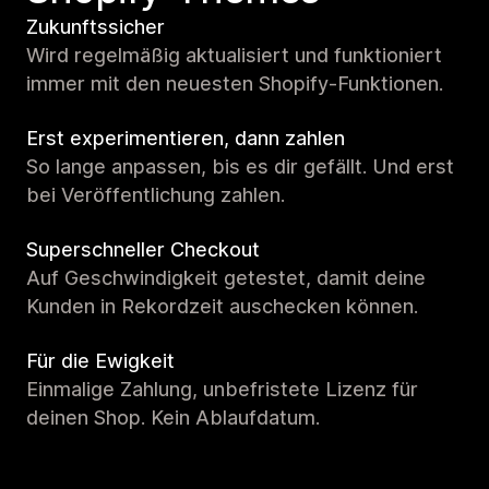
Zukunftssicher
Wird regelmäßig aktualisiert und funktioniert
immer mit den neuesten Shopify-Funktionen.
Erst experimentieren, dann zahlen
So lange anpassen, bis es dir gefällt. Und erst
bei Veröffentlichung zahlen.
Superschneller Checkout
Auf Geschwindigkeit getestet, damit deine
Kunden in Rekordzeit auschecken können.
Für die Ewigkeit
Einmalige Zahlung, unbefristete Lizenz für
deinen Shop. Kein Ablaufdatum.