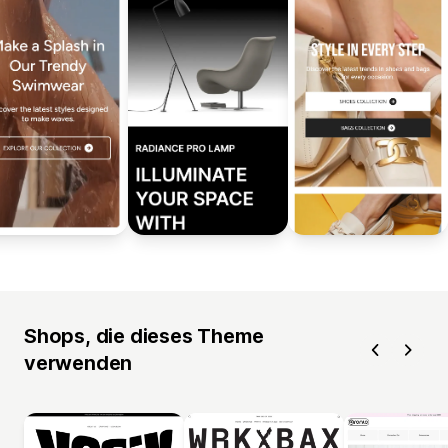
Shops, die dieses Theme
verwenden