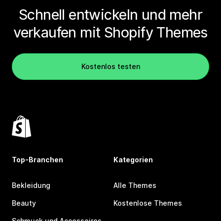
Schnell entwickeln und mehr
verkaufen mit Shopify Themes
Kostenlos testen
Top-Branchen
Kategorien
Bekleidung
Alle Themes
Beauty
Kostenlose Themes
Schmuck und Accessoires