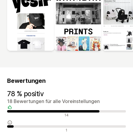
Bewertungen
78 % positiv
18 Bewertungen für alle Voreinstellungen
Positive Bewertungen
14
Neutrale Bewertungen
1