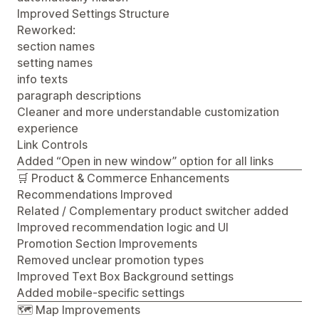
Improved Settings Structure
Reworked:
section names
setting names
info texts
paragraph descriptions
Cleaner and more understandable customization
experience
Link Controls
Added “Open in new window” option for all links
🛒 Product & Commerce Enhancements
Recommendations Improved
Related / Complementary product switcher added
Improved recommendation logic and UI
Promotion Section Improvements
Removed unclear promotion types
Improved Text Box Background settings
Added mobile-specific settings
🗺️ Map Improvements