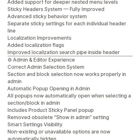
Added support for deeper nested menu levels
Sticky Headers System — Fully Improved
Advanced sticky behavior system
Separate sticky settings for each individual header
line
Localization Improvements
Added localization flags
Improved localization search pipe inside header
⚙️ Admin & Editor Experience
Correct Admin Selection System
Section and block selection now works properly in
admin
Automatic Popup Opening in Admin
All popups now automatically open when selecting a
section/block in admin
Includes Product Sticky Panel popup
Removed obsolete “Show in admin” setting
Smart Settings Visibility
Non-existing or unavailable options are now
automatically hidden