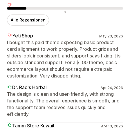
Negative Bewertungen
3
Alle Rezensionen
Yeti Shop
May 23, 2026
I bought this paid theme expecting basic product
card alignment to work properly. Product grids and
sliders look inconsistent, and support says fixing it is
outside standard support. For a $100 theme, basic
ecommerce layout should not require extra paid
customization. Very disappointing.
Dr. Rao's Herbal
Apr 24, 2026
The design is clean and user-friendly, with strong
functionality. The overall experience is smooth, and
the support team resolves issues quickly and
efficiently.
Tamm Store Kuwait
Apr 13, 2026