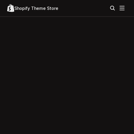
Shopify Theme Store