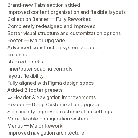
Brand-new Tabs section added
Improved content organization and flexible layouts
Collection Banner — Fully Reworked
Completely redesigned and improved
Better visual structure and customization options
Footer — Major Upgrade
Advanced construction system added:
columns
stacked blocks
inner/outer spacing controls
layout flexibility
Fully aligned with Figma design specs
Added 2 footer presets
🧩 Header & Navigation Improvements
Header — Deep Customization Upgrade
Significantly improved customization settings
More flexible configuration system
Menus — Major Rework
Improved navigation architecture