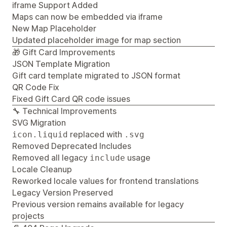
iframe Support Added
Maps can now be embedded via iframe
New Map Placeholder
Updated placeholder image for map section
🎁 Gift Card Improvements
JSON Template Migration
Gift card template migrated to JSON format
QR Code Fix
Fixed Gift Card QR code issues
🔧 Technical Improvements
SVG Migration
replaced with
icon.liquid
.svg
Removed Deprecated Includes
Removed all legacy
usage
include
Locale Cleanup
Reworked locale values for frontend translations
Legacy Version Preserved
Previous version remains available for legacy
projects