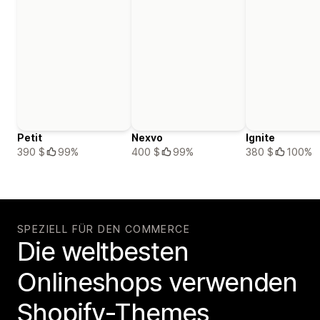
Petit
Nexvo
Ignite
390 $
99%
400 $
99%
380 $
100%
SPEZIELL FÜR DEN COMMERCE
Die weltbesten
Onlineshops verwenden
Shopify-Themes