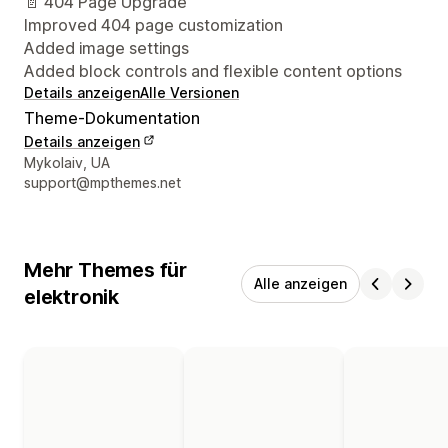
📄 404 Page Upgrade
Improved 404 page customization
Added image settings
Added block controls and flexible content options
Details anzeigen
Alle Versionen
Theme-Dokumentation
Details anzeigen
Designer-Kontaktdaten
Mykolaiv, UA
support@mpthemes.net
Mehr Themes für
Alle anzeigen
elektronik