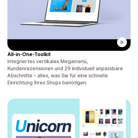
All-in-One-Toolkit
Integriertes vertikales Megamenü,
Kundenrezensionen und 29 individuell anpassbare
Abschnitte – alles, was Sie für eine schnelle
Einrichtung Ihres Shops benötigen.