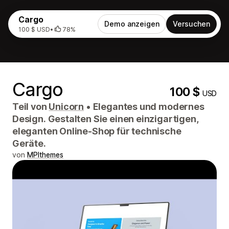
Cargo
Demo anzeigen
Versuchen
100 $ USD
•
78%
Cargo
100 $
USD
Teil von
Unicorn
•
Elegantes und modernes
Design. Gestalten Sie einen einzigartigen,
eleganten Online-Shop für technische
Geräte.
von
MPIthemes