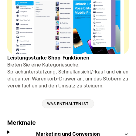
Leistungsstarke Shop-Funktionen
Bieten Sie eine Kategoriesuche,
Sprachunterstützung, Schnellansicht/-kauf und einen
eleganten Warenkorb-Drawer an, um das Stöbern zu
vereinfachen und den Umsatz zu steigern.
WAS ENTHALTEN IST
Merkmale
Marketing und Conversion