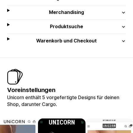
Merchandising
Produktsuche
Warenkorb und Checkout
Voreinstellungen
Unicorn enthält 5 vorgefertigte Designs für deinen
Shop, darunter Cargo.