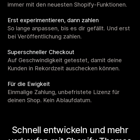
immer mit den neuesten Shopify-Funktionen.
Erst experimentieren, dann zahlen
So lange anpassen, bis es dir gefällt. Und erst
bei Veröffentlichung zahlen.
Superschneller Checkout
Auf Geschwindigkeit getestet, damit deine
Kunden in Rekordzeit auschecken können.
Für die Ewigkeit
Einmalige Zahlung, unbefristete Lizenz für
deinen Shop. Kein Ablaufdatum.
Schnell entwickeln und mehr