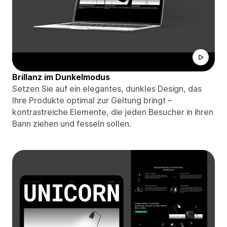
Brillanz im Dunkelmodus
Setzen Sie auf ein elegantes, dunkles Design, das
Ihre Produkte optimal zur Geltung bringt –
kontrastreiche Elemente, die jeden Besucher in ihren
Bann ziehen und fesseln sollen.