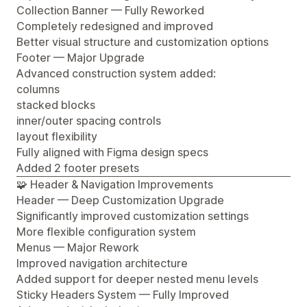
Collection Banner — Fully Reworked
Completely redesigned and improved
Better visual structure and customization options
Footer — Major Upgrade
Advanced construction system added:
columns
stacked blocks
inner/outer spacing controls
layout flexibility
Fully aligned with Figma design specs
Added 2 footer presets
🧩 Header & Navigation Improvements
Header — Deep Customization Upgrade
Significantly improved customization settings
More flexible configuration system
Menus — Major Rework
Improved navigation architecture
Added support for deeper nested menu levels
Sticky Headers System — Fully Improved