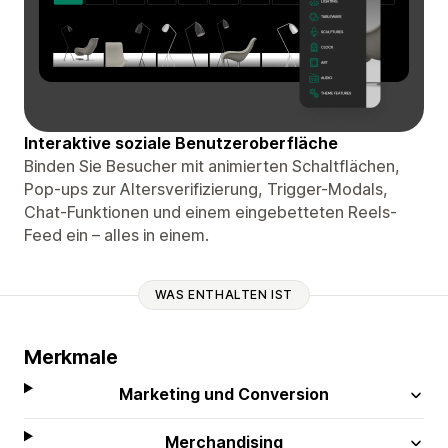
Interaktive soziale Benutzeroberfläche
Binden Sie Besucher mit animierten Schaltflächen,
Pop-ups zur Altersverifizierung, Trigger-Modals,
Chat-Funktionen und einem eingebetteten Reels-
Feed ein – alles in einem.
WAS ENTHALTEN IST
Merkmale
Marketing und Conversion
Merchandising