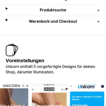
Produktsuche
Warenkorb und Checkout
Voreinstellungen
Unicorn enthält 5 vorgefertigte Designs für deinen
Shop, darunter Illumination.