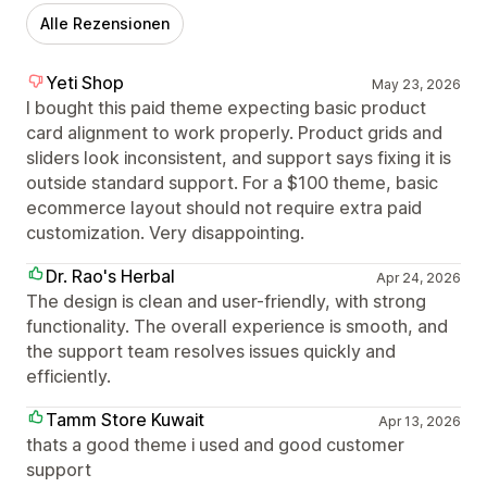
Alle Rezensionen
Yeti Shop
May 23, 2026
I bought this paid theme expecting basic product
card alignment to work properly. Product grids and
sliders look inconsistent, and support says fixing it is
outside standard support. For a $100 theme, basic
ecommerce layout should not require extra paid
customization. Very disappointing.
Dr. Rao's Herbal
Apr 24, 2026
The design is clean and user-friendly, with strong
functionality. The overall experience is smooth, and
the support team resolves issues quickly and
efficiently.
Tamm Store Kuwait
Apr 13, 2026
thats a good theme i used and good customer
support