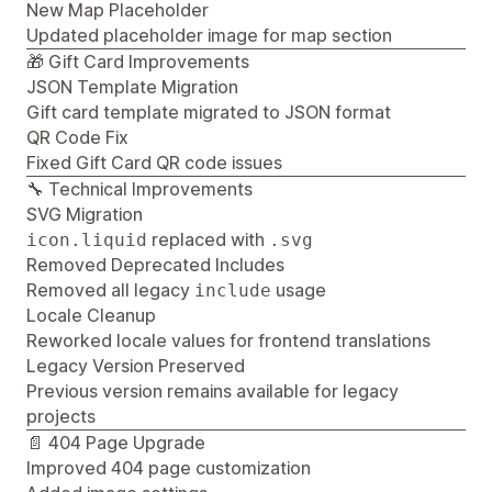
New Map Placeholder
Updated placeholder image for map section
🎁 Gift Card Improvements
JSON Template Migration
Gift card template migrated to JSON format
QR Code Fix
Fixed Gift Card QR code issues
🔧 Technical Improvements
SVG Migration
replaced with
icon.liquid
.svg
Removed Deprecated Includes
Removed all legacy
usage
include
Locale Cleanup
Reworked locale values for frontend translations
Legacy Version Preserved
Previous version remains available for legacy
projects
📄 404 Page Upgrade
Improved 404 page customization