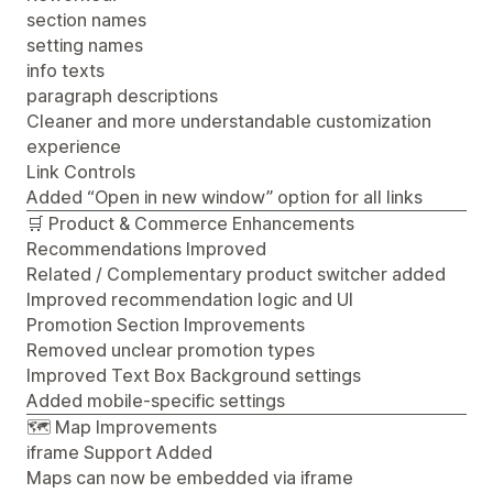
section names
setting names
info texts
paragraph descriptions
Cleaner and more understandable customization
experience
Link Controls
Added “Open in new window” option for all links
🛒 Product & Commerce Enhancements
Recommendations Improved
Related / Complementary product switcher added
Improved recommendation logic and UI
Promotion Section Improvements
Removed unclear promotion types
Improved Text Box Background settings
Added mobile-specific settings
🗺️ Map Improvements
iframe Support Added
Maps can now be embedded via iframe