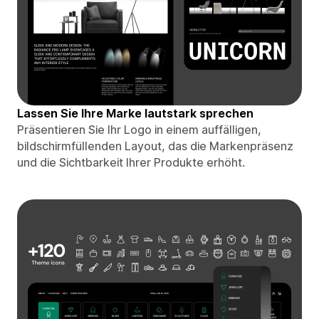
Lassen Sie Ihre Marke lautstark sprechen
Präsentieren Sie Ihr Logo in einem auffälligen,
bildschirmfüllenden Layout, das die Markenpräsenz
und die Sichtbarkeit Ihrer Produkte erhöht.