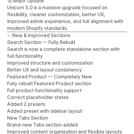
🚀 Major Update
Unicorn 5.0 is a massive upgrade focused on
flexibility, cleaner customization, better UX,
improved admin experience, and full alignment with
modern Shopify standards.
✨ New & Improved Sections
Search Section — Fully Rebuilt
Search is now a complete standalone section with
full functionality
Improved structure and customization
Better UX and layout consistency
Featured Product — Completely New
Fully rebuilt Featured Product section
Full product functionality support
Correct placeholder states
Added 2 presets
Added preset with sidebar layout
New Tabs Section
Brand-new Tabs section added
Improved content organization and flexible layouts