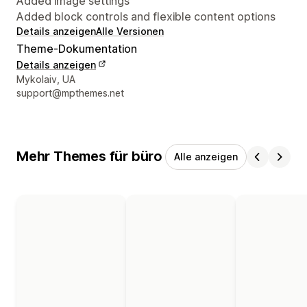
Added image settings
Added block controls and flexible content options
Details anzeigen
Alle Versionen
Theme-Dokumentation
Details anzeigen
Designer-Kontaktdaten
Mykolaiv, UA
support@mpthemes.net
Mehr Themes für büro
Alle anzeigen