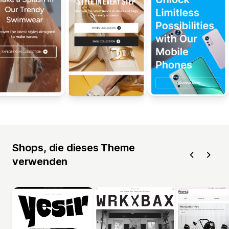
Shops, die dieses Theme
verwenden