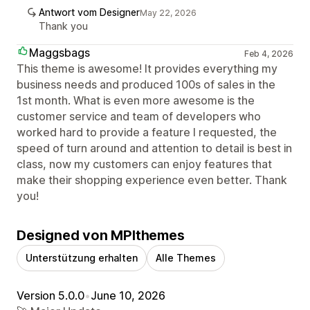
Antwort vom Designer
May 22, 2026
Thank you
Maggsbags
Feb 4, 2026
This theme is awesome! It provides everything my
business needs and produced 100s of sales in the
1st month. What is even more awesome is the
customer service and team of developers who
worked hard to provide a feature I requested, the
speed of turn around and attention to detail is best in
class, now my customers can enjoy features that
make their shopping experience even better. Thank
you!
Designed von MPIthemes
Unterstützung erhalten
Alle Themes
Version 5.0.0
•
June 10, 2026