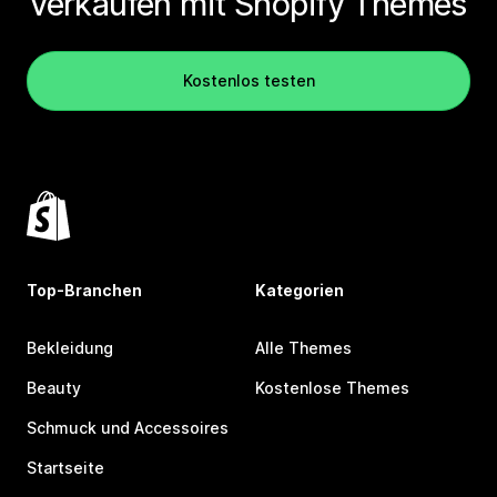
verkaufen mit Shopify Themes
Kostenlos testen
Top-Branchen
Kategorien
Bekleidung
Alle Themes
Beauty
Kostenlose Themes
Schmuck und Accessoires
Startseite