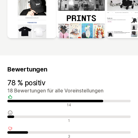
Bewertungen
78 % positiv
18 Bewertungen für alle Voreinstellungen
Positive Bewertungen
14
Neutrale Bewertungen
1
Negative Bewertungen
3