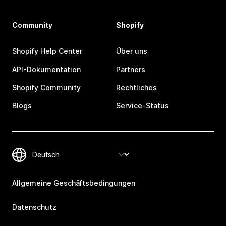
Community
Shopify
Shopify Help Center
Über uns
API-Dokumentation
Partners
Shopify Community
Rechtliches
Blogs
Service-Status
Allgemeine Geschäftsbedingungen
Datenschutz