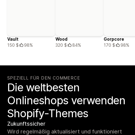
Vault
Wood
Gorpcore
150 $
98%
320 $
84%
170 $
98%
SPEZIELL FÜR DEN COMMERCE
Die weltbesten
Onlineshops verwenden
Shopify-Themes
Zukunftssicher
Wird regelmäßig aktualisiert und funktioniert