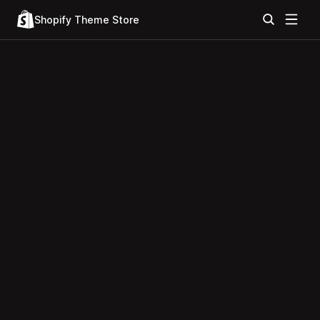
Shopify Theme Store