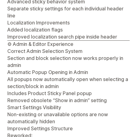
Advanced sticky behavior system
Separate sticky settings for each individual header
line
Localization Improvements
Added localization flags
Improved localization search pipe inside header
⚙️ Admin & Editor Experience
Correct Admin Selection System
Section and block selection now works properly in
admin
Automatic Popup Opening in Admin
All popups now automatically open when selecting a
section/block in admin
Includes Product Sticky Panel popup
Removed obsolete “Show in admin” setting
Smart Settings Visibility
Non-existing or unavailable options are now
automatically hidden
Improved Settings Structure
Reworked: