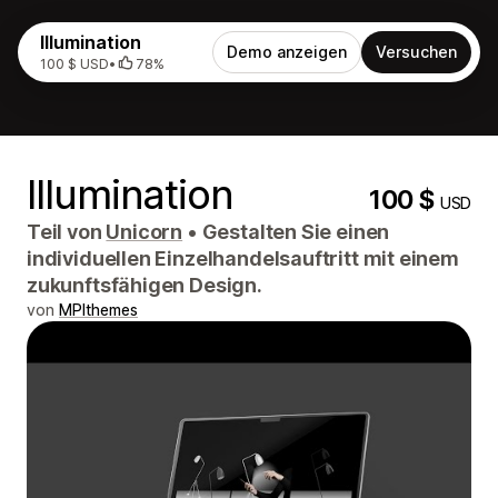
Illumination
Demo anzeigen
Versuchen
100 $ USD
•
78%
Illumination
100 $
USD
Teil von
Unicorn
•
Gestalten Sie einen
individuellen Einzelhandelsauftritt mit einem
zukunftsfähigen Design.
von
MPIthemes