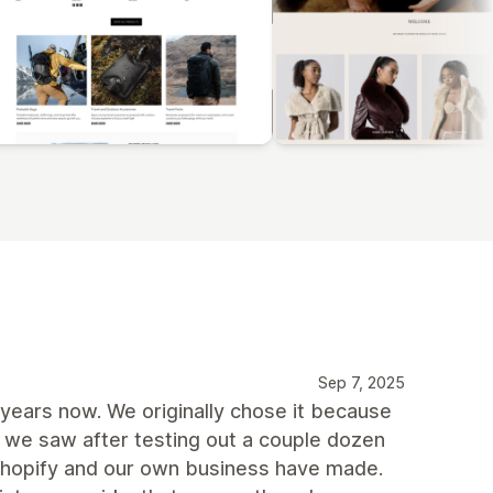
Sep 7, 2025
years now. We originally chose it because
 we saw after testing out a couple dozen
 Shopify and our own business have made.