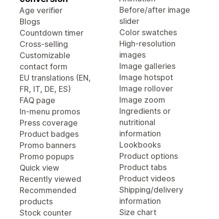
Before/after image
Age verifier
slider
Blogs
Color swatches
Countdown timer
High-resolution
Cross-selling
images
Customizable
Image galleries
contact form
Image hotspot
EU translations (EN,
Image rollover
FR, IT, DE, ES)
Image zoom
FAQ page
Ingredients or
In-menu promos
nutritional
Press coverage
information
Product badges
Lookbooks
Promo banners
Product options
Promo popups
Product tabs
Quick view
Product videos
Recently viewed
Shipping/delivery
Recommended
information
products
Size chart
Stock counter