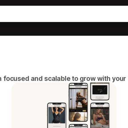
n focused and scalable to grow with your