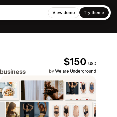
View demo
Try theme
$150
USD
 business
by
We are Underground