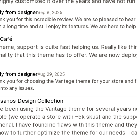
ighly customized it over the years and have not run 
ly from designer
Sep 8, 2025
nk you for this incredible review. We are so pleased to he
 a long time and still enjoy its features. We are here to help
 Café
heme, support is quite fast helping us. Really like t
nality that this theme has to offer. We are now deployi
ly from designer
Aug 29, 2025
nk you for choosing the Vantage theme for your store and for
into any issues.
sanos Design Collection
 been using the Vantage theme for several years now 
ible (we operate a store with ~5k skus) and the sup
nal. I have found no flaws with this theme and they
how to further optimize the theme for our needs. I