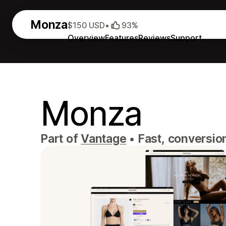
Monza
$150 USD
•
93%
Overview
Features
Reviews
Support
Monza
Part of
Vantage
•
Fast, conversio