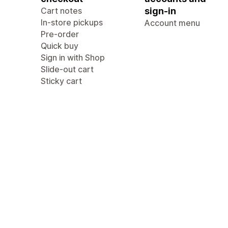
Cart notes
sign-in
In-store pickups
Account menu
Pre-order
Quick buy
Sign in with Shop
Slide-out cart
Sticky cart