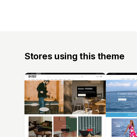
Stores using this theme