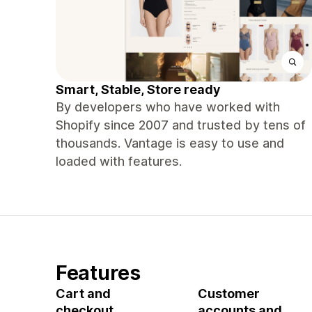
Smart, Stable, Store ready
By developers who have worked with
Shopify since 2007 and trusted by tens of
thousands. Vantage is easy to use and
loaded with features.
Features
Cart and
Customer
checkout
accounts and