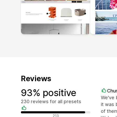
Reviews
93% positive
Chu
We've b
230 reviews for all presets
it was 
of them
Positive reviews
213