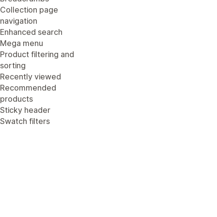
Collection page
navigation
Enhanced search
Mega menu
Product filtering and
sorting
Recently viewed
Recommended
products
Sticky header
Swatch filters