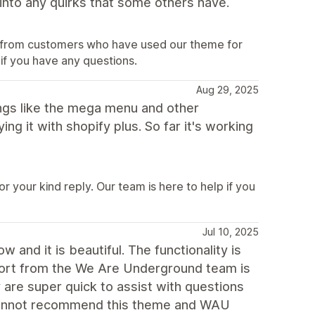
into any quirks that some others have.
ar from customers who have used our theme for
 if you have any questions.
Aug 29, 2025
hings like the mega menu and other
ng it with shopify plus. So far it's working
 your kind reply. Our team is here to help if you
Jul 10, 2025
and it is beautiful. The functionality is
port from the We Are Underground team is
 are super quick to assist with questions
 cannot recommend this theme and WAU