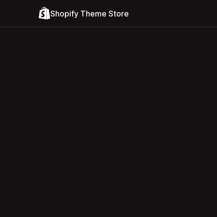
Shopify Theme Store