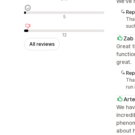
We've h
Rep
Neutral reviews
5
Tha
such
Negative reviews
12
Zab
All reviews
Great t
functio
great.
Rep
Tha
run 
Arte
We have
incred
phenome
about 