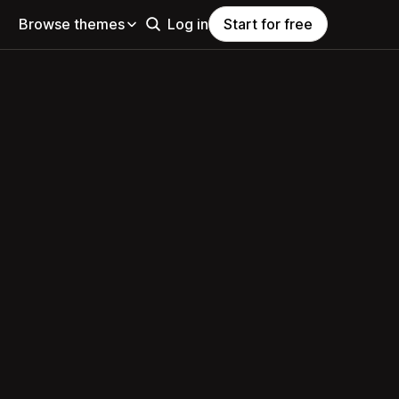
Browse themes
Log in
Start for free