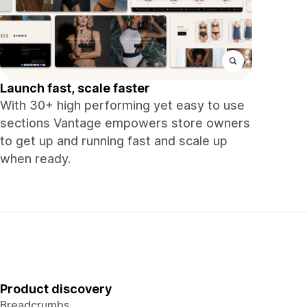
Launch fast, scale faster
With 30+ high performing yet easy to use
sections Vantage empowers store owners
to get up and running fast and scale up
when ready.
Product discovery
Breadcrumbs