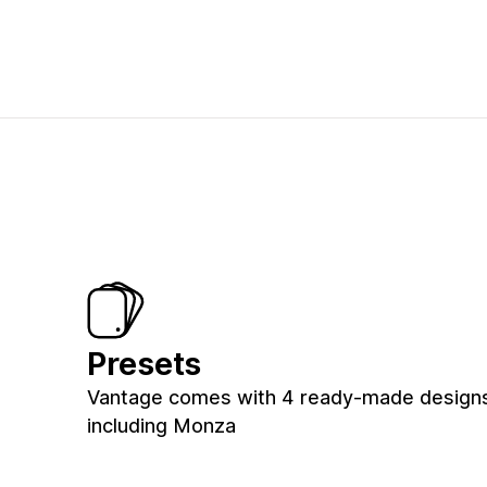
Presets
Vantage comes with 4 ready-made designs 
including Monza