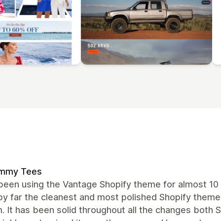
mmy Tees
een using the Vantage Shopify theme for almost 10 
by far the cleanest and most polished Shopify theme
. It has been solid throughout all the changes both