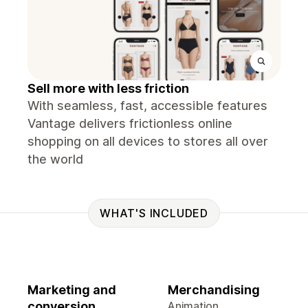
Sell more with less friction
With seamless, fast, accessible features
Vantage delivers frictionless online
shopping on all devices to stores all over
the world
WHAT'S INCLUDED
Marketing and
Merchandising
conversion
Animation