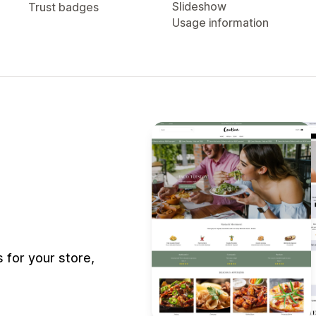
Slideshow
Trust badges
Usage information
for your store,