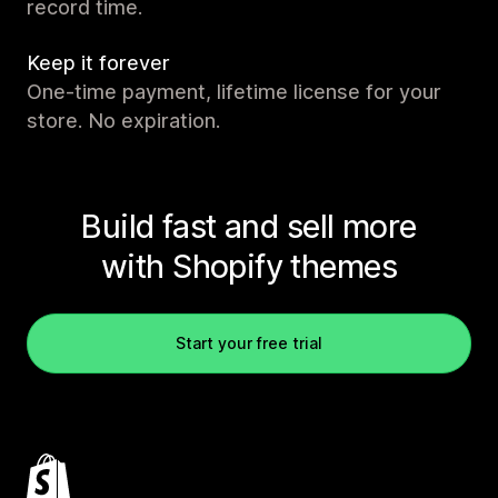
record time.
Keep it forever
One-time payment, lifetime license for your
store. No expiration.
Build fast and sell more
with Shopify themes
Start your free trial