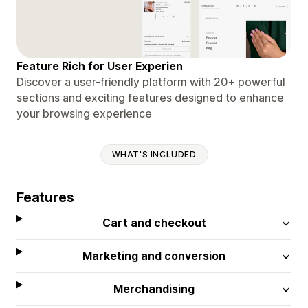
Feature Rich for User Experien
Discover a user-friendly platform with 20+ powerful
sections and exciting features designed to enhance
your browsing experience
WHAT'S INCLUDED
Features
Cart and checkout
Marketing and conversion
Merchandising