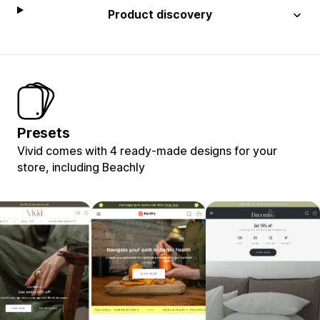
Product discovery
Presets
Vivid comes with 4 ready-made designs for your
store, including Beachly