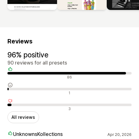
Reviews
96% positive
90 reviews for all presets
Positive reviews
86
Neutral reviews
1
Negative reviews
3
All reviews
UnknownsKollections
Apr 20, 2026