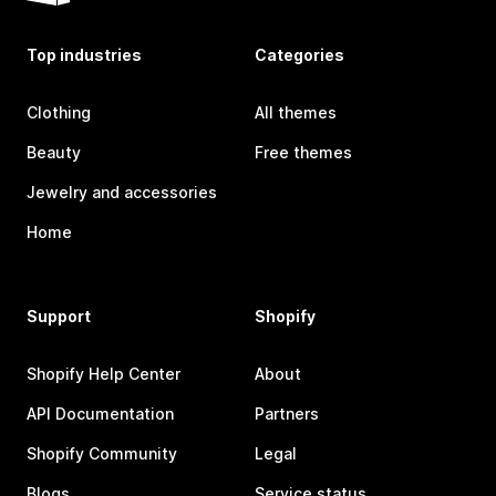
Top industries
Categories
Clothing
All themes
Beauty
Free themes
Jewelry and accessories
Home
Support
Shopify
Shopify Help Center
About
API Documentation
Partners
Shopify Community
Legal
Blogs
Service status