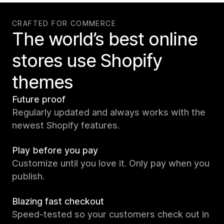
CRAFTED FOR COMMERCE
The world’s best online
stores use Shopify
themes
Future proof
Regularly updated and always works with the
newest Shopify features.
Play before you pay
Customize until you love it. Only pay when you
publish.
Blazing fast checkout
Speed-tested so your customers check out in