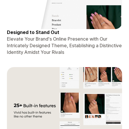
Designed to Stand Out
Elevate Your Brand's Online Presence with Our
Intricately Designed Theme, Establishing a Distinctive
Identity Amidst Your Rivals