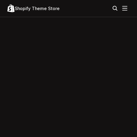
Shopify Theme Store