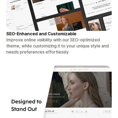
SEO-Enhanced and Customizable
Improve online visibility with our SEO-optimized
theme, while customizing it to your unique style and
needs preferences effortlessly