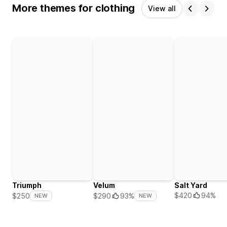
More themes for clothing
View all
Triumph
Velum
Salt Yard
$420
94%
$250
$290
93%
NEW
NEW