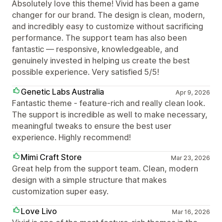
Absolutely love this theme! Vivid has been a game
changer for our brand. The design is clean, modern,
and incredibly easy to customize without sacrificing
performance. The support team has also been
fantastic — responsive, knowledgeable, and
genuinely invested in helping us create the best
possible experience. Very satisfied 5/5!
Genetic Labs Australia
Apr 9, 2026
Fantastic theme - feature-rich and really clean look.
The support is incredible as well to make necessary,
meaningful tweaks to ensure the best user
experience. Highly recommend!
Mimi Craft Store
Mar 23, 2026
Great help from the support team. Clean, modern
design with a simple structure that makes
customization super easy.
Love Livo
Mar 16, 2026