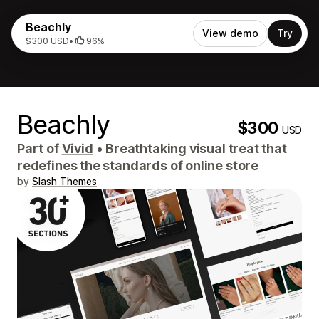
Beachly
View demo
Try
$300 USD
•
96%
Beachly
$300
USD
Part of
Vivid
•
Breathtaking visual treat that
redefines the standards of online store
by
Slash Themes