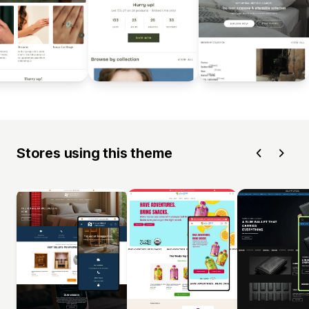
Stores using this theme