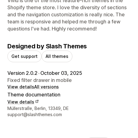
Vivid is one of the most feature-rich themes in the
Shopify theme store. I love the diversity of sections
and the navigation customization is really nice. The
team is responsive and helped me through a few
questions I've had. Highly recommend!
Designed by Slash Themes
Get support
All themes
Version 2.0.2
•
October 03, 2025
Fixed filter drawer in mobile
View details
All versions
Theme documentation
View details
Designer contact details
Müllerstraße, Berlin, 13349, DE
support@slashthemes.com