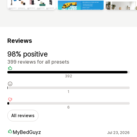
Reviews
98% positive
399 reviews for all presets
Positive reviews
392
Neutral reviews
1
Negative reviews
6
All reviews
MyBedGuyz
Jul 23, 2026