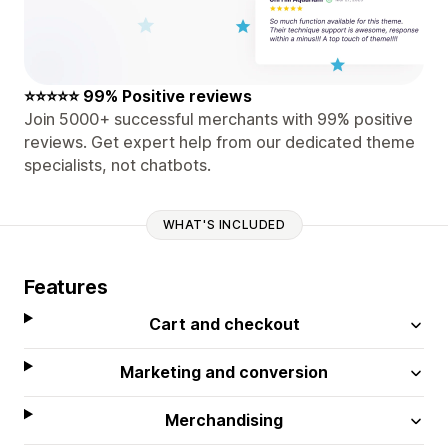
⭐⭐⭐⭐⭐ 99% Positive reviews
Join 5000+ successful merchants with 99% positive
reviews. Get expert help from our dedicated theme
specialists, not chatbots.
WHAT'S INCLUDED
Features
Cart and checkout
Marketing and conversion
Merchandising