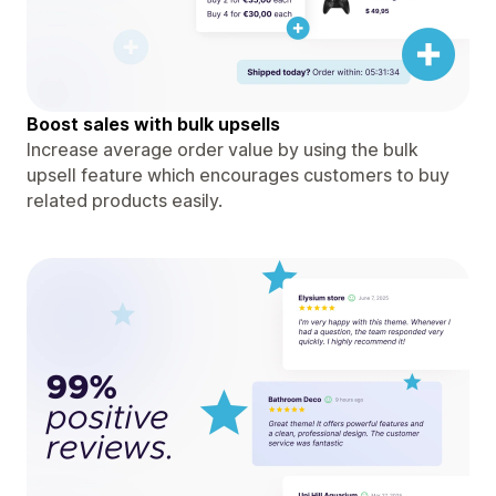
Boost sales with bulk upsells
Increase average order value by using the bulk
upsell feature which encourages customers to buy
related products easily.