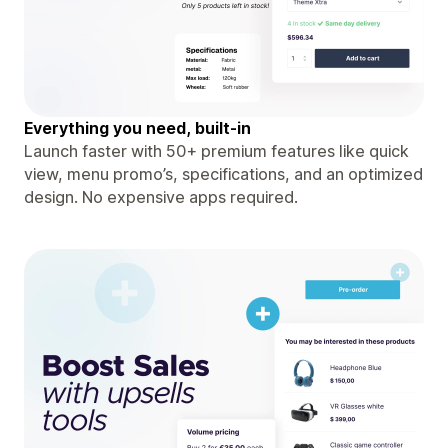
Everything you need, built-in
Launch faster with 50+ premium features like quick
view, menu promo’s, specifications, and an optimized
design. No expensive apps required.