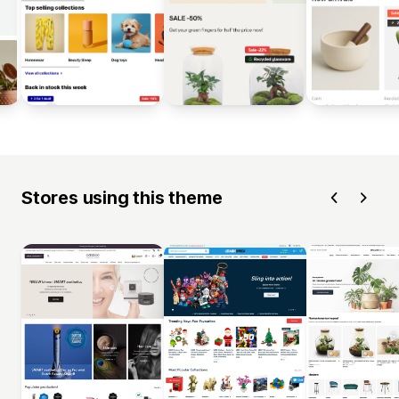
Stores using this theme