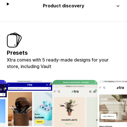
Product discovery
Presets
Xtra comes with 5 ready-made designs for your
store, including Vault