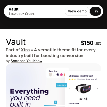
Vault
View demo
Try
$150 USD
•
98%
Vault
$150
USD
Part of
Xtra
•
A versatile theme fit for every
industry built for boosting conversion
by
Someone You Know