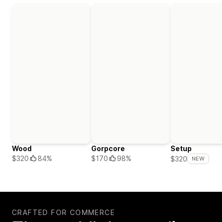
Wood
Gorpcore
Setup
$320
84%
$170
98%
$320
NEW
CRAFTED FOR COMMERCE