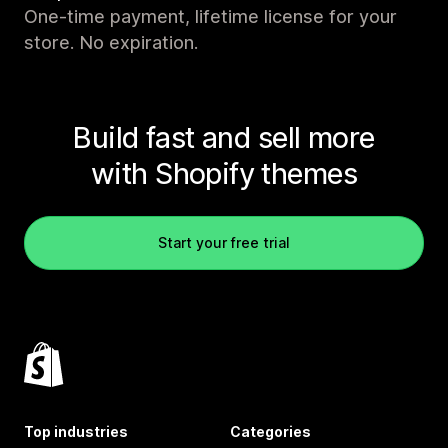
One-time payment, lifetime license for your
store. No expiration.
Build fast and sell more
with Shopify themes
Start your free trial
Top industries
Categories