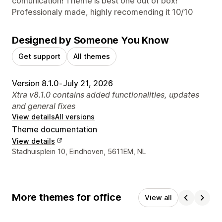
comunication! Theme is best one out of box!
Professionaly made, highly recomending it 10/10
Designed by Someone You Know
Get support
All themes
Version 8.1.0
•
July 21, 2026
Xtra v8.1.0 contains added functionalities, updates
and general fixes
View details
All versions
Theme documentation
View details
Designer contact details
Stadhuisplein 10, Eindhoven, 5611EM, NL
More themes for office
View all