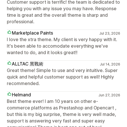
Customer support is terrific! the team is dedicated to
helping you with any issue you may have. Response
time is great and the overall theme is sharp and
professional.
Marketplace Paints
Jul 23, 2026
I love the xtra theme. My client is very happy with it.
It's been able to accomodate everything we've
wanted to do, and it looks great!!
ALLTAC 黑戰術
Jul 14, 2026
Great theme! Simple to use and very intuitive. Super
quick and helpful customer support as well! Highly
recommended.
Helmand
Jun 27, 2026
Best theme ever! I am 10 years on other e-
commerce platforms as Prestashop and Opencart ,
but this is my big surprise, theme is very well made,
support is answering very fast and super easy