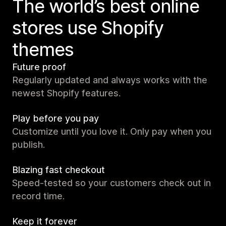
The world’s best online
stores use Shopify
themes
Future proof
Regularly updated and always works with the
newest Shopify features.
Play before you pay
Customize until you love it. Only pay when you
publish.
Blazing fast checkout
Speed-tested so your customers check out in
record time.
Keep it forever