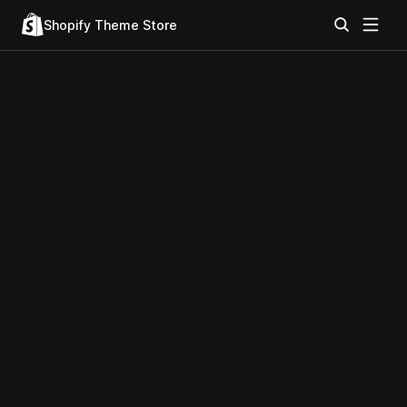
Shopify Theme Store