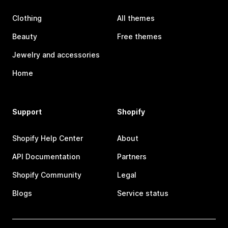
Clothing
All themes
Beauty
Free themes
Jewelry and accessories
Home
Support
Shopify
Shopify Help Center
About
API Documentation
Partners
Shopify Community
Legal
Blogs
Service status