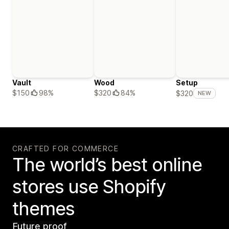
Vault
Wood
Setup
$150
98%
$320
84%
$320
NEW
CRAFTED FOR COMMERCE
The world’s best online
stores use Shopify
themes
Future proof