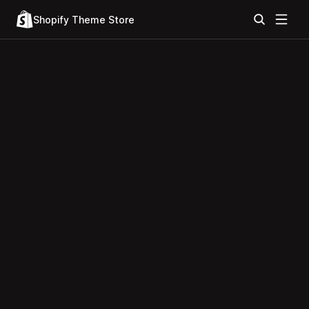
Shopify Theme Store