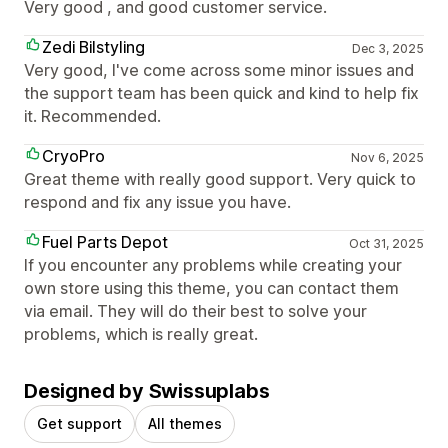
Very good , and good customer service.
Zedi Bilstyling
Dec 3, 2025
Very good, I've come across some minor issues and
the support team has been quick and kind to help fix
it. Recommended.
CryoPro
Nov 6, 2025
Great theme with really good support. Very quick to
respond and fix any issue you have.
Fuel Parts Depot
Oct 31, 2025
If you encounter any problems while creating your
own store using this theme, you can contact them
via email. They will do their best to solve your
problems, which is really great.
Designed by Swissuplabs
Get support
All themes