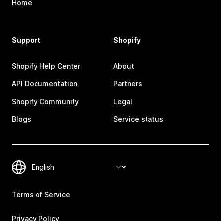
Home
Support
Shopify
Shopify Help Center
About
API Documentation
Partners
Shopify Community
Legal
Blogs
Service status
Terms of Service
Privacy Policy