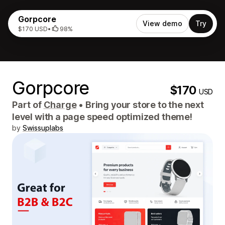
Gorpcore
View demo
Try
$170 USD
•
98%
Gorpcore
$170
USD
Part of
Charge
•
Bring your store to the next
level with a page speed optimized theme!
by
Swissuplabs