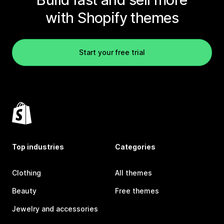
with Shopify themes
Start your free trial
Top industries
Categories
Clothing
All themes
Beauty
Free themes
Jewelry and accessories