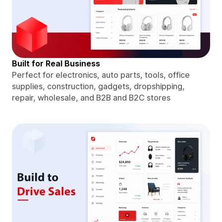
Built for Real Business
Perfect for electronics, auto parts, tools, office
supplies, construction, gadgets, dropshipping,
repair, wholesale, and B2B and B2C stores