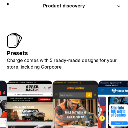
Product discovery
Presets
Charge comes with 5 ready-made designs for your
store, including Gorpcore