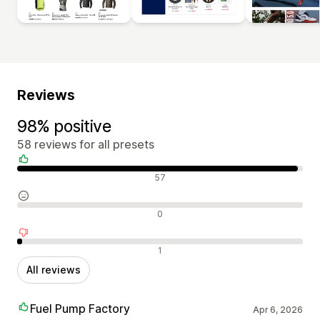
Reviews
98% positive
58 reviews for all presets
Positive reviews
57
Neutral reviews
0
Negative reviews
1
All reviews
Fuel Pump Factory
Apr 6, 2026