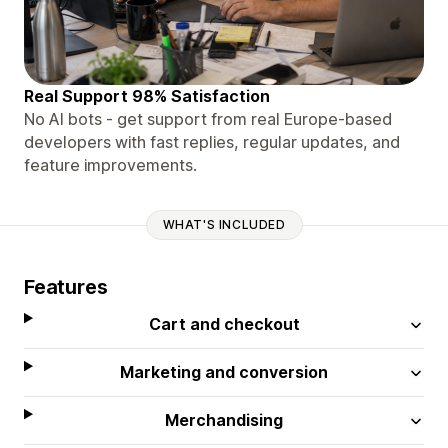
Real Support 98% Satisfaction
No AI bots - get support from real Europe-based
developers with fast replies, regular updates, and
feature improvements.
WHAT'S INCLUDED
Features
Cart and checkout
Marketing and conversion
Merchandising