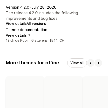
Version 4.2.0
•
July 28, 2026
The release 4.2.0 includes the following
improvements and bug fixes:
View details
All versions
Theme documentation
View details
Designer contact details
13 ch de Robin, Gletterens, 1544, CH
More themes for office
View all