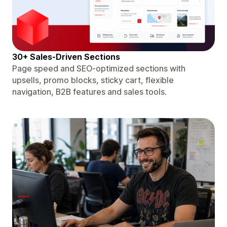
30+ Sales-Driven Sections
Page speed and SEO-optimized sections with
upsells, promo blocks, sticky cart, flexible
navigation, B2B features and sales tools.