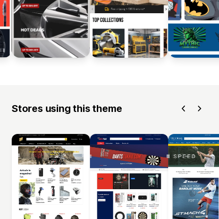
Stores using this theme