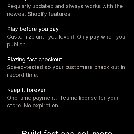
Regularly updated and always works with the
newest Shopify features.
Play before you pay
Customize until you love it. Only pay when you
publish.
Blazing fast checkout
Speed-tested so your customers check out in
record time.
Keep it forever
One-time payment, lifetime license for your
store. No expiration.
Build fast and sell more