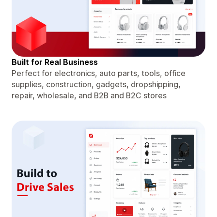
Built for Real Business
Perfect for electronics, auto parts, tools, office
supplies, construction, gadgets, dropshipping,
repair, wholesale, and B2B and B2C stores