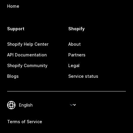
Home
Support
Shopify
Shopify Help Center
About
API Documentation
Partners
Shopify Community
Legal
Blogs
Service status
Terms of Service