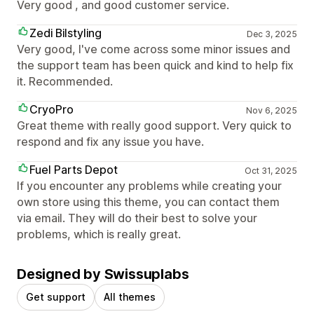
Very good , and good customer service.
Zedi Bilstyling
Dec 3, 2025
Very good, I've come across some minor issues and
the support team has been quick and kind to help fix
it. Recommended.
CryoPro
Nov 6, 2025
Great theme with really good support. Very quick to
respond and fix any issue you have.
Fuel Parts Depot
Oct 31, 2025
If you encounter any problems while creating your
own store using this theme, you can contact them
via email. They will do their best to solve your
problems, which is really great.
Designed by Swissuplabs
Get support
All themes