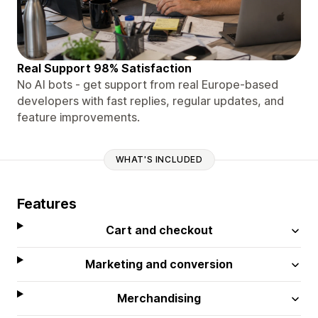
Real Support 98% Satisfaction
No AI bots - get support from real Europe-based
developers with fast replies, regular updates, and
feature improvements.
WHAT'S INCLUDED
Features
Cart and checkout
Marketing and conversion
Merchandising