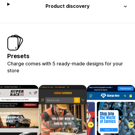
Product discovery
Presets
Charge comes with 5 ready-made designs for your
store