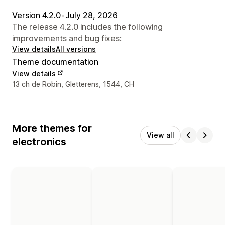
Version 4.2.0
•
July 28, 2026
The release 4.2.0 includes the following
improvements and bug fixes:
View details
All versions
Theme documentation
View details
Designer contact details
13 ch de Robin, Gletterens, 1544, CH
More themes for
View all
electronics