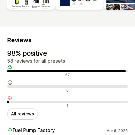
Reviews
98% positive
58 reviews for all presets
Positive reviews
57
Neutral reviews
0
Negative reviews
1
All reviews
Fuel Pump Factory
Apr 6, 2026