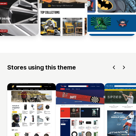
Stores using this theme