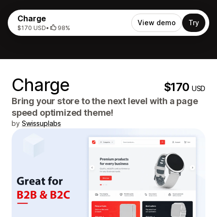
Charge
View demo
Try
$170 USD
•
98%
Charge
$170
USD
Bring your store to the next level with a page
speed optimized theme!
by
Swissuplabs