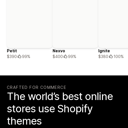
Petit
Nexvo
Ignite
$390
99%
$400
99%
$380
100%
CRAFTED FOR COMMERCE
The world’s best online
stores use Shopify
themes