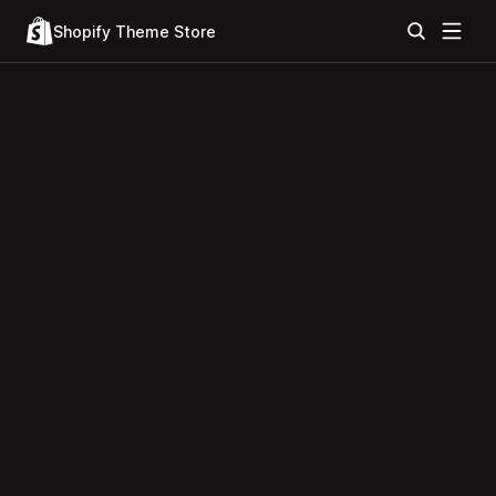
Shopify Theme Store