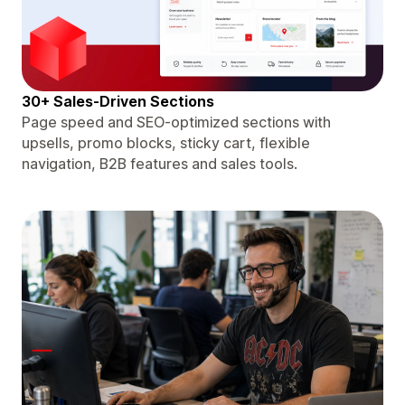
30+ Sales-Driven Sections
Page speed and SEO-optimized sections with
upsells, promo blocks, sticky cart, flexible
navigation, B2B features and sales tools.