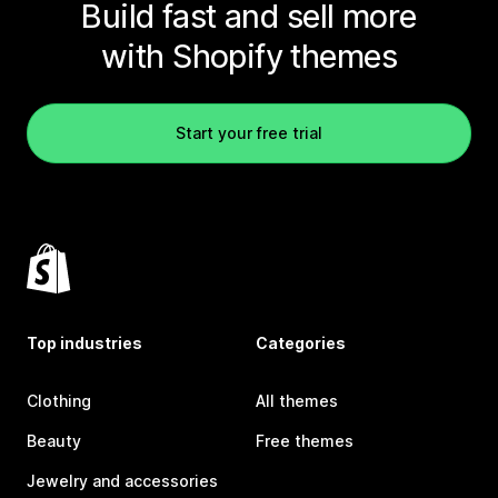
Build fast and sell more
with Shopify themes
Start your free trial
Top industries
Categories
Clothing
All themes
Beauty
Free themes
Jewelry and accessories