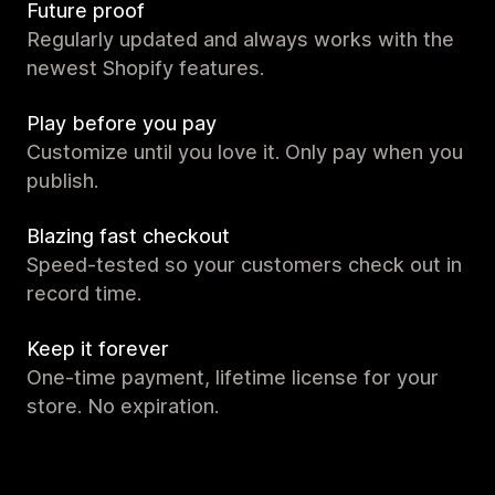
Future proof
Regularly updated and always works with the
newest Shopify features.
Play before you pay
Customize until you love it. Only pay when you
publish.
Blazing fast checkout
Speed-tested so your customers check out in
record time.
Keep it forever
One-time payment, lifetime license for your
store. No expiration.