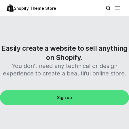
Shopify Theme Store
Easily create a website to sell anything
on Shopify.
You don't need any technical or design
experience to create a beautiful online store.
Sign up