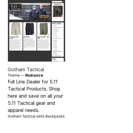
Gotham Tactical
Theme —
Radiance
Full Line Dealer for 5.11
Tactical Products. Shop
here and save on all your
5.11 Tactical gear and
apparel needs.
Gotham Tactical sells
Backpacks