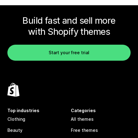
Build fast and sell more
with Shopify themes
Start your free trial
Top industries
Categories
Clothing
All themes
Beauty
Free themes