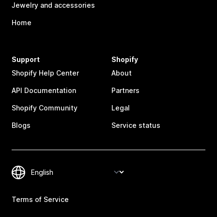
Jewelry and accessories
Home
Support
Shopify
Shopify Help Center
About
API Documentation
Partners
Shopify Community
Legal
Blogs
Service status
Terms of Service