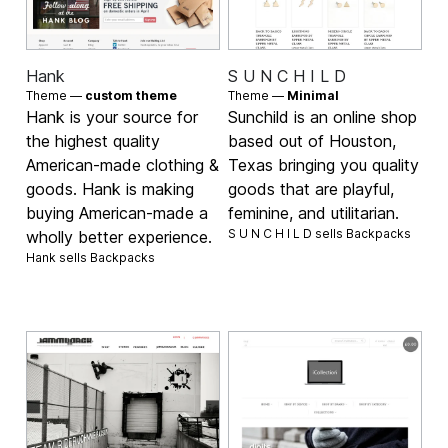
Hank
S U N C H I L D
Theme —
custom theme
Theme —
Minimal
Hank is your source for
Sunchild is an online shop
the highest quality
based out of Houston,
American-made clothing &
Texas bringing you quality
goods. Hank is making
goods that are playful,
buying American-made a
feminine, and utilitarian.
S U N C H I L D sells
Backpacks
wholly better experience.
Hank sells
Backpacks