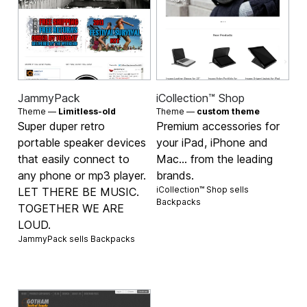
JammyPack
iCollection™ Shop
Theme —
Limitless-old
Theme —
custom theme
Super duper retro
Premium accessories for
portable speaker devices
your iPad, iPhone and
that easily connect to
Mac... from the leading
any phone or mp3 player.
brands.
iCollection™ Shop sells
LET THERE BE MUSIC.
Backpacks
TOGETHER WE ARE
LOUD.
JammyPack sells
Backpacks