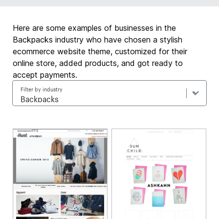
Here are some examples of businesses in the
Backpacks industry who have chosen a stylish
ecommerce website theme, customized for their
online store, added products, and got ready to
accept payments.
Filter by industry