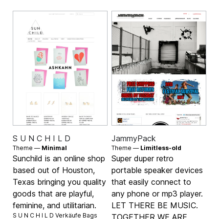
S U N C H I L D
JammyPack
Theme —
Minimal
Theme —
Limitless-old
Sunchild is an online shop
Super duper retro
based out of Houston,
portable speaker devices
Texas bringing you quality
that easily connect to
goods that are playful,
any phone or mp3 player.
feminine, and utilitarian.
LET THERE BE MUSIC.
S U N C H I L D Verkäufe
Bags
TOGETHER WE ARE