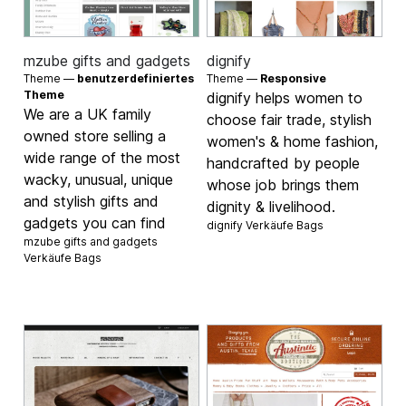
mzube gifts and gadgets
dignify
Theme —
benutzerdefiniertes
Theme —
Responsive
Theme
dignify helps women to
We are a UK family
choose fair trade, stylish
owned store selling a
women's & home fashion,
wide range of the most
handcrafted by people
wacky, unusual, unique
whose job brings them
and stylish gifts and
dignity & livelihood.
gadgets you can find
dignify Verkäufe
Bags
mzube gifts and gadgets
Verkäufe
Bags