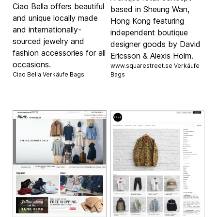
Ciao Bella offers beautiful
based in Sheung Wan,
and unique locally made
Hong Kong featuring
and internationally-
independent boutique
sourced jewelry and
designer goods by David
fashion accessories for all
Ericsson & Alexis Holm.
occasions.
www.squarestreet.se Verkäufe
Ciao Bella Verkäufe
Bags
Bags