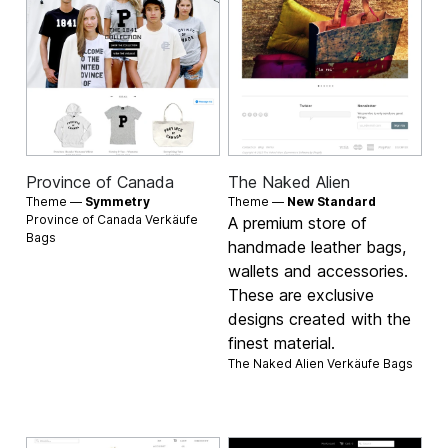
Province of Canada
The Naked Alien
Theme —
Symmetry
Theme —
New Standard
Province of Canada Verkäufe
A premium store of
Bags
handmade leather bags,
wallets and accessories.
These are exclusive
designs created with the
finest material.
The Naked Alien Verkäufe
Bags