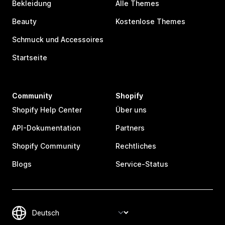
Bekleidung
Alle Themes
Beauty
Kostenlose Themes
Schmuck und Accessoires
Startseite
Community
Shopify
Shopify Help Center
Über uns
API-Dokumentation
Partners
Shopify Community
Rechtliches
Blogs
Service-Status