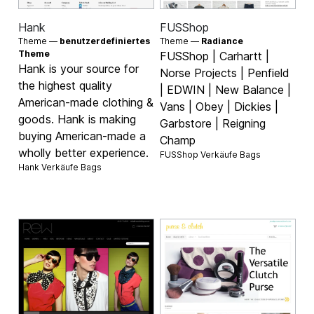
Hank
FUSShop
Theme —
benutzerdefiniertes
Theme —
Radiance
Theme
FUSShop | Carhartt |
Hank is your source for
Norse Projects | Penfield
the highest quality
| EDWIN | New Balance |
American-made clothing &
Vans | Obey | Dickies |
goods. Hank is making
Garbstore | Reigning
buying American-made a
Champ
wholly better experience.
FUSShop Verkäufe
Bags
Hank Verkäufe
Bags