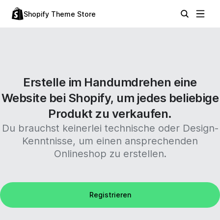
Shopify Theme Store
Erstelle im Handumdrehen eine
Website bei Shopify, um jedes beliebige
Produkt zu verkaufen.
Du brauchst keinerlei technische oder Design-
Kenntnisse, um einen ansprechenden
Onlineshop zu erstellen.
Registrieren