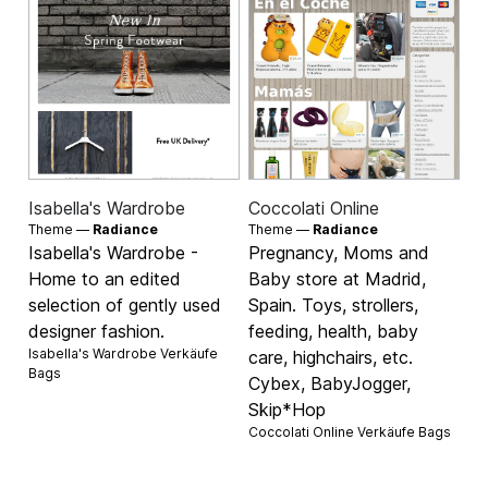
Isabella's Wardrobe
Coccolati Online
Theme —
Radiance
Theme —
Radiance
Isabella's Wardrobe -
Pregnancy, Moms and
Home to an edited
Baby store at Madrid,
selection of gently used
Spain. Toys, strollers,
designer fashion.
feeding, health, baby
Isabella's Wardrobe Verkäufe
care, highchairs, etc.
Bags
Cybex, BabyJogger,
Skip*Hop
Coccolati Online Verkäufe
Bags