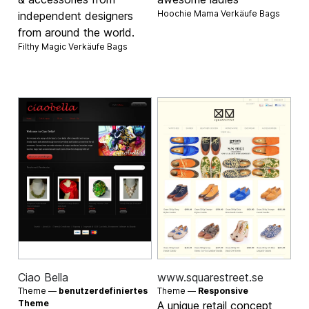
Hoochie Mama Verkäufe
Bags
independent designers
from around the world.
Filthy Magic Verkäufe
Bags
Ciao Bella
www.squarestreet.se
Theme —
benutzerdefiniertes
Theme —
Responsive
Theme
A unique retail concept