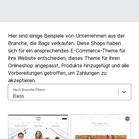
Hier sind einige Beispiele von Unternehmen aus der
Branche, die Bags verkaufen. Diese Shops haben
sich für ein ansprechendes E-Commerce-Theme für
ihre Website entschieden, dieses Theme für ihren
Onlineshop angepasst, Produkte hinzugefügt und alle
Vorbereitungen getroffen, um Zahlungen zu
akzeptieren.
Nach Branche filtern