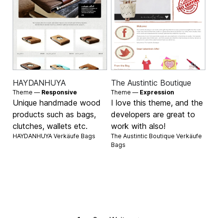
HAYDANHUYA
The Austintic Boutique
Theme —
Responsive
Theme —
Expression
Unique handmade wood
I love this theme, and the
products such as bags,
developers are great to
clutches, wallets etc.
work with also!
HAYDANHUYA Verkäufe
Bags
The Austintic Boutique Verkäufe
Bags