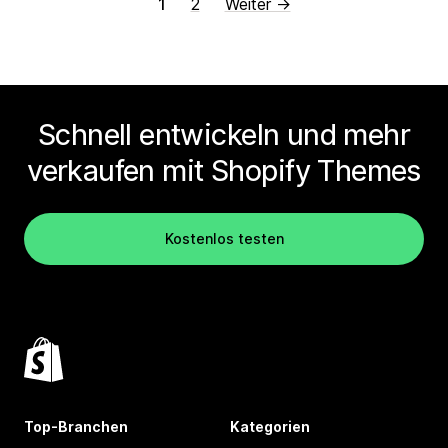
1
2
Weiter →
Schnell entwickeln und mehr
verkaufen mit Shopify Themes
Kostenlos testen
Top-Branchen
Kategorien