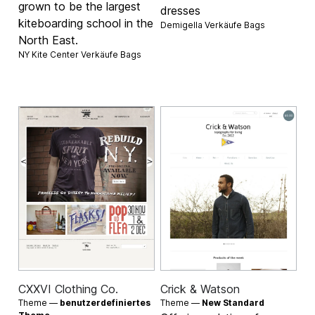
grown to be the largest
dresses
kiteboarding school in the
Demigella Verkäufe
Bags
North East.
NY Kite Center Verkäufe
Bags
CXXVI Clothing Co.
Crick & Watson
Theme —
benutzerdefiniertes
Theme —
New Standard