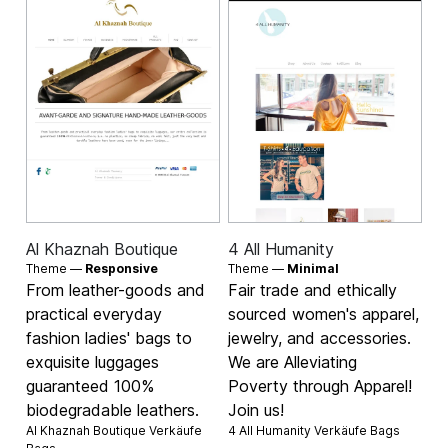
Al Khaznah Boutique
4 All Humanity
Theme —
Responsive
Theme —
Minimal
From leather-goods and
Fair trade and ethically
practical everyday
sourced women's apparel,
fashion ladies' bags to
jewelry, and accessories.
exquisite luggages
We are Alleviating
guaranteed 100%
Poverty through Apparel!
biodegradable leathers.
Join us!
Al Khaznah Boutique Verkäufe
4 All Humanity Verkäufe
Bags