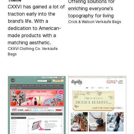
Theme
Offering solutions for
CXXVI has gained a lot of
enriching everyone's
traction early into the
topography for living
brand’s life. With a
Crick & Watson Verkäufe
Bags
dedication to American-
made products with a
matching aesthetic.
CXXVI Clothing Co. Verkäufe
Bags