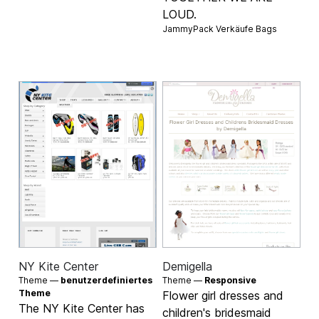
LOUD.
JammyPack Verkäufe
Bags
NY Kite Center
Demigella
Theme —
benutzerdefiniertes
Theme —
Responsive
Theme
Flower girl dresses and
The NY Kite Center has
children's bridesmaid