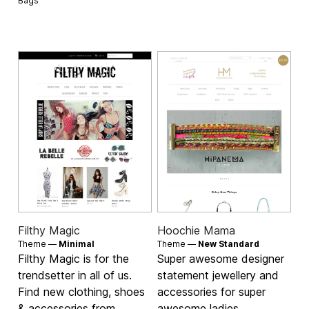
Bags
Filthy Magic
Hoochie Mama
Theme —
Minimal
Theme —
New Standard
Filthy Magic is for the
Super awesome designer
trendsetter in all of us.
statement jewellery and
Find new clothing, shoes
accessories for super
& accessories from
awesome ladies