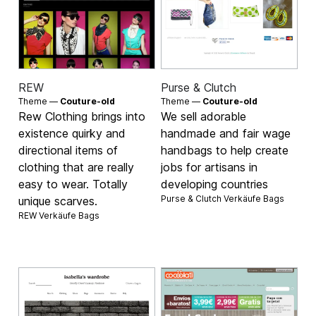
REW
Purse & Clutch
Theme —
Couture-old
Theme —
Couture-old
Rew Clothing brings into
We sell adorable
existence quirky and
handmade and fair wage
directional items of
handbags to help create
clothing that are really
jobs for artisans in
easy to wear. Totally
developing countries
Purse & Clutch Verkäufe
Bags
unique scarves.
REW Verkäufe
Bags