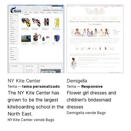
NY Kite Center
Demigella
Tema —
tema personalizado
Tema —
Responsive
The NY Kite Center has
Flower girl dresses and
grown to be the largest
children's bridesmaid
kiteboarding school in the
dresses
Demigella vende
Bags
North East.
NY Kite Center vende
Bags