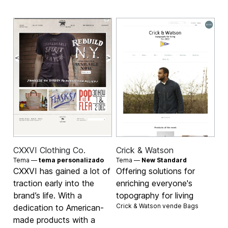
CXXVI Clothing Co.
Crick & Watson
Tema —
tema personalizado
Tema —
New Standard
CXXVI has gained a lot of
Offering solutions for
traction early into the
enriching everyone's
brand’s life. With a
topography for living
Crick & Watson vende
Bags
dedication to American-
made products with a