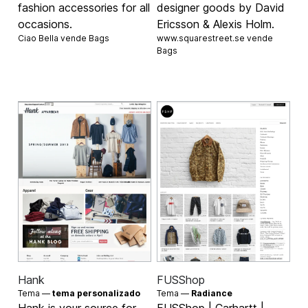
fashion accessories for all
designer goods by David
occasions.
Ericsson & Alexis Holm.
Ciao Bella vende
Bags
www.squarestreet.se vende
Bags
Hank
FUSShop
Tema —
tema personalizado
Tema —
Radiance
Hank is your source for
FUSShop | Carhartt |