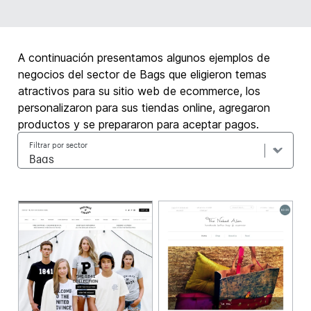
A continuación presentamos algunos ejemplos de
negocios del sector de Bags que eligieron temas
atractivos para su sitio web de ecommerce, los
personalizaron para sus tiendas online, agregaron
productos y se prepararon para aceptar pagos.
Filtrar por sector