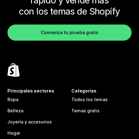
rápido y vende más
con los temas de Shopify
Comienza tu prueba gratis
Principales sectores
Categorías
Ropa
Todos los temas
Belleza
Temas gratis
Joyería y accesorios
Hogar