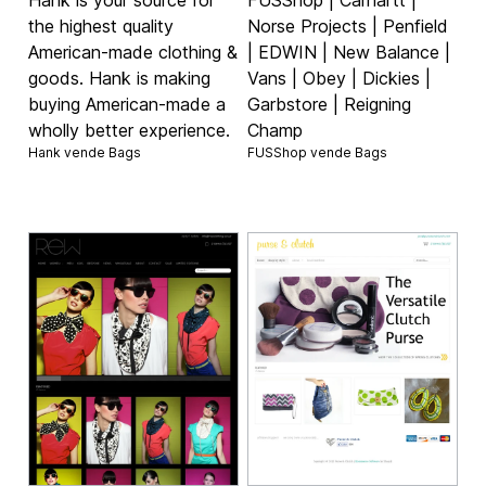
the highest quality
Norse Projects | Penfield
American-made clothing &
| EDWIN | New Balance |
goods. Hank is making
Vans | Obey | Dickies |
buying American-made a
Garbstore | Reigning
wholly better experience.
Champ
Hank vende
Bags
FUSShop vende
Bags