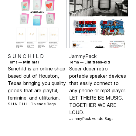
S U N C H I L D
JammyPack
Tema —
Minimal
Tema —
Limitless-old
Sunchild is an online shop
Super duper retro
based out of Houston,
portable speaker devices
Texas bringing you quality
that easily connect to
goods that are playful,
any phone or mp3 player.
feminine, and utilitarian.
LET THERE BE MUSIC.
S U N C H I L D vende
Bags
TOGETHER WE ARE
LOUD.
JammyPack vende
Bags