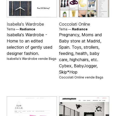
Isabella's Wardrobe
Coccolati Online
Tema —
Radiance
Tema —
Radiance
Isabella's Wardrobe -
Pregnancy, Moms and
Home to an edited
Baby store at Madrid,
selection of gently used
Spain. Toys, strollers,
designer fashion.
feeding, health, baby
Isabella's Wardrobe vende
Bags
care, highchairs, etc.
Cybex, BabyJogger,
Skip*Hop
Coccolati Online vende
Bags