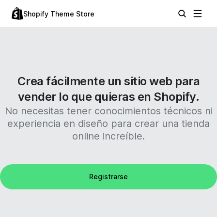
Shopify Theme Store
Crea fácilmente un sitio web para
vender lo que quieras en Shopify.
No necesitas tener conocimientos técnicos ni
experiencia en diseño para crear una tienda
online increíble.
Registrarse