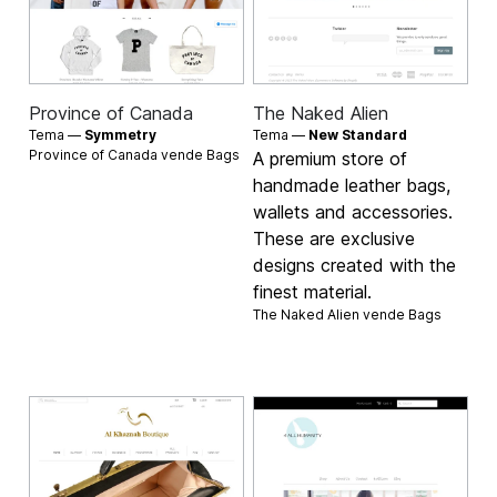
Province of Canada
The Naked Alien
Tema —
Symmetry
Tema —
New Standard
Province of Canada vende
Bags
A premium store of
handmade leather bags,
wallets and accessories.
These are exclusive
designs created with the
finest material.
The Naked Alien vende
Bags