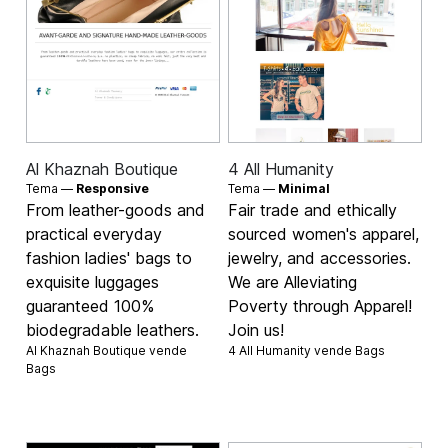
Al Khaznah Boutique
4 All Humanity
Tema —
Responsive
Tema —
Minimal
From leather-goods and
Fair trade and ethically
practical everyday
sourced women's apparel,
fashion ladies' bags to
jewelry, and accessories.
exquisite luggages
We are Alleviating
guaranteed 100%
Poverty through Apparel!
biodegradable leathers.
Join us!
Al Khaznah Boutique vende
4 All Humanity vende
Bags
Bags