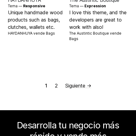
HAYDANHUYA
The Austintic Boutique
Tema —
Responsive
Tema —
Expression
Unique handmade wood
I love this theme, and the
products such as bags,
developers are great to
clutches, wallets etc.
work with also!
HAYDANHUYA vende
Bags
The Austintic Boutique vende
Bags
1
2
Siguiente →
Desarrolla tu negocio más