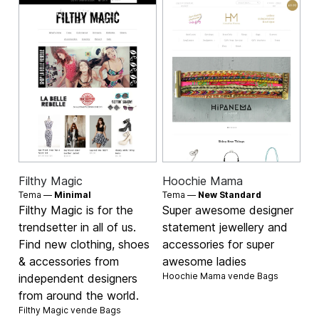
Filthy Magic
Hoochie Mama
Tema —
Minimal
Tema —
New Standard
Filthy Magic is for the
Super awesome designer
trendsetter in all of us.
statement jewellery and
Find new clothing, shoes
accessories for super
& accessories from
awesome ladies
Hoochie Mama vende
Bags
independent designers
from around the world.
Filthy Magic vende
Bags