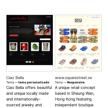
Ciao Bella
www.squarestreet.se
Tema —
tema personalizado
Tema —
Responsive
Ciao Bella offers beautiful
A unique retail concept
and unique locally made
based in Sheung Wan,
and internationally-
Hong Kong featuring
sourced jewelry and
independent boutique