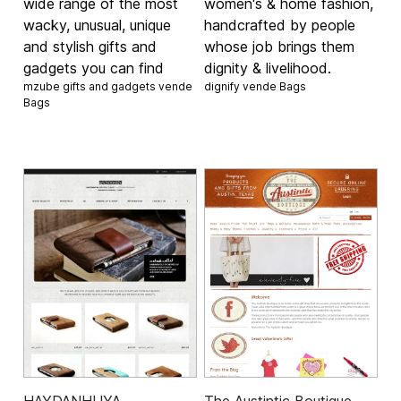
wide range of the most
women's & home fashion,
wacky, unusual, unique
handcrafted by people
and stylish gifts and
whose job brings them
gadgets you can find
dignity & livelihood.
mzube gifts and gadgets vende
dignify vende
Bags
Bags