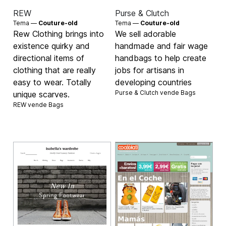
REW
Purse & Clutch
Tema —
Couture-old
Tema —
Couture-old
Rew Clothing brings into
We sell adorable
existence quirky and
handmade and fair wage
directional items of
handbags to help create
clothing that are really
jobs for artisans in
easy to wear. Totally
developing countries
Purse & Clutch vende
Bags
unique scarves.
REW vende
Bags