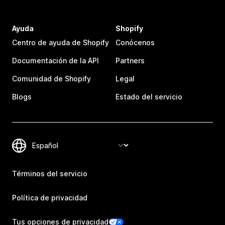
Ayuda
Shopify
Centro de ayuda de Shopify
Conócenos
Documentación de la API
Partners
Comunidad de Shopify
Legal
Blogs
Estado del servicio
Términos del servicio
Política de privacidad
Tus opciones de privacidad