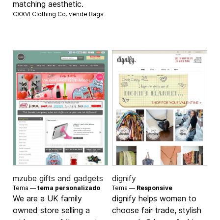
matching aesthetic.
CXXVI Clothing Co. vende
Bags
mzube gifts and gadgets
dignify
Tema —
tema personalizado
Tema —
Responsive
We are a UK family
dignify helps women to
owned store selling a
choose fair trade, stylish