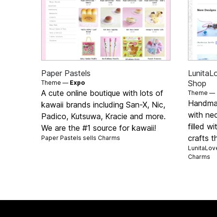
Paper Pastels
LunitaL
Shop
Theme —
Expo
A cute online boutique with lots of
Theme —
Handmad
kawaii brands including San-X, Nic,
with ne
Padico, Kutsuwa, Kracie and more.
filled w
We are the #1 source for kawaii!
crafts t
Paper Pastels sells
Charms
LunitaLove
Charms