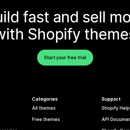
ild fast and sell m
with Shopify theme
Start your free trial
Categories
Support
All themes
Shopify Help
Free themes
API Documen