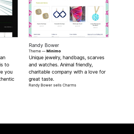
Randy Bower
Theme —
Minimo
 an
Unique jewelry, handbags, scarves
is to
and watches. Animal friendly,
re you
charitable company with a love for
thentic
great taste.
Randy Bower sells
Charms