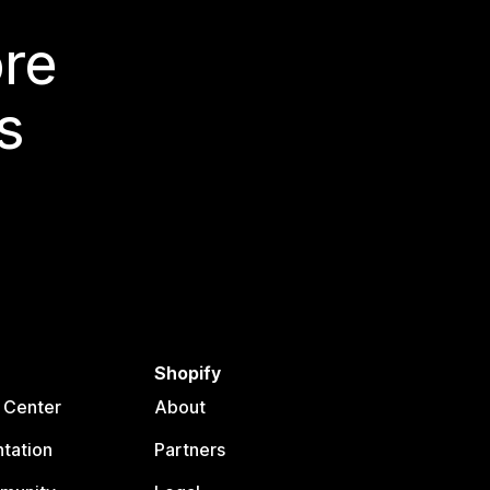
ore
s
Shopify
 Center
About
tation
Partners