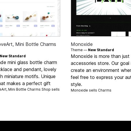
oveArt, Mini Bottle Charms
Monoxide
Theme —
New Standard
Monoxide is more than just
New Standard
e mini glass bottle charm
accessories store. Our goal 
cklace and pendant, lovely
create an environment whe
ith miniature motifs. Unique
feel free to express your au
hat makes a perfect gift
style.
Art, Mini Bottle Charms Shop sells
Monoxide sells
Charms