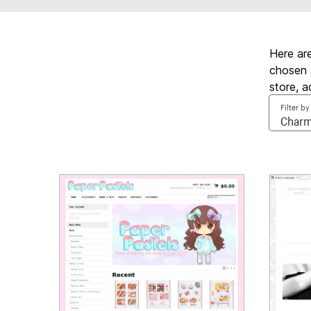
Here ar
chosen 
store, 
Filter by