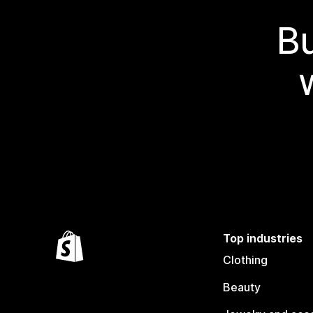
Bu
Top industries
Clothing
Beauty