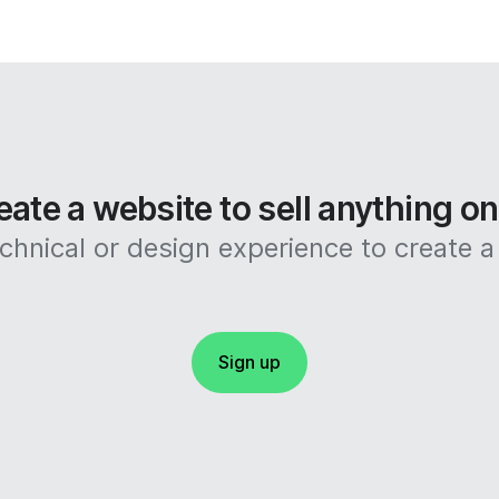
eate a website to sell anything o
hnical or design experience to create a 
Sign up