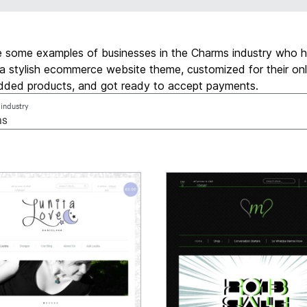
e some examples of businesses in the Charms industry who 
a stylish ecommerce website theme, customized for their onl
added products, and got ready to accept payments.
 industry