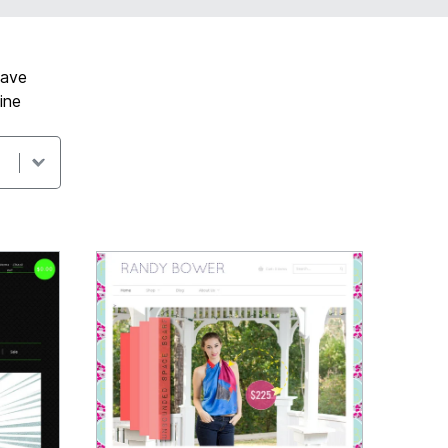
have
ine