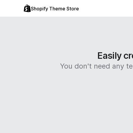
Shopify Theme Store
Easily cr
You don't need any tec