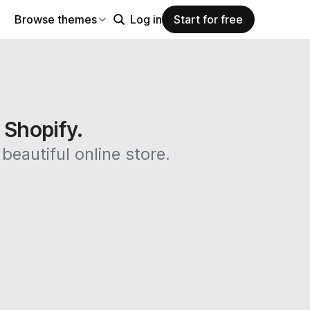
Browse themes
Log in
Start for free
n Shopify.
beautiful online store.