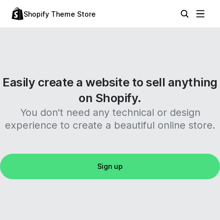
Shopify Theme Store
Easily create a website to sell anything
on Shopify.
You don't need any technical or design
experience to create a beautiful online store.
Sign up