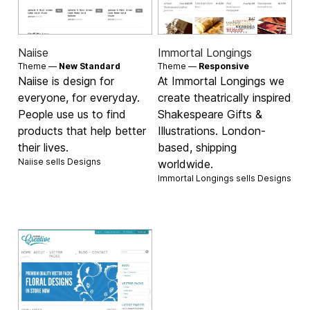
Naiise
Immortal Longings
Theme —
New Standard
Theme —
Responsive
Naiise is design for
At Immortal Longings we
everyone, for everyday.
create theatrically inspired
People use us to find
Shakespeare Gifts &
products that help better
Illustrations. London-
their lives.
based, shipping
Naiise sells
Designs
worldwide.
Immortal Longings sells
Designs