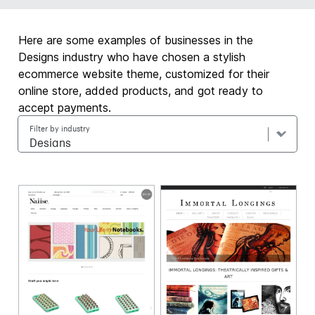
Here are some examples of businesses in the
Designs industry who have chosen a stylish
ecommerce website theme, customized for their
online store, added products, and got ready to
accept payments.
Filter by industry