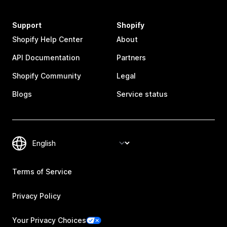
Support
Shopify
Shopify Help Center
About
API Documentation
Partners
Shopify Community
Legal
Blogs
Service status
Terms of Service
Privacy Policy
Your Privacy Choices