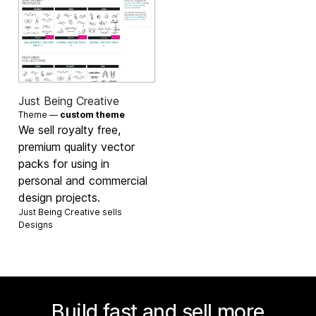
Just Being Creative
Theme —
custom theme
We sell royalty free,
premium quality vector
packs for using in
personal and commercial
design projects.
Just Being Creative sells
Designs
Build fast and sell more