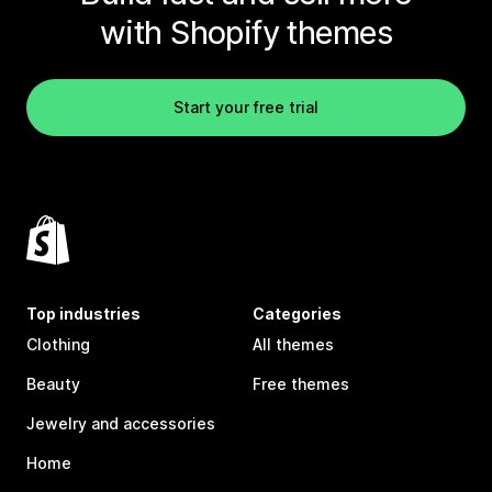
with Shopify themes
Start your free trial
Top industries
Categories
Clothing
All themes
Beauty
Free themes
Jewelry and accessories
Home