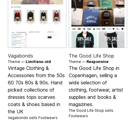
Vagabonds
The Good Life Shop
Theme —
Limitless-old
Theme —
Responsive
Vintage Clothing &
The Good Life Shop in
Accessories from the 50s
Copenhagen, selling a
60 70s 80s & 90s. Hand
wide selection of
picked collections of
clothing, footwear, artist
dresses tops scarves
supplies and books &
coats & shoes based in
magazines.
The Good Life Shop sells
the UK
Footwears
Vagabonds sells
Footwears