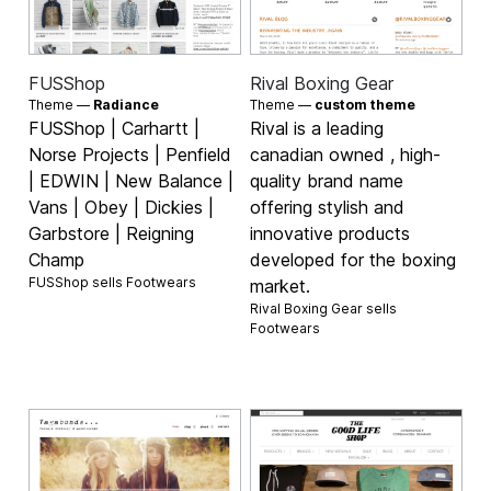
FUSShop
Rival Boxing Gear
Theme —
Radiance
Theme —
custom theme
FUSShop | Carhartt |
Rival is a leading
Norse Projects | Penfield
canadian owned , high-
| EDWIN | New Balance |
quality brand name
Vans | Obey | Dickies |
offering stylish and
Garbstore | Reigning
innovative products
Champ
developed for the boxing
FUSShop sells
Footwears
market.
Rival Boxing Gear sells
Footwears