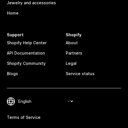
Jewelry and accessories
Home
Support
Shopify
Shopify Help Center
About
API Documentation
Partners
Shopify Community
Legal
Blogs
Service status
Terms of Service