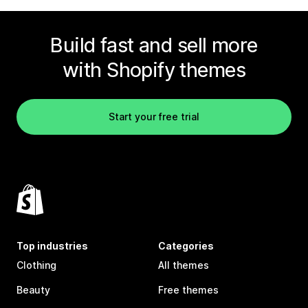
Build fast and sell more
with Shopify themes
Start your free trial
Top industries
Categories
Clothing
All themes
Beauty
Free themes