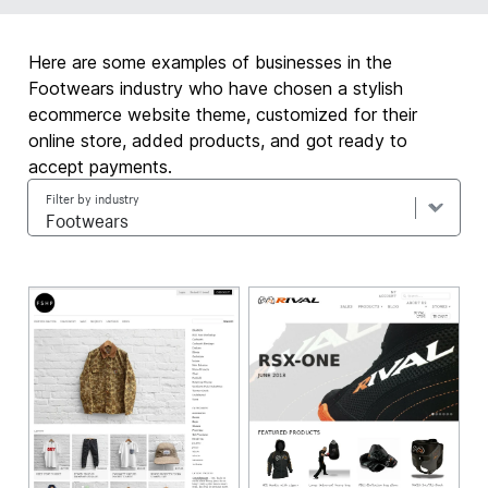
Here are some examples of businesses in the
Footwears industry who have chosen a stylish
ecommerce website theme, customized for their
online store, added products, and got ready to
accept payments.
Filter by industry