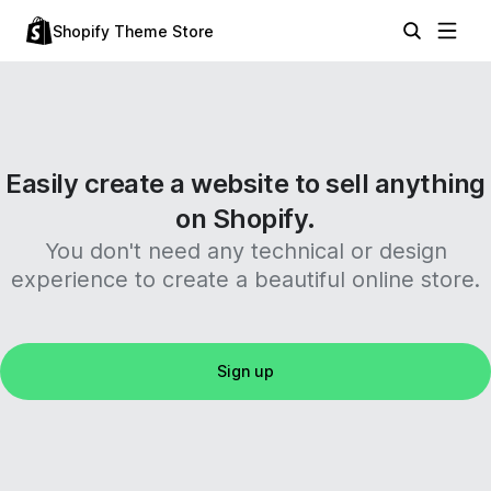
Shopify Theme Store
Easily create a website to sell anything
on Shopify.
You don't need any technical or design
experience to create a beautiful online store.
Sign up