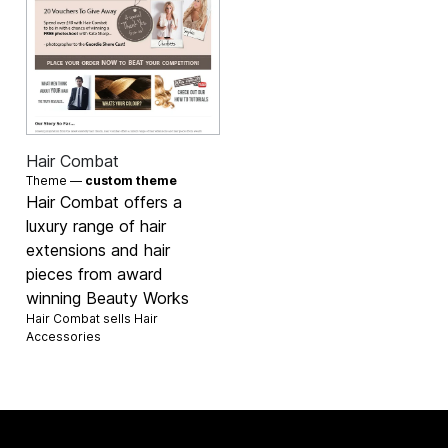
Hair Combat
Theme —
custom theme
Hair Combat offers a
luxury range of hair
extensions and hair
pieces from award
winning Beauty Works
Hair Combat sells
Hair
Accessories