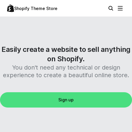
Shopify Theme Store
Easily create a website to sell anything
on Shopify.
You don't need any technical or design
experience to create a beautiful online store.
Sign up