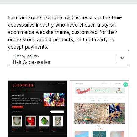
Here are some examples of businesses in the Hair-
accessories industry who have chosen a stylish
ecommerce website theme, customized for their
online store, added products, and got ready to
accept payments.
Filter by industry