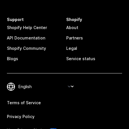
Support
Shopify
Shopify Help Center
About
API Documentation
Partners
Shopify Community
Legal
Blogs
Service status
Terms of Service
Privacy Policy