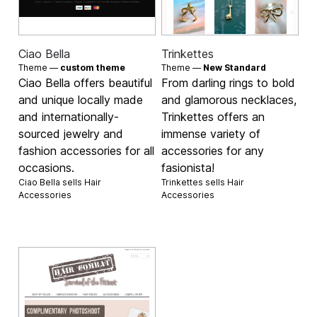
Ciao Bella
Trinkettes
Theme —
custom theme
Theme —
New Standard
Ciao Bella offers beautiful
From darling rings to bold
and unique locally made
and glamorous necklaces,
and internationally-
Trinkettes offers an
sourced jewelry and
immense variety of
fashion accessories for all
accessories for any
occasions.
fasionista!
Ciao Bella sells
Hair
Trinkettes sells
Hair
Accessories
Accessories