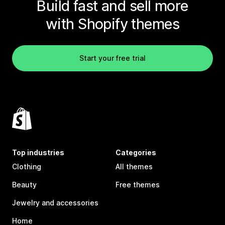
Build fast and sell more
with Shopify themes
Start your free trial
Top industries
Categories
Clothing
All themes
Beauty
Free themes
Jewelry and accessories
Home