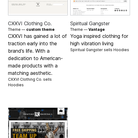
CXXVI Clothing Co.
Spiritual Gangster
Theme —
custom theme
Theme —
Vantage
CXXVI has gained a lot of
Yoga inspired clothing for
traction early into the
high vibration living
Spiritual Gangster sells
Hoodies
brand’s life. With a
dedication to American-
made products with a
matching aesthetic.
CXXVI Clothing Co. sells
Hoodies