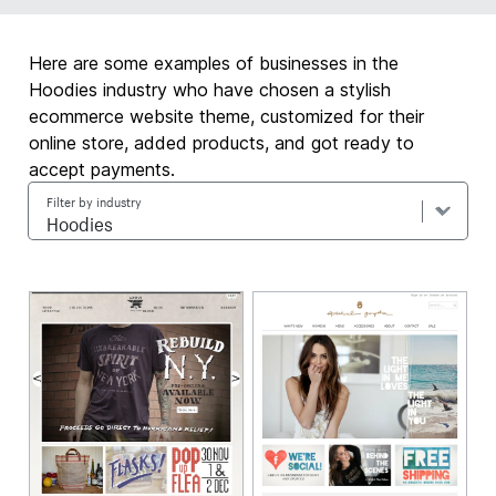
Here are some examples of businesses in the
Hoodies industry who have chosen a stylish
ecommerce website theme, customized for their
online store, added products, and got ready to
accept payments.
Filter by industry