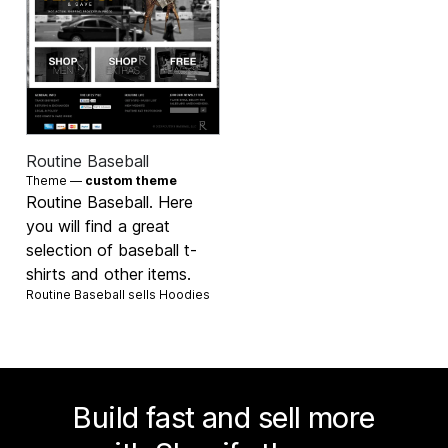
Routine Baseball
Theme —
custom theme
Routine Baseball. Here
you will find a great
selection of baseball t-
shirts and other items.
Routine Baseball sells
Hoodies
Build fast and sell more