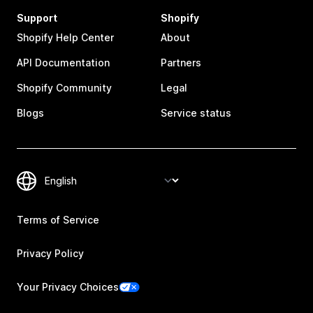
Support
Shopify
Shopify Help Center
About
API Documentation
Partners
Shopify Community
Legal
Blogs
Service status
Terms of Service
Privacy Policy
Your Privacy Choices