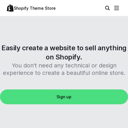
Shopify Theme Store
Easily create a website to sell anything
on Shopify.
You don't need any technical or design
experience to create a beautiful online store.
Sign up