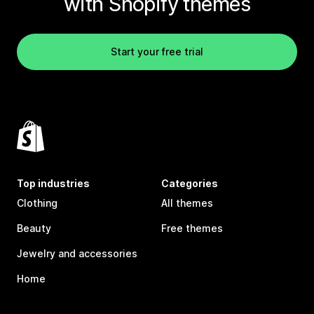
with Shopify themes
Start your free trial
Top industries
Categories
Clothing
All themes
Beauty
Free themes
Jewelry and accessories
Home