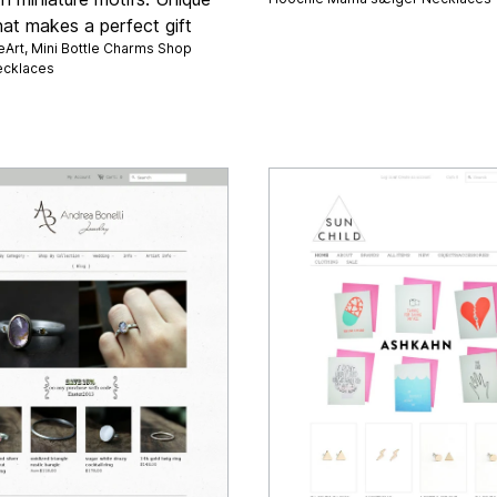
hat makes a perfect gift
eArt, Mini Bottle Charms Shop
cklaces