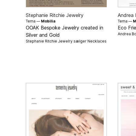
Stephanie Ritchie Jewelry
Andrea 
Tema —
Mobilia
Tema —
M
OOAK Bespoke Jewelry created in
Eco Fri
Andrea Bo
Silver and Gold
Stephanie Ritchie Jewelry sælger
Necklaces