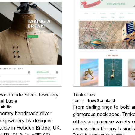
Handmade Silver Jewellery
Trinkettes
el Lucie
Tema —
New Standard
From darling rings to bold 
obilia
orary handmade silver
glamorous necklaces, Trink
e jewellery by designer
offers an immense variety o
Lucie in Hebden Bridge, UK.
accessories for any fasionis
ndmade Silver Jewellery by
Trinkettes sælger
Necklaces