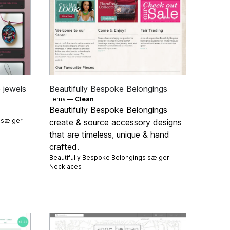
 jewels
Beautifully Bespoke Belongings
Tema —
Clean
Beautifully Bespoke Belongings
s sælger
create & source accessory designs
that are timeless, unique & hand
crafted.
Beautifully Bespoke Belongings sælger
Necklaces