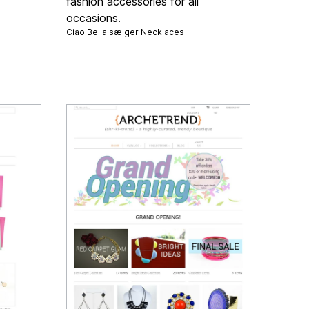
fashion accessories for all
occasions.
Ciao Bella sælger
Necklaces