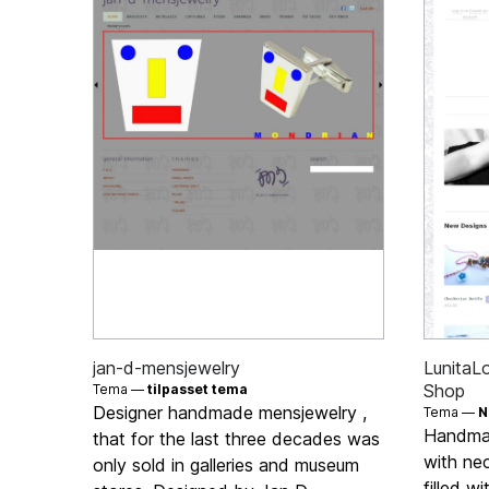
jan-d-mensjewelry
LunitaL
Shop
Tema —
tilpasset tema
Designer handmade mensjewelry ,
Tema —
N
Handmad
that for the last three decades was
with ne
only sold in galleries and museum
filled w