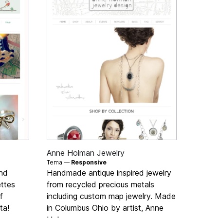
Anne Holman Jewelry
Tema —
Responsive
and
Handmade antique inspired jewelry
ettes
from recycled precious metals
f
including custom map jewelry. Made
ta!
in Columbus Ohio by artist, Anne