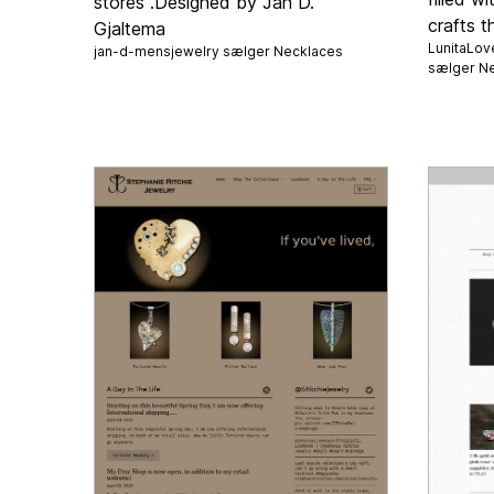
stores .Designed by Jan D.
crafts t
Gjaltema
LunitaLov
jan-d-mensjewelry sælger
Necklaces
sælger
Ne