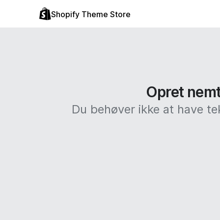
Shopify Theme Store
Opret nemt 
Du behøver ikke at have te