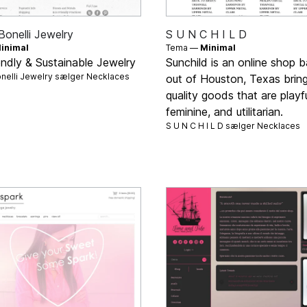
Bonelli Jewelry
S U N C H I L D
inimal
Tema —
Minimal
endly & Sustainable Jewelry
Sunchild is an online shop 
nelli Jewelry sælger
Necklaces
out of Houston, Texas brin
quality goods that are playfu
feminine, and utilitarian.
S U N C H I L D sælger
Necklaces