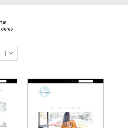
har
t deres