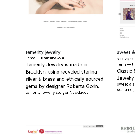
temerity jewelry
sweet & 
vintage
Tema —
Couture-old
Temerity Jewelry is made in
Tema —
t
Classic
Brooklyn, using recycled sterling
Jewelry
silver & brass and ethically sourced
sweet & sp
gems by designer Roberta Gorin.
costume 
temerity jewelry sælger
Necklaces