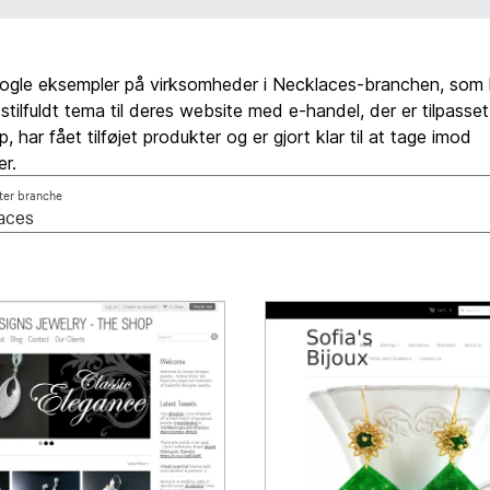
nogle eksempler på virksomheder i Necklaces-branchen, som 
 stilfuldt tema til deres website med e-handel, der er tilpasse
 har fået tilføjet produkter og er gjort klar til at tage imod
er.
fter branche