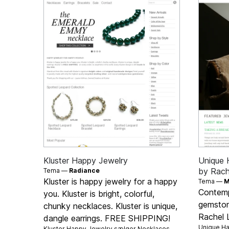
Kluster Happy Jewelry
Unique 
by Rach
Tema —
Radiance
Kluster is happy jewelry for a happy
Tema —
M
Contemp
you. Kluster is bright, colorful,
gemston
chunky necklaces. Kluster is unique,
Rachel 
dangle earrings. FREE SHIPPING!
Unique Ha
Kluster Happy Jewelry sælger
Necklaces