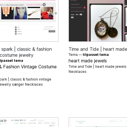
spark | classic & fashion
Time and Tide | heart made
 costume jewelry
Tema —
tilpasset tema
heart made jewels
ilpasset tema
 & Fashion Vintage Costume
Time and Tide | heart made jewel
Necklaces
ark | classic & fashion vintage
jewelry sælger
Necklaces