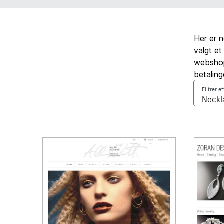
Her er 
valgt et
webshop,
betaling
Filtrer e