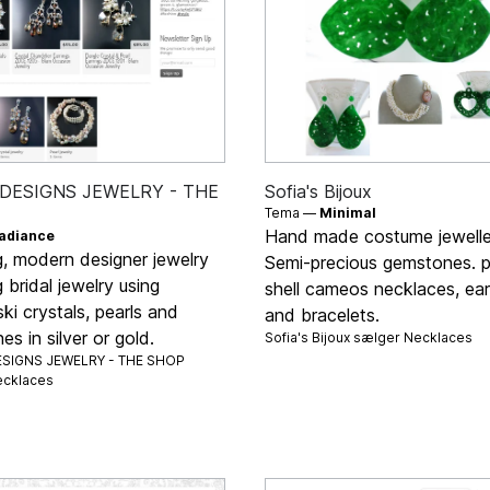
DESIGNS JEWELRY - THE
Sofia's Bijoux
Tema —
Minimal
Hand made costume jewelle
adiance
g, modern designer jewelry
Semi-precious gemstones. p
g bridal jewelry using
shell cameos necklaces, ear
i crystals, pearls and
and bracelets.
s in silver or gold.
Sofia's Bijoux sælger
Necklaces
SIGNS JEWELRY - THE SHOP
cklaces