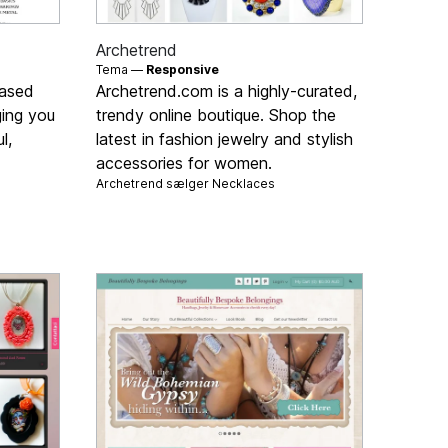
Archetrend
Tema —
Responsive
based
Archetrend.com is a highly-curated,
ging you
trendy online boutique. Shop the
l,
latest in fashion jewelry and stylish
accessories for women.
Archetrend sælger
Necklaces