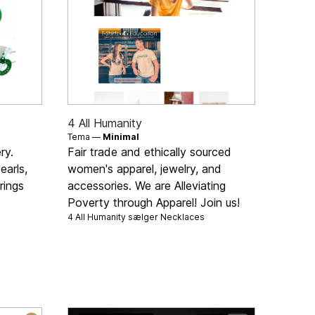
4 All Humanity
Tema —
Minimal
ry.
Fair trade and ethically sourced
earls,
women's apparel, jewelry, and
rings
accessories. We are Alleviating
Poverty through Apparel! Join us!
4 All Humanity sælger
Necklaces