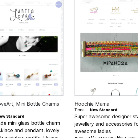
oveArt, Mini Bottle Charms
Hoochie Mama
Tema —
New Standard
Super awesome designer s
ew Standard
e mini glass bottle charm
jewellery and accessories f
cklace and pendant, lovely
awesome ladies
ith miniature motifs. Unique
Hoochie Mama sælger
Necklaces