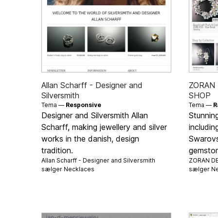
Allan Scharff - Designer and
ZORAN 
Silversmith
SHOP
Tema —
Responsive
Tema —
R
Designer and Silversmith Allan
Stunnin
Scharff, making jewellery and silver
includin
works in the danish, design
Swarovsk
tradition.
gemstone
Allan Scharff - Designer and Silversmith
ZORAN DE
sælger
Necklaces
sælger
Ne