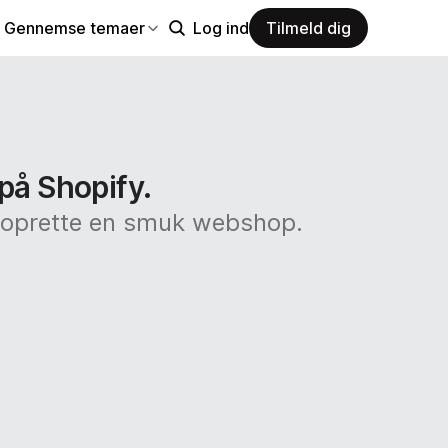
Gennemse temaer
Log ind
Tilmeld dig
 på Shopify.
at oprette en smuk webshop.