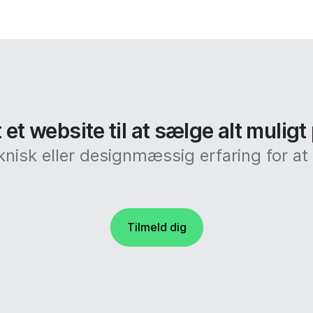
et website til at sælge alt muligt
knisk eller designmæssig erfaring for 
Tilmeld dig