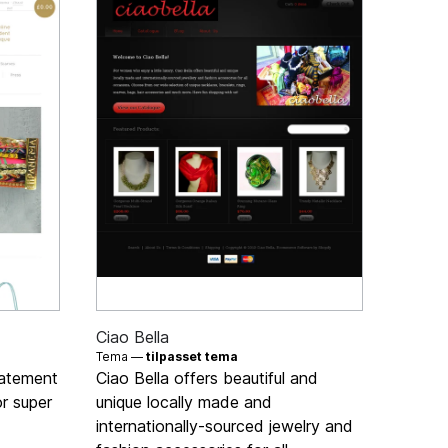
Ciao Bella
Tema —
tilpasset tema
tatement
Ciao Bella offers beautiful and
or super
unique locally made and
internationally-sourced jewelry and