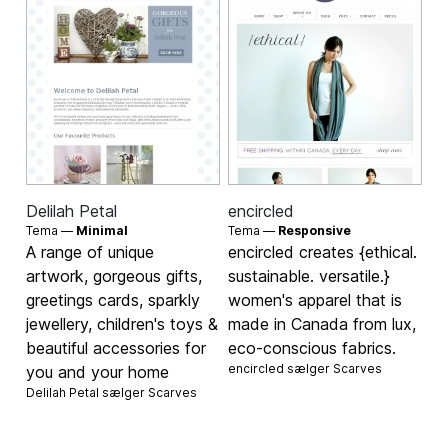
Delilah Petal
encircled
Tema —
Minimal
Tema —
Responsive
A range of unique
encircled creates {ethical.
artwork, gorgeous gifts,
sustainable. versatile.}
greetings cards, sparkly
women's apparel that is
jewellery, children's toys &
made in Canada from lux,
beautiful accessories for
eco-conscious fabrics.
encircled sælger
Scarves
you and your home
Delilah Petal sælger
Scarves