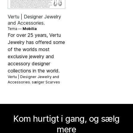
Vertu | Designer Jewelry
and Accessories.
Tema —
Mobilia
For over 25 years, Vertu
Jewelry has offered some
of the worlds most
exclusive jewelry and
accessory designer
collections in the world.
Vertu | Designer Jewelry and
Accessories. sælger
Scarves
Kom hurtigt i gang, og sælg
mere