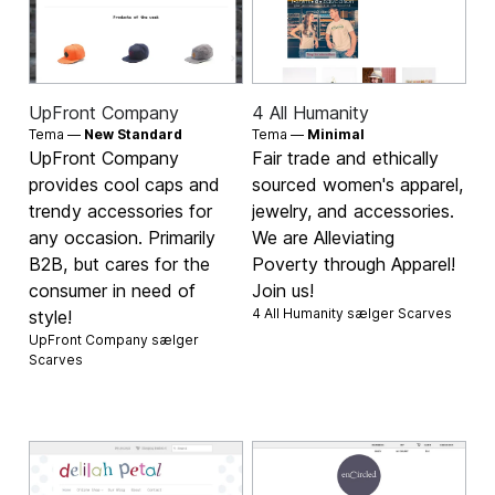
UpFront Company
4 All Humanity
Tema —
New Standard
Tema —
Minimal
UpFront Company
Fair trade and ethically
provides cool caps and
sourced women's apparel,
trendy accessories for
jewelry, and accessories.
any occasion. Primarily
We are Alleviating
B2B, but cares for the
Poverty through Apparel!
consumer in need of
Join us!
4 All Humanity sælger
Scarves
style!
UpFront Company sælger
Scarves