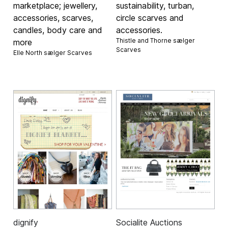
marketplace; jewellery,
sustainability, turban,
accessories, scarves,
circle scarves and
candles, body care and
accessories.
Thistle and Thorne sælger
more
Scarves
Elle North sælger
Scarves
dignify
Socialite Auctions