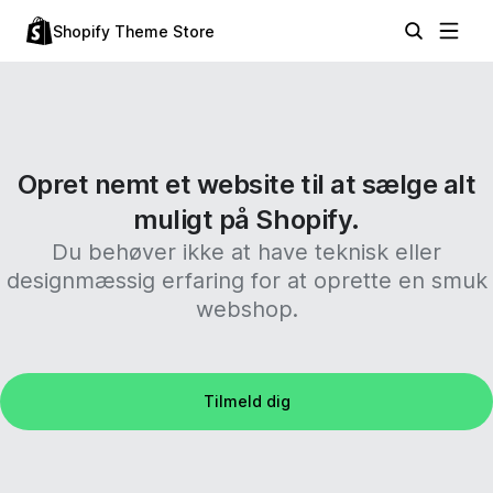
Shopify Theme Store
Opret nemt et website til at sælge alt
muligt på Shopify.
Du behøver ikke at have teknisk eller
designmæssig erfaring for at oprette en smuk
webshop.
Tilmeld dig