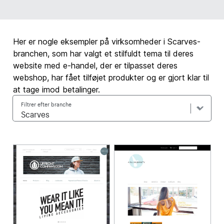
Her er nogle eksempler på virksomheder i Scarves-
branchen, som har valgt et stilfuldt tema til deres
website med e-handel, der er tilpasset deres
webshop, har fået tilføjet produkter og er gjort klar til
at tage imod betalinger.
Filtrer efter branche