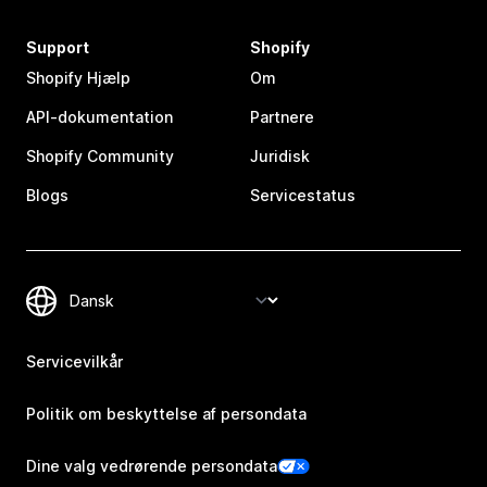
Support
Shopify
Shopify Hjælp
Om
API-dokumentation
Partnere
Shopify Community
Juridisk
Blogs
Servicestatus
Servicevilkår
Politik om beskyttelse af persondata
Dine valg vedrørende persondata