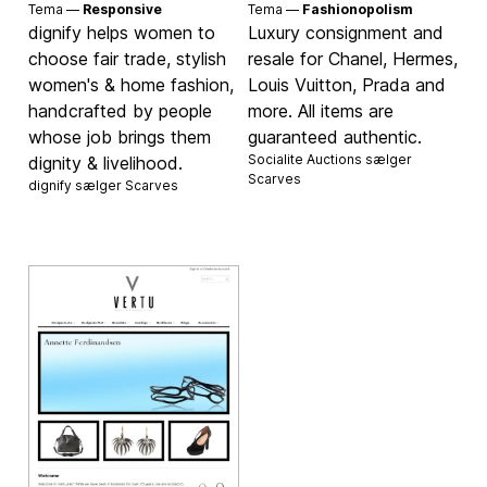
Tema —
Responsive
Tema —
Fashionopolism
dignify helps women to
Luxury consignment and
choose fair trade, stylish
resale for Chanel, Hermes,
women's & home fashion,
Louis Vuitton, Prada and
handcrafted by people
more. All items are
whose job brings them
guaranteed authentic.
Socialite Auctions sælger
dignity & livelihood.
Scarves
dignify sælger
Scarves