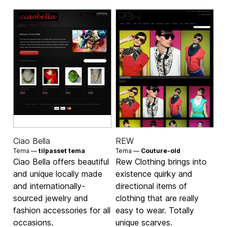
Ciao Bella
REW
Tema —
tilpasset tema
Tema —
Couture-old
Ciao Bella offers beautiful
Rew Clothing brings into
and unique locally made
existence quirky and
and internationally-
directional items of
sourced jewelry and
clothing that are really
fashion accessories for all
easy to wear. Totally
occasions.
unique scarves.