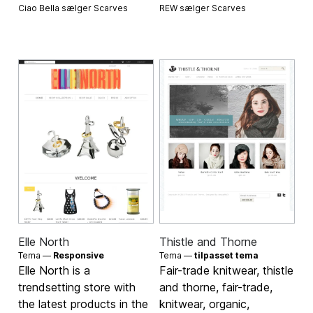
Ciao Bella sælger
Scarves
REW sælger
Scarves
Elle North
Thistle and Thorne
Tema —
Responsive
Tema —
tilpasset tema
Elle North is a
Fair-trade knitwear, thistle
trendsetting store with
and thorne, fair-trade,
the latest products in the
knitwear, organic,