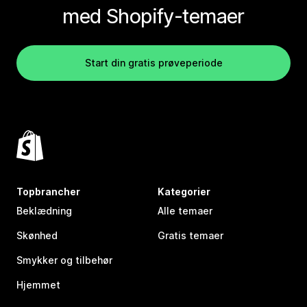
med Shopify-temaer
Start din gratis prøveperiode
Topbrancher
Kategorier
Beklædning
Alle temaer
Skønhed
Gratis temaer
Smykker og tilbehør
Hjemmet