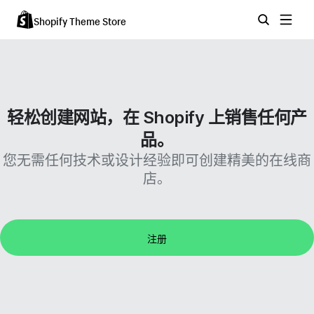
Shopify Theme Store
轻松创建网站，在 Shopify 上销售任何产
品。
您无需任何技术或设计经验即可创建精美的在线商
店。
注册