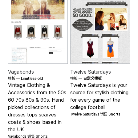
Vagabonds
Twelve Saturdays
Limitless-old
模板 —
模板 —
自定义模板
Vintage Clothing &
Twelve Saturdays is your
Accessories from the 50s
source for stylish clothing
60 70s 80s & 90s. Hand
for every game of the
picked collections of
college football.
Twelve Saturdays 销售
dresses tops scarves
Shorts
coats & shoes based in
the UK
Vagabonds 销售
Shorts