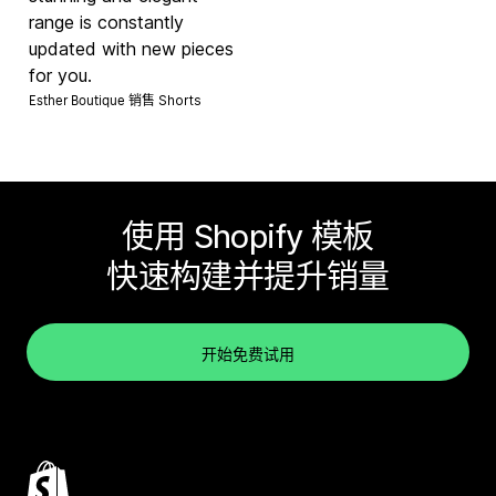
range is constantly
updated with new pieces
for you.
Esther Boutique 销售
Shorts
使用 Shopify 模板
快速构建并提升销量
开始免费试用