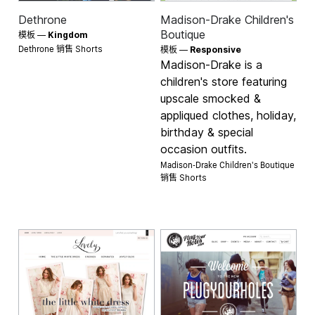
Dethrone
Madison-Drake Children's
Boutique
模板 —
Kingdom
Dethrone 销售
Shorts
模板 —
Responsive
Madison-Drake is a
children's store featuring
upscale smocked &
appliqued clothes, holiday,
birthday & special
occasion outfits.
Madison-Drake Children's Boutique
销售
Shorts