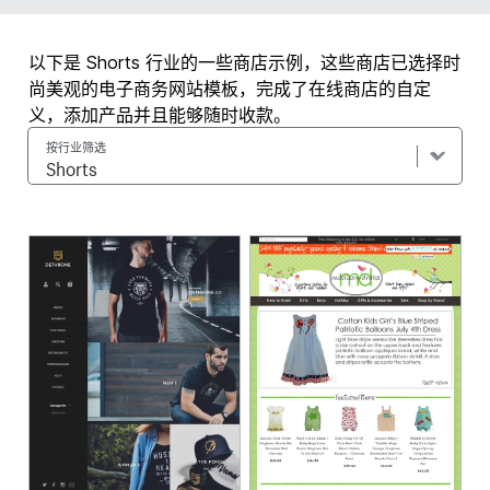
以下是 Shorts 行业的一些商店示例，这些商店已选择时
尚美观的电子商务网站模板，完成了在线商店的自定
义，添加产品并且能够随时收款。
按行业筛选