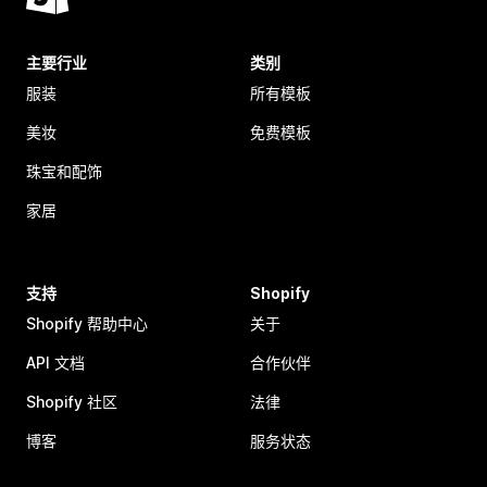
主要行业
类别
服装
所有模板
美妆
免费模板
珠宝和配饰
家居
支持
Shopify
Shopify 帮助中心
关于
API 文档
合作伙伴
Shopify 社区
法律
博客
服务状态