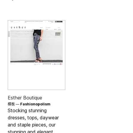
Esther Boutique
模板 —
Fashionopolism
Stocking stunning
dresses, tops, daywear
and staple pieces, our
stunning and elegant