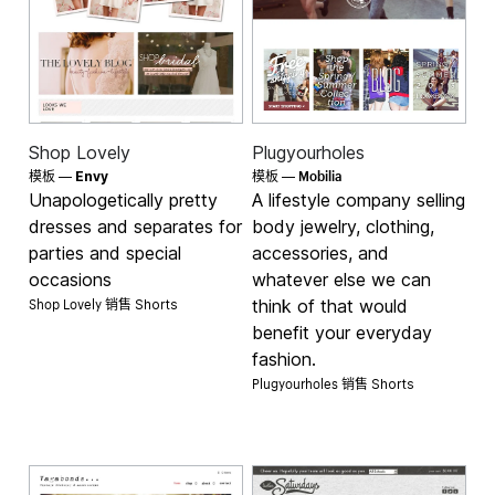
Shop Lovely
Plugyourholes
Mobilia
模板 —
Envy
模板 —
Unapologetically pretty
A lifestyle company selling
dresses and separates for
body jewelry, clothing,
parties and special
accessories, and
occasions
whatever else we can
Shop Lovely 销售
think of that would
Shorts
benefit your everyday
fashion.
Plugyourholes 销售
Shorts