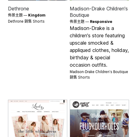
Dethrone
Madison-Drake Children's
Boutique
佈景主題 —
Kingdom
Dethrone 銷售
Shorts
佈景主題 —
Responsive
Madison-Drake is a
children's store featuring
upscale smocked &
appliqued clothes, holiday,
birthday & special
occasion outfits.
Madison-Drake Children's Boutique
銷售
Shorts