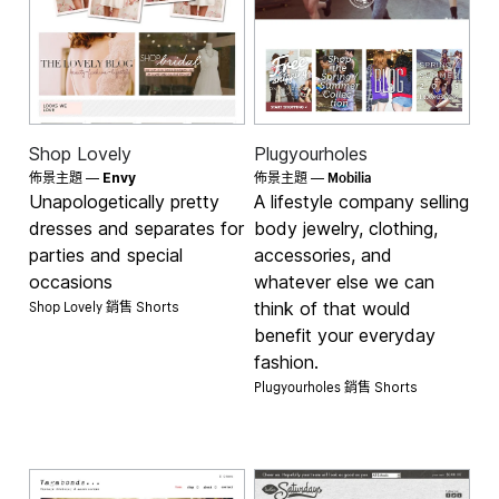
Shop Lovely
Plugyourholes
Mobilia
佈景主題 —
Envy
佈景主題 —
Unapologetically pretty
A lifestyle company selling
dresses and separates for
body jewelry, clothing,
parties and special
accessories, and
occasions
whatever else we can
Shop Lovely 銷售
think of that would
Shorts
benefit your everyday
fashion.
Plugyourholes 銷售
Shorts