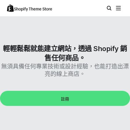
Shopify Theme Store
輕輕鬆鬆就能建立網站，透過 Shopify 銷
售任何商品。
無須具備任何專業技術或設計經驗，也能打造出漂
亮的線上商店。
註冊