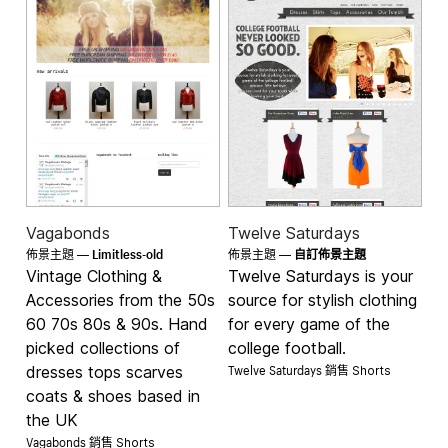
Vagabonds
Twelve Saturdays
Limitless-old
佈景主題 —
佈景主題 —
自訂佈景主題
Vintage Clothing &
Twelve Saturdays is your
Accessories from the 50s
source for stylish clothing
60 70s 80s & 90s. Hand
for every game of the
picked collections of
college football.
Twelve Saturdays 銷售
dresses tops scarves
Shorts
coats & shoes based in
the UK
Vagabonds 銷售
Shorts