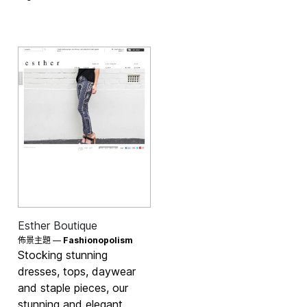
Esther Boutique
佈景主題 —
Fashionopolism
Stocking stunning
dresses, tops, daywear
and staple pieces, our
stunning and elegant