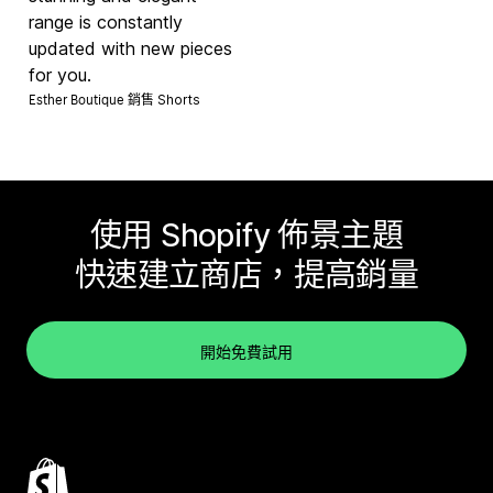
range is constantly
updated with new pieces
for you.
Esther Boutique 銷售
Shorts
使用 Shopify 佈景主題
快速建立商店，提高銷量
開始免費試用