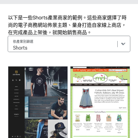
以下是一些Shorts產業商家的範例。這些商家選擇了時
尚的電子商務網站佈景主題、量身打造自家線上商店，
在完成產品上架後，就開始銷售商品。
依產業別篩選