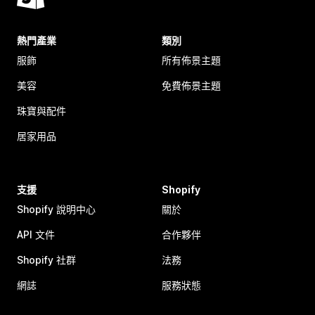
熱門產業
類別
服飾
所有佈景主題
美容
免費佈景主題
珠寶與配件
居家用品
支援
Shopify
Shopify 說明中心
關於
API 文件
合作夥伴
Shopify 社群
法務
網誌
服務狀態