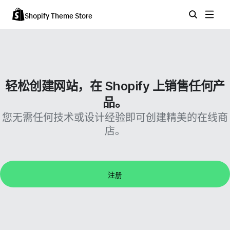
Shopify Theme Store
轻松创建网站，在 Shopify 上销售任何产
品。
您无需任何技术或设计经验即可创建精美的在线商
店。
注册