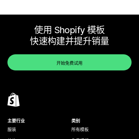
使用 Shopify 模板
快速构建并提升销量
开始免费试用
主要行业
类别
服装
所有模板