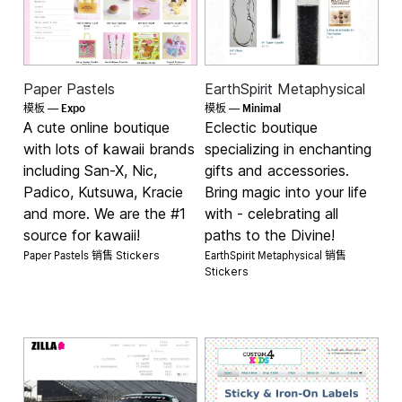
Paper Pastels
EarthSpirit Metaphysical
Expo
Minimal
模板 —
模板 —
A cute online boutique
Eclectic boutique
with lots of kawaii brands
specializing in enchanting
including San-X, Nic,
gifts and accessories.
Padico, Kutsuwa, Kracie
Bring magic into your life
and more. We are the #1
with - celebrating all
source for kawaii!
paths to the Divine!
Paper Pastels 销售
EarthSpirit Metaphysical 销售
Stickers
Stickers