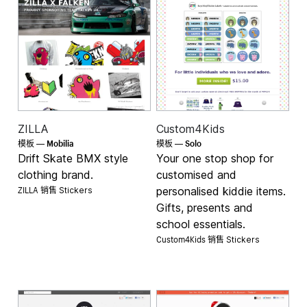
ZILLA
Custom4Kids
Mobilia
Solo
模板 —
模板 —
Drift Skate BMX style
Your one stop shop for
clothing brand.
customised and
ZILLA 销售
personalised kiddie items.
Stickers
Gifts, presents and
school essentials.
Custom4Kids 销售
Stickers