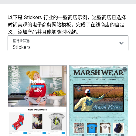
以下是 Stickers 行业的一些商店示例，这些商店已选择
时尚美观的电子商务网站模板，完成了在线商店的自定
义，添加产品并且能够随时收款。
按行业筛选