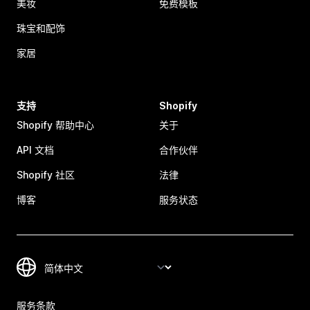
美妆
免费模板
珠宝和配饰
家居
支持
Shopify
Shopify 帮助中心
关于
API 文档
合作伙伴
Shopify 社区
法律
博客
服务状态
服务条款