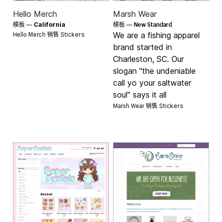
Hello Merch
Marsh Wear
New Standard
模板 —
California
模板 —
Hello Merch 销售
We are a fishing apparel
Stickers
brand started in
Charleston, SC. Our
slogan "the undeniable
call yo your saltwater
soul" says it all
Marsh Wear 销售
Stickers