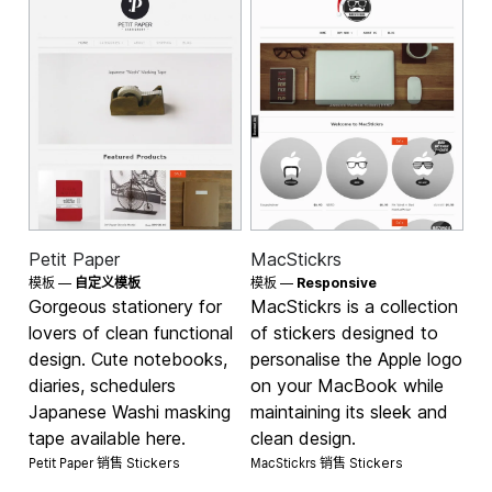
Petit Paper
MacStickrs
模板 —
自定义模板
模板 —
Responsive
Gorgeous stationery for
MacStickrs is a collection
lovers of clean functional
of stickers designed to
design. Cute notebooks,
personalise the Apple logo
diaries, schedulers
on your MacBook while
Japanese Washi masking
maintaining its sleek and
tape available here.
clean design.
Petit Paper 销售
MacStickrs 销售
Stickers
Stickers