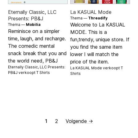
Eternally Classic, LLC
La KASUAL Mode
Presents: PB&J
Thema —
Threadify
Welcome to La KASUAL
Thema —
Mobilia
Reminisce on a simpler
MODE. This is a
time, laugh, and recharge.
fun,trendy, unique store. If
The comedic mental
you find the same item
snack break that you and
lower I will match the
the world need, PB&J
price of the item.
Eternally Classic, LLC Presents:
La KASUAL Mode verkoopt
T
PB&J verkoopt
T Shirts
Shirts
1
2
Volgende →