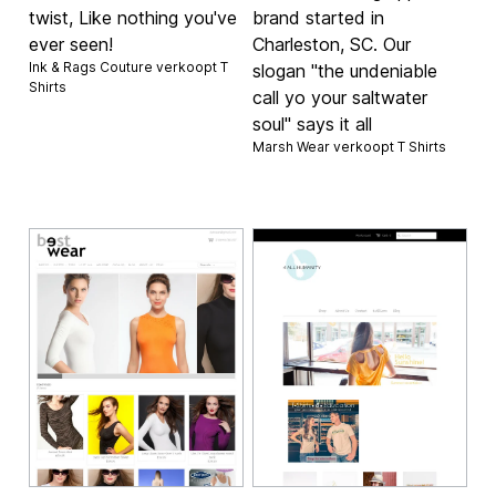
twist, Like nothing you've
brand started in
ever seen!
Charleston, SC. Our
Ink & Rags Couture verkoopt
T
slogan "the undeniable
Shirts
call yo your saltwater
soul" says it all
Marsh Wear verkoopt
T Shirts