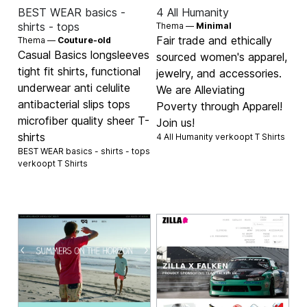
BEST WEAR basics -
4 All Humanity
shirts - tops
Thema —
Minimal
Fair trade and ethically
Thema —
Couture-old
Casual Basics longsleeves
sourced women's apparel,
tight fit shirts, functional
jewelry, and accessories.
underwear anti celulite
We are Alleviating
antibacterial slips tops
Poverty through Apparel!
microfiber quality sheer T-
Join us!
shirts
4 All Humanity verkoopt
T Shirts
BEST WEAR basics - shirts - tops
verkoopt
T Shirts