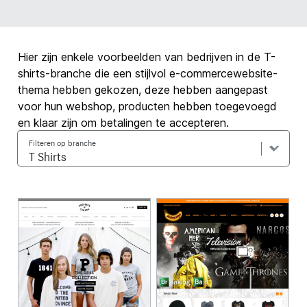
Hier zijn enkele voorbeelden van bedrijven in de T-
shirts-branche die een stijlvol e-commercewebsite-
thema hebben gekozen, deze hebben aangepast
voor hun webshop, producten hebben toegevoegd
en klaar zijn om betalingen te accepteren.
Filteren op branche