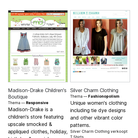
Madison-Drake Children's
Silver Charm Clothing
Boutique
Thema —
Fashionopolism
Unique women's clothing
Thema —
Responsive
Madison-Drake is a
including tie dye designs
children's store featuring
and other vibrant color
upscale smocked &
patterns.
appliqued clothes, holiday,
Silver Charm Clothing verkoopt
T Shirts