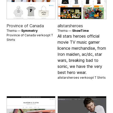
Province of Canada
allstarsheroes
Thema —
Symmetry
Thema —
ShowTime
Province of Canada verkoopt
T
All stars heroes official
Shirts
movie TV music gamer
licence merchandise, from
Iron maiden, ac/dc, star
wars, breaking bad to
sonic, we have the very
best hero wear.
allstarsheroes verkoopt
T Shirts