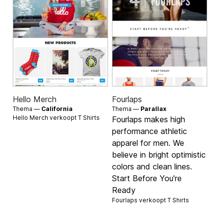
Hello Merch
Fourlaps
Thema —
California
Thema —
Parallax
Hello Merch verkoopt
T Shirts
Fourlaps makes high
performance athletic
apparel for men. We
believe in bright optimistic
colors and clean lines.
Start Before You're
Ready
Fourlaps verkoopt
T Shirts