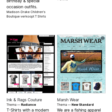
birthday & special
occasion outfits.
Madison-Drake Children's
Boutique verkoopt
T Shirts
Ink & Rags Couture
Marsh Wear
Thema —
Radiance
Thema —
New Standard
T-Shirts with a modern
We are a fishing apparel