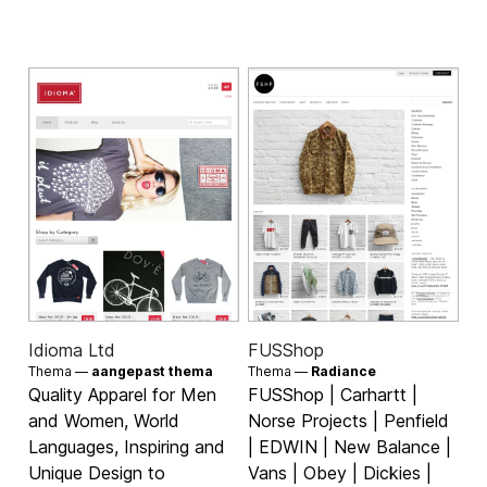
Idioma Ltd
FUSShop
Thema —
aangepast thema
Thema —
Radiance
Quality Apparel for Men
FUSShop | Carhartt |
and Women, World
Norse Projects | Penfield
Languages, Inspiring and
| EDWIN | New Balance |
Unique Design to
Vans | Obey | Dickies |