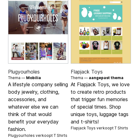
Plugyourholes
Flapjack Toys
Thema —
Mobilia
Thema —
aangepast thema
A lifestyle company selling
At Flapjack Toys, we love
body jewelry, clothing,
to create retro products
accessories, and
that trigger fun memories
whatever else we can
of special times. Shop
think of that would
unique toys, luggage tags
benefit your everyday
and t-shirts!
Flapjack Toys verkoopt
T Shirts
fashion.
Plugyourholes verkoopt
T Shirts