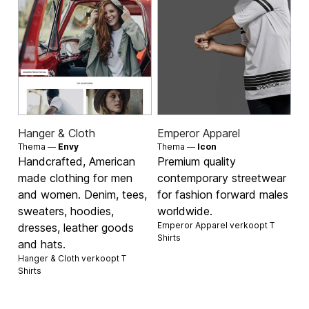
Hanger & Cloth
Emperor Apparel
Thema —
Envy
Thema —
Icon
Handcrafted, American
Premium quality
made clothing for men
contemporary streetwear
and women. Denim, tees,
for fashion forward males
sweaters, hoodies,
worldwide.
Emperor Apparel verkoopt
T
dresses, leather goods
Shirts
and hats.
Hanger & Cloth verkoopt
T
Shirts