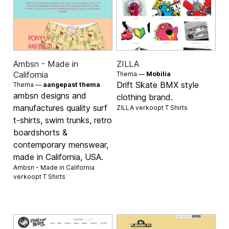
Ambsn - Made in
ZILLA
California
Thema —
Mobilia
Drift Skate BMX style
Thema —
aangepast thema
ambsn designs and
clothing brand.
manufactures quality surf
ZILLA verkoopt
T Shirts
t-shirts, swim trunks, retro
boardshorts &
contemporary menswear,
made in California, USA.
Ambsn - Made in California
verkoopt
T Shirts