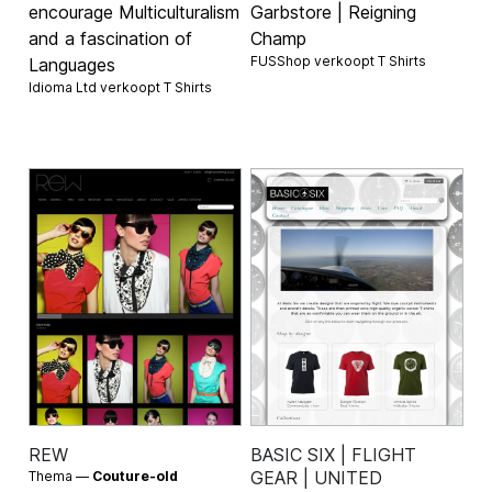
encourage Multiculturalism
Garbstore | Reigning
and a fascination of
Champ
FUSShop verkoopt
T Shirts
Languages
Idioma Ltd verkoopt
T Shirts
REW
BASIC SIX | FLIGHT
GEAR | UNITED
Thema —
Couture-old