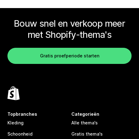
Bouw snel en verkoop meer
met Shopify-thema's
Gratis proefperiode starten
Topbranches
Categorieën
Kleding
Alle thema's
Schoonheid
Gratis thema's