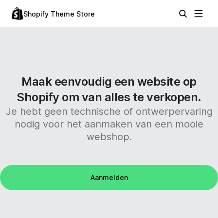
Shopify Theme Store
Maak eenvoudig een website op
Shopify om van alles te verkopen.
Je hebt geen technische of ontwerpervaring
nodig voor het aanmaken van een mooie
webshop.
Aanmelden