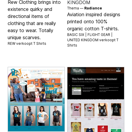
Rew Clothing brings into
KINGDOM
Thema —
Radiance
existence quirky and
Aviation inspired designs
directional items of
printed onto 100%
clothing that are really
organic cotton T-shirts.
easy to wear. Totally
BASIC SIX | FLIGHT GEAR |
unique scarves.
UNITED KINGDOM verkoopt
T
REW verkoopt
T Shirts
Shirts