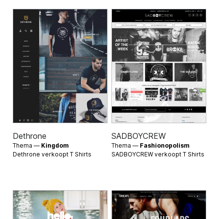
Dethrone
SADBOYCREW
Thema —
Kingdom
Thema —
Fashionopolism
Dethrone verkoopt
T Shirts
SADBOYCREW verkoopt
T Shirts