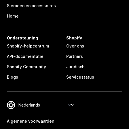
Sieraden en accessoires
Home
Ondersteuning
Shopify
Shopify-helpcentrum
Over ons
API-documentatie
Partners
Shopify Community
Juridisch
Blogs
Servicestatus
Algemene voorwaarden