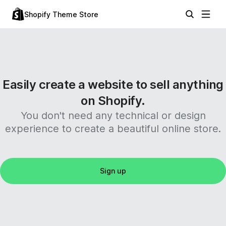
Shopify Theme Store
Easily create a website to sell anything
on Shopify.
You don't need any technical or design
experience to create a beautiful online store.
Sign up