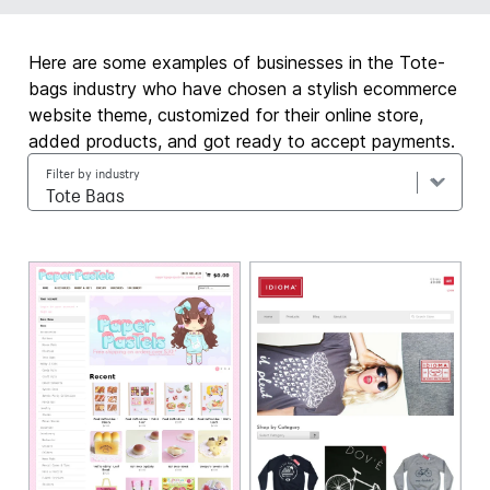
Here are some examples of businesses in the Tote-
bags industry who have chosen a stylish ecommerce
website theme, customized for their online store,
added products, and got ready to accept payments.
Filter by industry