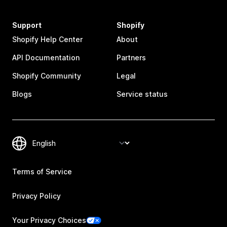
Support
Shopify
Shopify Help Center
About
API Documentation
Partners
Shopify Community
Legal
Blogs
Service status
Terms of Service
Privacy Policy
Your Privacy Choices