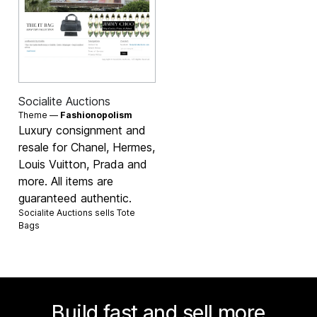
Socialite Auctions
Theme —
Fashionopolism
Luxury consignment and
resale for Chanel, Hermes,
Louis Vuitton, Prada and
more. All items are
guaranteed authentic.
Socialite Auctions sells
Tote
Bags
Build fast and sell more