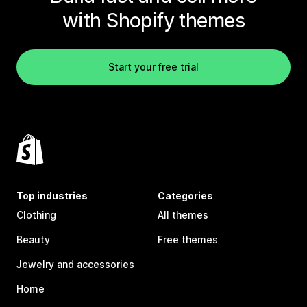
with Shopify themes
Start your free trial
Top industries
Categories
Clothing
All themes
Beauty
Free themes
Jewelry and accessories
Home