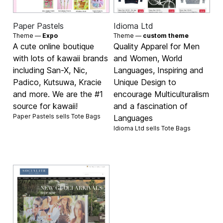
Paper Pastels
Idioma Ltd
Theme —
Expo
Theme —
custom theme
A cute online boutique
Quality Apparel for Men
with lots of kawaii brands
and Women, World
including San-X, Nic,
Languages, Inspiring and
Padico, Kutsuwa, Kracie
Unique Design to
and more. We are the #1
encourage Multiculturalism
source for kawaii!
and a fascination of
Paper Pastels sells
Tote Bags
Languages
Idioma Ltd sells
Tote Bags