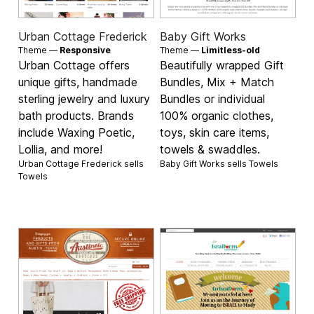
Urban Cottage Frederick
Baby Gift Works
Theme —
Responsive
Theme —
Limitless-old
Urban Cottage offers
Beautifully wrapped Gift
unique gifts, handmade
Bundles, Mix + Match
sterling jewelry and luxury
Bundles or individual
bath products. Brands
100% organic clothes,
include Waxing Poetic,
toys, skin care items,
Lollia, and more!
towels & swaddles.
Urban Cottage Frederick sells
Baby Gift Works sells
Towels
Towels