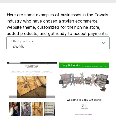
Here are some examples of businesses in the Towels
industry who have chosen a stylish ecommerce
website theme, customized for their online store,
added products, and got ready to accept payments.
Filter by industry