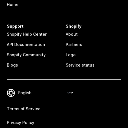
Home
Support
Shopify
Shopify Help Center
About
API Documentation
Partners
Shopify Community
Legal
Blogs
Service status
Terms of Service
Privacy Policy