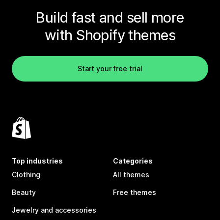
Build fast and sell more
with Shopify themes
Start your free trial
Top industries
Categories
Clothing
All themes
Beauty
Free themes
Jewelry and accessories