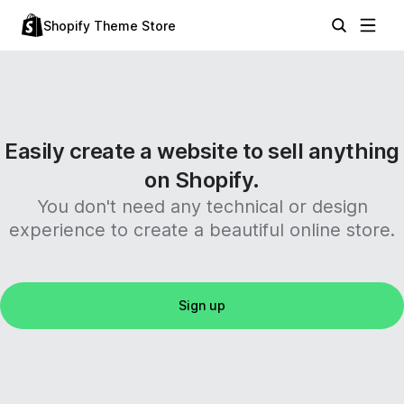
Shopify Theme Store
Easily create a website to sell anything
on Shopify.
You don't need any technical or design
experience to create a beautiful online store.
Sign up