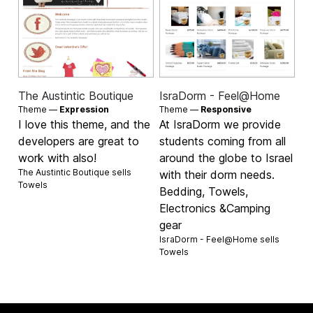
The Austintic Boutique
IsraDorm - Feel@Home
Theme —
Expression
Theme —
Responsive
I love this theme, and the
At IsraDorm we provide
developers are great to
students coming from all
work with also!
around the globe to Israel
The Austintic Boutique sells
with their dorm needs.
Towels
Bedding, Towels,
Electronics &Camping
gear
IsraDorm - Feel@Home sells
Towels