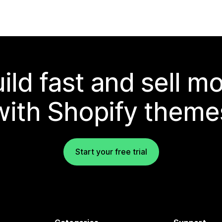
ild fast and sell m
with Shopify theme
Start your free trial