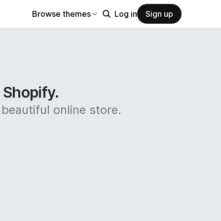
Browse themes
Log in
Sign up
n Shopify.
beautiful online store.