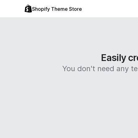
Shopify Theme Store
Easily cr
You don't need any tec