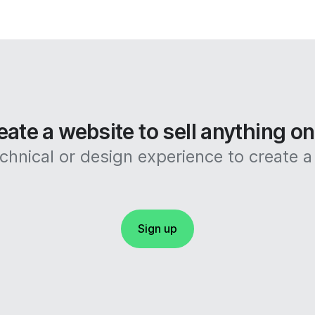
eate a website to sell anything o
hnical or design experience to create a 
Sign up