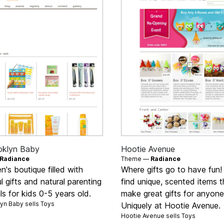
oklyn Baby
Hootie Avenue
Radiance
Theme —
Radiance
en's boutique filled with
Where gifts go to have fun! 
ul gifts and natural parenting
find unique, scented items t
ls for kids 0-5 years old.
make great gifts for anyone
yn Baby sells
Toys
Uniquely at Hootie Avenue.
Hootie Avenue sells
Toys