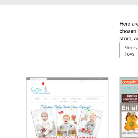
Here ar
chosen 
store, 
Filter by