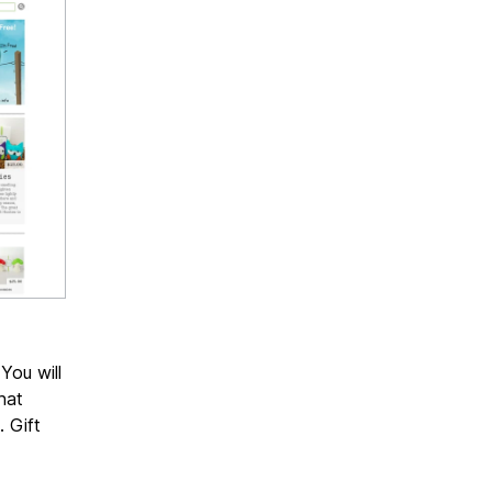
You will
hat
. Gift