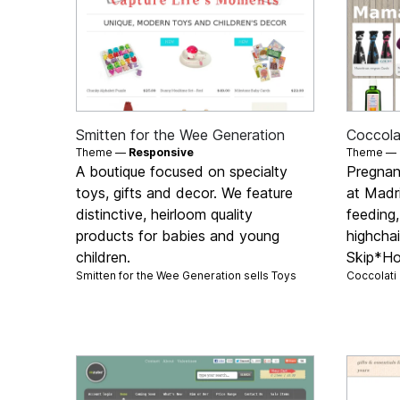
Smitten for the Wee Generation
Coccolat
Theme —
Responsive
Theme —
A boutique focused on specialty
Pregnan
toys, gifts and decor. We feature
at Madri
distinctive, heirloom quality
feeding,
products for babies and young
highchai
children.
Skip*H
Smitten for the Wee Generation sells
Toys
Coccolati 