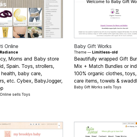
i Online
Baby Gift Works
Radiance
Theme —
Limitless-old
cy, Moms and Baby store
Beautifully wrapped Gift Bu
d, Spain. Toys, strollers,
Mix + Match Bundles or indi
 health, baby care,
100% organic clothes, toys,
rs, etc. Cybex, BabyJogger,
care items, towels & swaddl
Baby Gift Works sells
Toys
op
Online sells
Toys