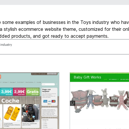
e some examples of businesses in the Toys industry who ha
a stylish ecommerce website theme, customized for their onl
added products, and got ready to accept payments.
 industry