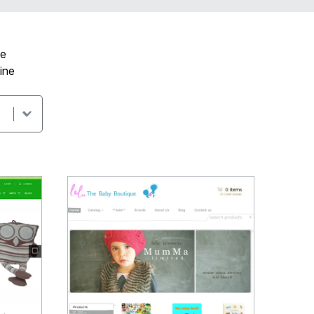
ve
ine