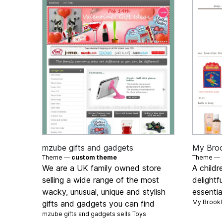
mzube gifts and gadgets
My Bro
Theme —
custom theme
Theme —
We are a UK family owned store
A childr
selling a wide range of the most
delightf
wacky, unusual, unique and stylish
essentia
My Brookl
gifts and gadgets you can find
mzube gifts and gadgets sells
Toys