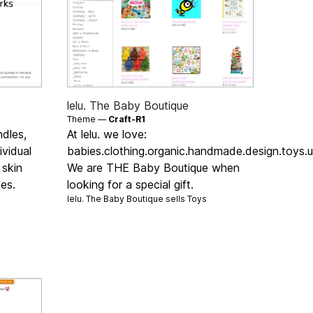
lelu. The Baby Boutique
Theme —
Craft-R1
ndles,
At lelu. we love:
vidual
babies.clothing.organic.handmade.design.toys.u
 skin
We are THE Baby Boutique when
es.
looking for a special gift.
lelu. The Baby Boutique sells
Toys