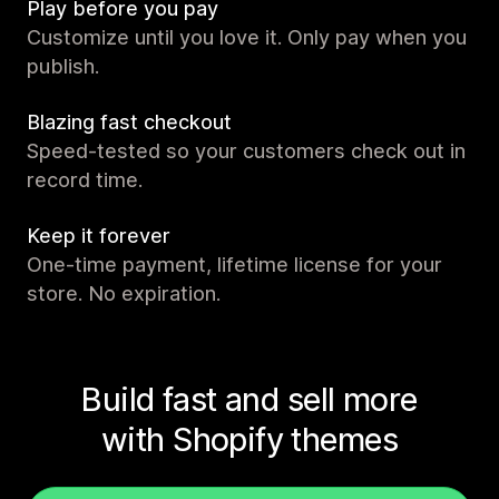
Play before you pay
Customize until you love it. Only pay when you
publish.
Blazing fast checkout
Speed-tested so your customers check out in
record time.
Keep it forever
One-time payment, lifetime license for your
store. No expiration.
Build fast and sell more
with Shopify themes