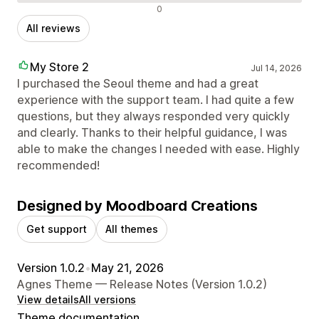
Negative reviews
0
All reviews
My Store 2
Jul 14, 2026
I purchased the Seoul theme and had a great
experience with the support team. I had quite a few
questions, but they always responded very quickly
and clearly. Thanks to their helpful guidance, I was
able to make the changes I needed with ease. Highly
recommended!
Designed by Moodboard Creations
Get support
All themes
Version 1.0.2
•
May 21, 2026
Agnes Theme — Release Notes (Version 1.0.2)
View details
All versions
Theme documentation