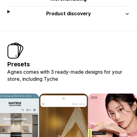
Product discovery
Presets
Agnes comes with 3 ready-made designs for your
store, including Tyche