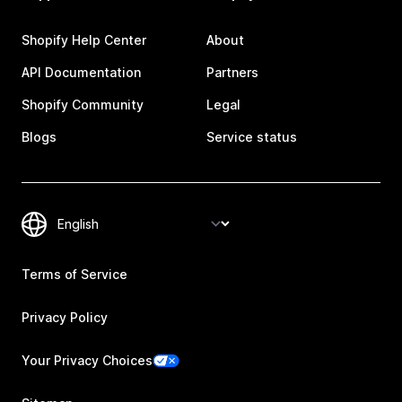
Shopify Help Center
About
API Documentation
Partners
Shopify Community
Legal
Blogs
Service status
Terms of Service
Privacy Policy
Your Privacy Choices