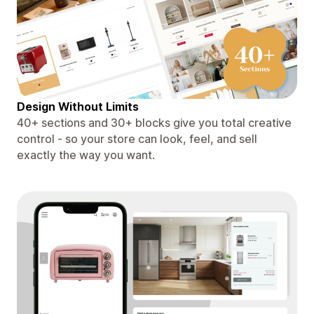
Design Without Limits
40+ sections and 30+ blocks give you total creative
control - so your store can look, feel, and sell
exactly the way you want.