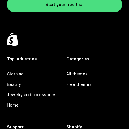
Start your free trial
Top industries
Categories
Clothing
All themes
Beauty
Free themes
Jewelry and accessories
Home
Support
Shopify