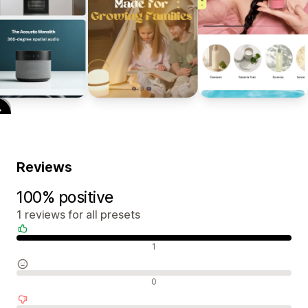
Reviews
100% positive
1 reviews for all presets
Positive reviews
1
Neutral reviews
0