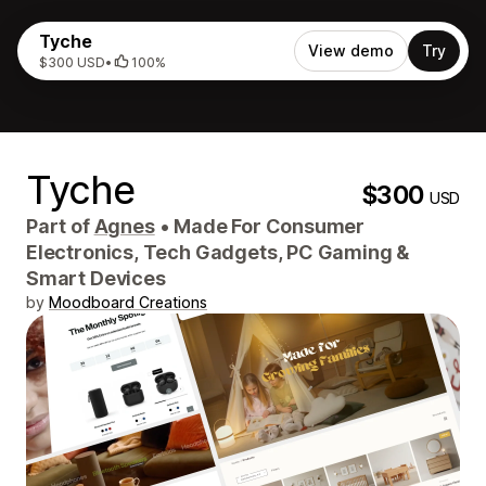
Tyche
View demo
Try
$300 USD
•
100%
Tyche
$300
USD
Part of
Agnes
•
Made For Consumer
Electronics, Tech Gadgets, PC Gaming &
Smart Devices
by
Moodboard Creations