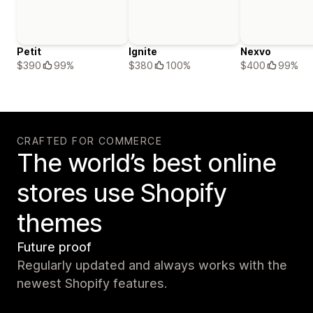
Petit
Ignite
Nexvo
$390
99%
$380
100%
$400
99%
CRAFTED FOR COMMERCE
The world’s best online
stores use Shopify
themes
Future proof
Regularly updated and always works with the
newest Shopify features.