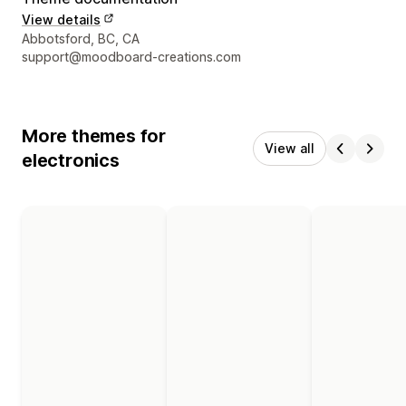
View details
Designer contact details
Abbotsford, BC, CA
support@moodboard-creations.com
More themes for
View all
electronics