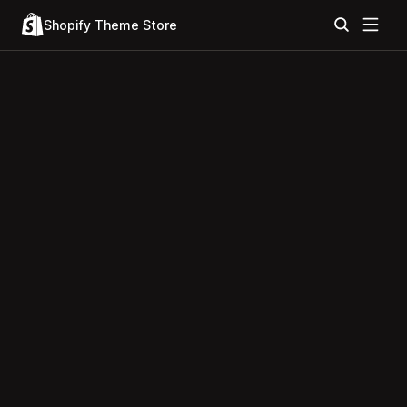
Shopify Theme Store