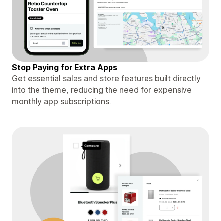
Stop Paying for Extra Apps
Get essential sales and store features built directly
into the theme, reducing the need for expensive
monthly app subscriptions.