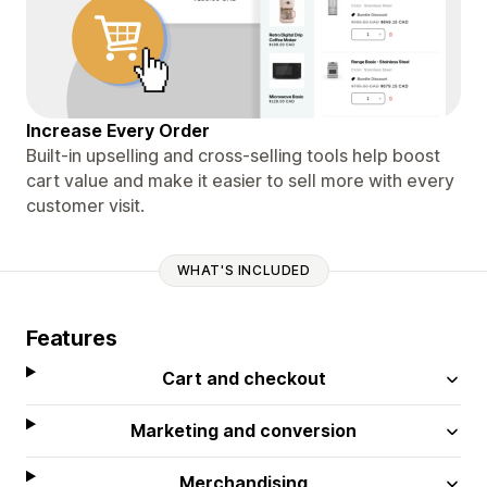
Increase Every Order
Built-in upselling and cross-selling tools help boost
cart value and make it easier to sell more with every
customer visit.
WHAT'S INCLUDED
Features
Cart and checkout
Marketing and conversion
Merchandising