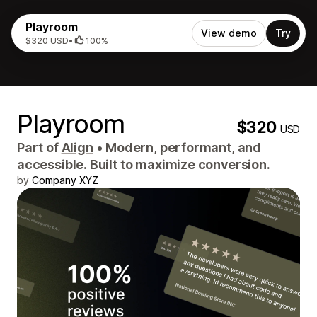
Playroom
View demo
Try
$320 USD
•
100%
Playroom
$320
USD
Part of
Align
•
Modern, performant, and
accessible. Built to maximize conversion.
by
Company XYZ