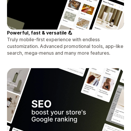
Powerful, fast & versatile 💪
Truly mobile-first experience with endless
customization. Advanced promotional tools, app-like
search, mega-menus and many more features.