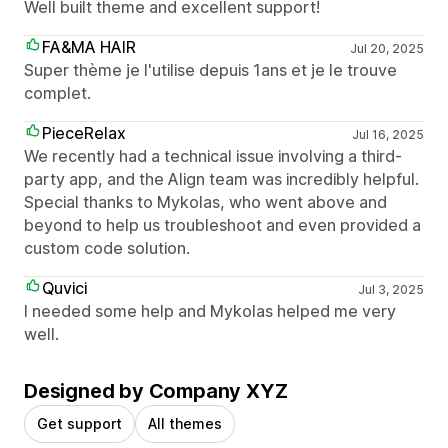
Well built theme and excellent support!
FA&MA HAIR
Jul 20, 2025
Super thème je l'utilise depuis 1ans et je le trouve
complet.
PieceRelax
Jul 16, 2025
We recently had a technical issue involving a third-
party app, and the Align team was incredibly helpful.
Special thanks to Mykolas, who went above and
beyond to help us troubleshoot and even provided a
custom code solution.
Quvici
Jul 3, 2025
I needed some help and Mykolas helped me very
well.
Designed by Company XYZ
Get support
All themes