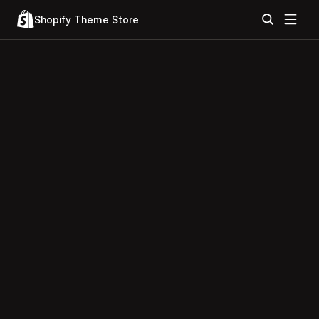
Shopify Theme Store