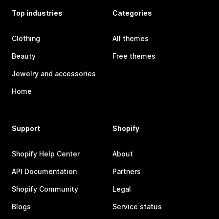
Top industries
Categories
Clothing
All themes
Beauty
Free themes
Jewelry and accessories
Home
Support
Shopify
Shopify Help Center
About
API Documentation
Partners
Shopify Community
Legal
Blogs
Service status