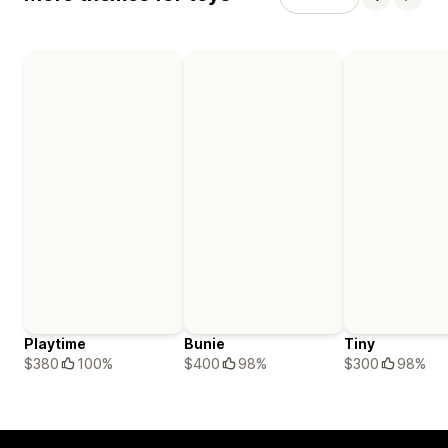
Playtime
Bunie
Tiny
$380
100%
$400
98%
$300
98%