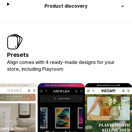
Product discovery
Presets
Align comes with 4 ready-made designs for your
store, including Playroom