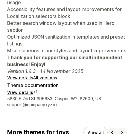
usage
Accessibility features and layout improvements for
Localization selectors block
Better search window layout when used in Hero
section
Optimized JSON sanitization in templates and preset
listings
Miscellaneous minor styles and layout improvements
Thank you for supporting our small independent
business! Enjoy!
Version 1.9.3 - 14 November 2025
View details
All versions
Theme documentation
View details
Designer contact details
5830 E 2nd St #96683, Casper, WY, 82609, US
support@companyxyz.io
More themes for toys
View all