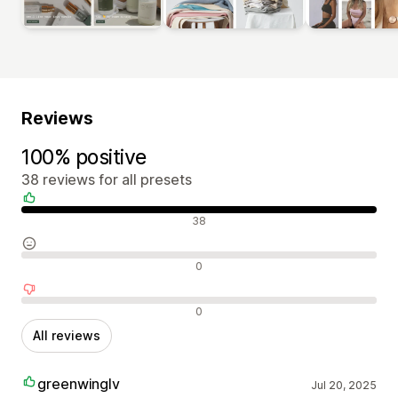
Reviews
100% positive
38 reviews for all presets
Positive reviews
38
Neutral reviews
0
Negative reviews
0
All reviews
greenwinglv
Jul 20, 2025