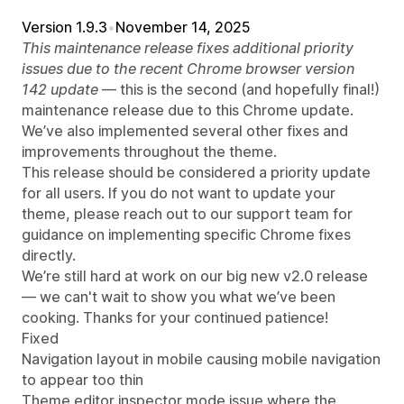
Version 1.9.3
•
November 14, 2025
This maintenance release fixes additional priority
issues due to the recent Chrome browser version
142 update
— this is the second (and hopefully final!)
maintenance release due to this Chrome update.
We’ve also implemented several other fixes and
improvements throughout the theme.
This release should be considered a priority update
for all users. If you do not want to update your
theme, please reach out to our support team for
guidance on implementing specific Chrome fixes
directly.
We’re still hard at work on our big new v2.0 release
— we can't wait to show you what we’ve been
cooking. Thanks for your continued patience!
Fixed
Navigation layout in mobile causing mobile navigation
to appear too thin
Theme editor inspector mode issue where the