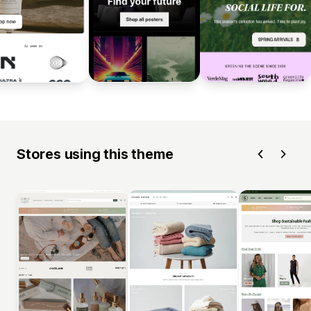
Stores using this theme