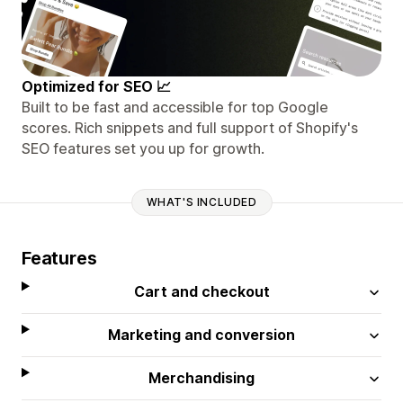
Optimized for SEO 📈
Built to be fast and accessible for top Google
scores. Rich snippets and full support of Shopify's
SEO features set you up for growth.
WHAT'S INCLUDED
Features
Cart and checkout
Marketing and conversion
Merchandising