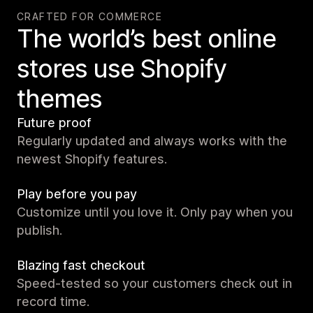
CRAFTED FOR COMMERCE
The world’s best online
stores use Shopify
themes
Future proof
Regularly updated and always works with the
newest Shopify features.
Play before you pay
Customize until you love it. Only pay when you
publish.
Blazing fast checkout
Speed-tested so your customers check out in
record time.