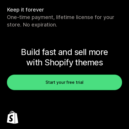
Keep it forever
One-time payment, lifetime license for your
store. No expiration.
Build fast and sell more
with Shopify themes
Start your free trial