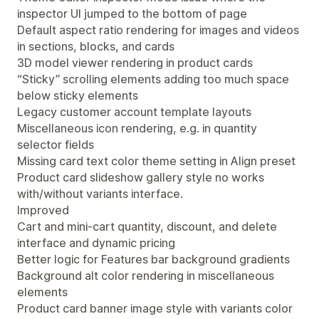
inspector UI jumped to the bottom of page
Default aspect ratio rendering for images and videos
in sections, blocks, and cards
3D model viewer rendering in product cards
“Sticky” scrolling elements adding too much space
below sticky elements
Legacy customer account template layouts
Miscellaneous icon rendering, e.g. in quantity
selector fields
Missing card text color theme setting in Align preset
Product card slideshow gallery style no works
with/without variants interface.
Improved
Cart and mini-cart quantity, discount, and delete
interface and dynamic pricing
Better logic for Features bar background gradients
Background alt color rendering in miscellaneous
elements
Product card banner image style with variants color