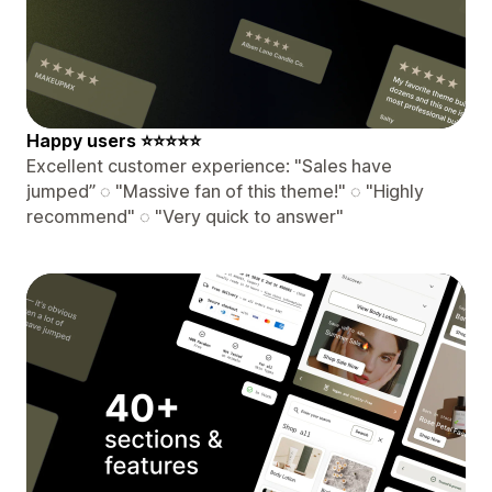
️Happy users ⭐⭐⭐⭐⭐
Excellent customer experience: "Sales have
jumped” ◌ "Massive fan of this theme!" ◌ "Highly
recommend" ◌ "Very quick to answer"