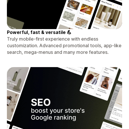
Powerful, fast & versatile 💪
Truly mobile-first experience with endless
customization. Advanced promotional tools, app-like
search, mega-menus and many more features.