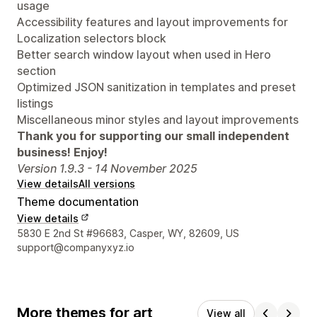
usage
Accessibility features and layout improvements for
Localization selectors block
Better search window layout when used in Hero
section
Optimized JSON sanitization in templates and preset
listings
Miscellaneous minor styles and layout improvements
Thank you for supporting our small independent
business! Enjoy!
Version 1.9.3 - 14 November 2025
View details
All versions
Theme documentation
View details
Designer contact details
5830 E 2nd St #96683, Casper, WY, 82609, US
support@companyxyz.io
More themes for art
View all