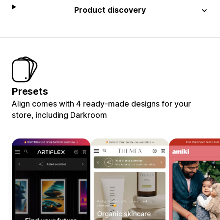
Product discovery
Presets
Align comes with 4 ready-made designs for your
store, including Darkroom