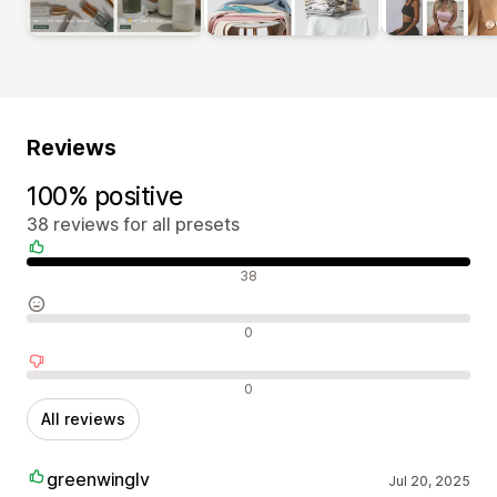
Reviews
100% positive
38 reviews for all presets
Positive reviews
38
Neutral reviews
0
Negative reviews
0
All reviews
greenwinglv
Jul 20, 2025