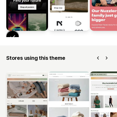
Stores using this theme