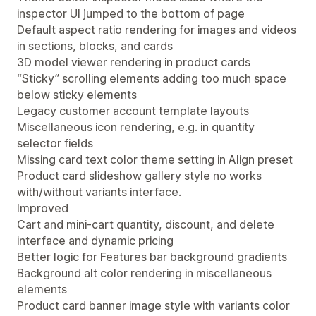
inspector UI jumped to the bottom of page
Default aspect ratio rendering for images and videos
in sections, blocks, and cards
3D model viewer rendering in product cards
“Sticky” scrolling elements adding too much space
below sticky elements
Legacy customer account template layouts
Miscellaneous icon rendering, e.g. in quantity
selector fields
Missing card text color theme setting in Align preset
Product card slideshow gallery style no works
with/without variants interface.
Improved
Cart and mini-cart quantity, discount, and delete
interface and dynamic pricing
Better logic for Features bar background gradients
Background alt color rendering in miscellaneous
elements
Product card banner image style with variants color