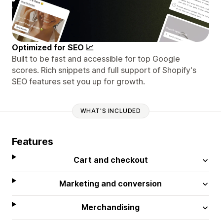
Optimized for SEO 📈
Built to be fast and accessible for top Google
scores. Rich snippets and full support of Shopify's
SEO features set you up for growth.
WHAT'S INCLUDED
Features
Cart and checkout
Marketing and conversion
Merchandising