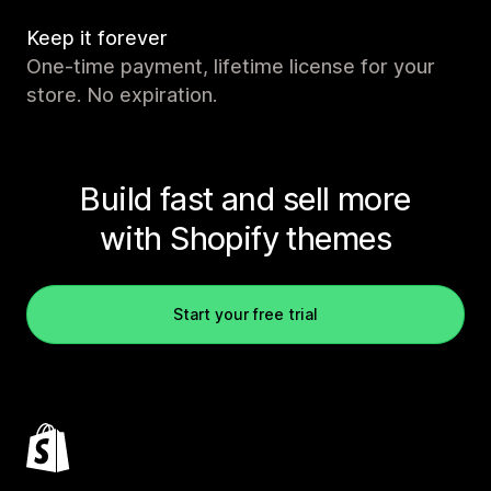
Keep it forever
One-time payment, lifetime license for your
store. No expiration.
Build fast and sell more
with Shopify themes
Start your free trial