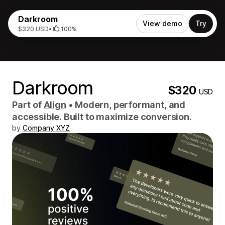
Darkroom
View demo
Try
$320 USD
•
100%
Darkroom
$320
USD
Part of
Align
•
Modern, performant, and
accessible. Built to maximize conversion.
by
Company XYZ