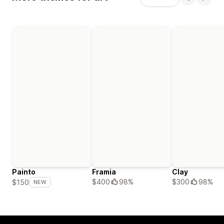
Painto
Framia
Clay
$400
98%
$300
98%
$150
NEW