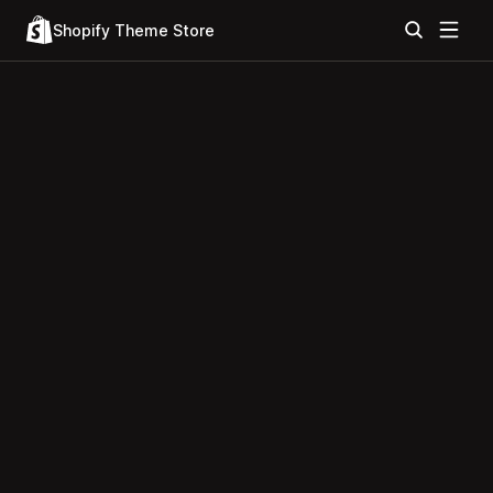
Shopify Theme Store