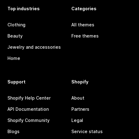
Top industries
Categories
Clothing
All themes
Beauty
Free themes
Jewelry and accessories
Home
Support
Shopify
Shopify Help Center
About
API Documentation
Partners
Shopify Community
Legal
Blogs
Service status