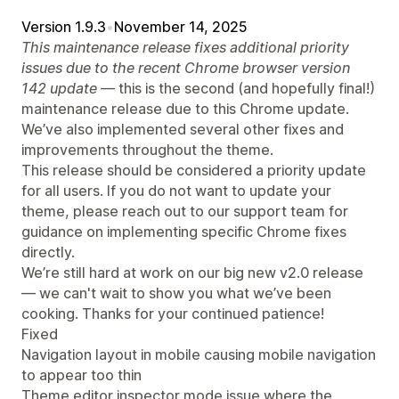
Version 1.9.3
•
November 14, 2025
This maintenance release fixes additional priority
issues due to the recent Chrome browser version
142 update
— this is the second (and hopefully final!)
maintenance release due to this Chrome update.
We’ve also implemented several other fixes and
improvements throughout the theme.
This release should be considered a priority update
for all users. If you do not want to update your
theme, please reach out to our support team for
guidance on implementing specific Chrome fixes
directly.
We’re still hard at work on our big new v2.0 release
— we can't wait to show you what we’ve been
cooking. Thanks for your continued patience!
Fixed
Navigation layout in mobile causing mobile navigation
to appear too thin
Theme editor inspector mode issue where the