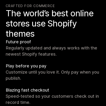
CRAFTED FOR COMMERCE
The world’s best online
stores use Shopify
themes
Future proof
Regularly updated and always works with the
newest Shopify features.
Play before you pay
Customize until you love it. Only pay when you
publish.
Blazing fast checkout
Speed-tested so your customers check out in
record time.