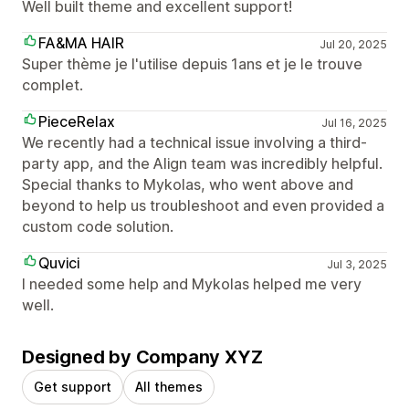
Well built theme and excellent support!
FA&MA HAIR
Jul 20, 2025
Super thème je l'utilise depuis 1ans et je le trouve
complet.
PieceRelax
Jul 16, 2025
We recently had a technical issue involving a third-
party app, and the Align team was incredibly helpful.
Special thanks to Mykolas, who went above and
beyond to help us troubleshoot and even provided a
custom code solution.
Quvici
Jul 3, 2025
I needed some help and Mykolas helped me very
well.
Designed by Company XYZ
Get support
All themes