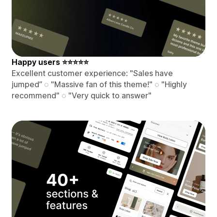
️Happy users ⭐⭐⭐⭐⭐
Excellent customer experience: "Sales have
jumped” ◌ "Massive fan of this theme!" ◌ "Highly
recommend" ◌ "Very quick to answer"