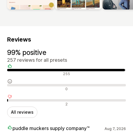
Reviews
99% positive
257 reviews for all presets
Positive reviews
255
Neutral reviews
0
Negative reviews
2
All reviews
puddle muckers supply company™
Aug 7, 2026