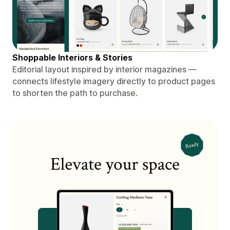
Shoppable Interiors & Stories
Editorial layout inspired by interior magazines —
connects lifestyle imagery directly to product pages
to shorten the path to purchase.