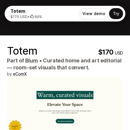
Totem
View demo
Try
$170 USD
•
99%
Totem
$170
USD
Part of
Blum
•
Curated home and art editorial
— room-set visuals that convert.
by
eComX