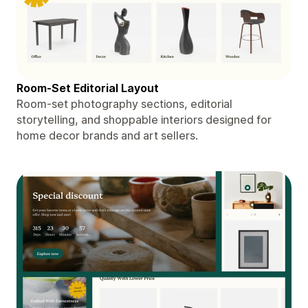
Room-Set Editorial Layout
Room-set photography sections, editorial
storytelling, and shoppable interiors designed for
home decor brands and art sellers.