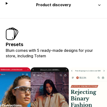
Product discovery
Presets
Blum comes with 5 ready-made designs for your
store, including Totem