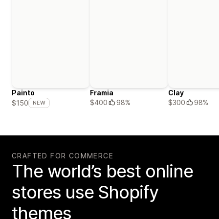
Painto
Framia
Clay
$400
98%
$300
98%
$150
NEW
CRAFTED FOR COMMERCE
The world’s best online
stores use Shopify
themes