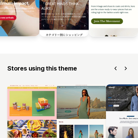
Stores using this theme