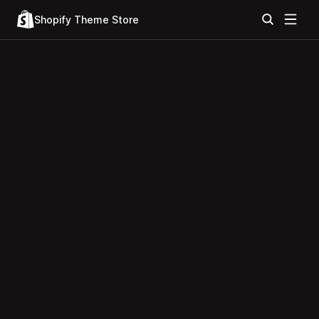
Shopify Theme Store