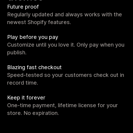
Future proof
Regularly updated and always works with the
newest Shopify features.
Play before you pay
Customize until you love it. Only pay when you
publish.
Blazing fast checkout
Speed-tested so your customers check out in
record time.
Keep it forever
One-time payment, lifetime license for your
store. No expiration.