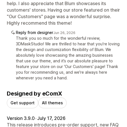
help. I also appreciate that Blum showcases its
customers' stores. Having our store featured on their
"Our Customers" page was a wonderful surprise.
Highly recommend this theme!
Reply from designer
Jun 26, 2026
Thank you so much for the wonderful review,
3DMaskStudio! We are thrilled to hear that you're loving
the design and customization flexibility of Blum. We
absolutely love showcasing the amazing businesses
that use our theme, and it’s our absolute pleasure to
feature your store on our 'Our Customers' page! Thank
you for recommending us, and we're always here
whenever you need a hand.
Designed by eComX
Get support
All themes
Version 3.9.0
•
July 17, 2026
This release introduces pre-order support, new FAQ