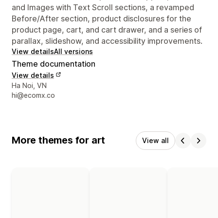
and Images with Text Scroll sections, a revamped
Before/After section, product disclosures for the
product page, cart, and cart drawer, and a series of
parallax, slideshow, and accessibility improvements.
View details
All versions
Theme documentation
View details
Designer contact details
Ha Noi, VN
hi@ecomx.co
More themes for art
View all