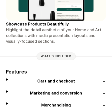
Showcase Products Beautifully
Highlight the detail aesthetic of your Home and Art
collections with media presentation layouts and
visually-focused sections.
WHAT'S INCLUDED
Features
Cart and checkout
Marketing and conversion
Merchandising