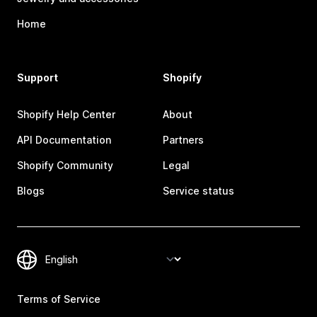
Home
Support
Shopify
Shopify Help Center
About
API Documentation
Partners
Shopify Community
Legal
Blogs
Service status
Terms of Service