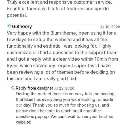
Truly excellent and responsive customer service.
Beautiful theme with lots of features and upside
potential.
Gutheory
Jul 19, 2026
Very happy with the Blum theme, been using it for a
few days to setup the website and it has all the
functionality and esthetic I was looking for. Highly
customizable. I had a questions to the support team
and I got a reply with a clear video within 10min from
Ryan, which solved my request super fast. I have
been reviewing a lot of themes before deciding on
this one and I am really glad I did.
Reply from designer
Jul 22, 2026
Finding the perfect theme is no easy task, so hearing
that Blum has everything you were looking for made
our day! Thank you so much for choosing us, and
please don't hesitate to reach out if any other
questions pop up. We can't wait to see your finished
website!