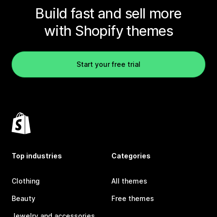
Build fast and sell more
with Shopify themes
Start your free trial
Top industries
Categories
Clothing
All themes
Beauty
Free themes
Jewelry and accessories