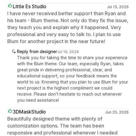
Little Es Studio
Jul 15, 2026
I have never received better support than Ryan and
his team - Blum theme. Not only do they fix the issue,
they teach you and explain why it happened. Very
professional and very easy to talk to. I plan to use
Blum for another project in the near future!
Reply from designer
Jul 16, 2026
Thank you for taking the time to share your experience
with the Blum theme. Our team, especially Ryan, takes
great pride in delivering professional, clear, and
educational support, so your feedback means the
world to us. Knowing that you plan to use Blum for your
next project is the highest compliment we could
receive. Please don't hesitate to reach out whenever
you need assistance!
3DMaskStudio
Jun 25, 2026
Beautifully designed theme with plenty of
customization options. The team has been
responsive and professional whenever I needed