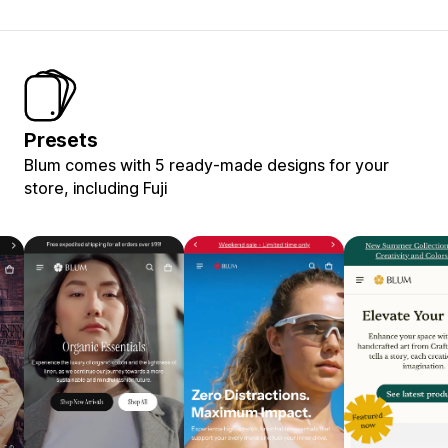
Presets
Blum comes with 5 ready-made designs for your
store, including Fuji