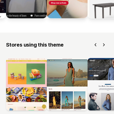
Stores using this theme