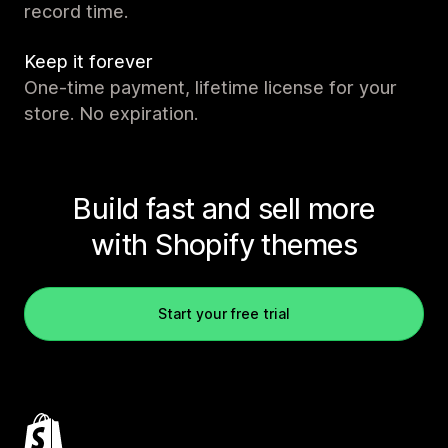
record time.
Keep it forever
One-time payment, lifetime license for your
store. No expiration.
Build fast and sell more
with Shopify themes
Start your free trial