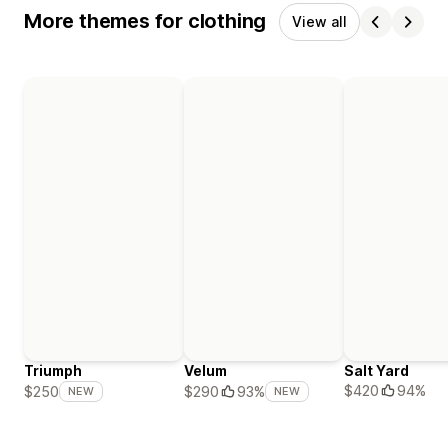
More themes for clothing
View all
Triumph
Velum
Salt Yard
$420
94%
$250
$290
93%
NEW
NEW