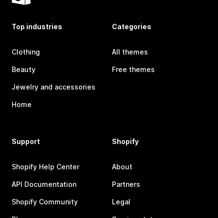
Top industries
Categories
Clothing
All themes
Beauty
Free themes
Jewelry and accessories
Home
Support
Shopify
Shopify Help Center
About
API Documentation
Partners
Shopify Community
Legal