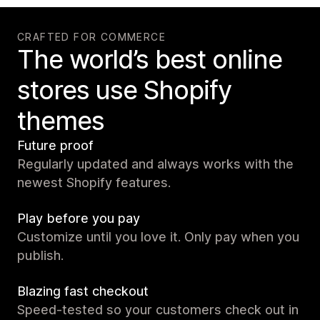
CRAFTED FOR COMMERCE
The world’s best online
stores use Shopify
themes
Future proof
Regularly updated and always works with the
newest Shopify features.
Play before you pay
Customize until you love it. Only pay when you
publish.
Blazing fast checkout
Speed-tested so your customers check out in