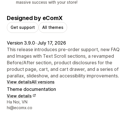
massive success with your store!
Designed by eComX
Get support
All themes
Version 3.9.0
•
July 17, 2026
This release introduces pre-order support, new FAQ
and Images with Text Scroll sections, a revamped
Before/After section, product disclosures for the
product page, cart, and cart drawer, and a series of
parallax, slideshow, and accessibility improvements.
View details
All versions
Theme documentation
View details
Designer contact details
Ha Noi, VN
hi@ecomx.co