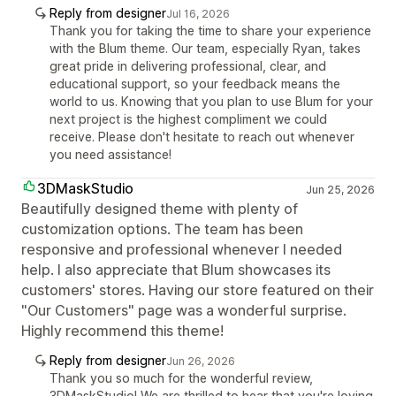
Reply from designer
Jul 16, 2026
Thank you for taking the time to share your experience
with the Blum theme. Our team, especially Ryan, takes
great pride in delivering professional, clear, and
educational support, so your feedback means the
world to us. Knowing that you plan to use Blum for your
next project is the highest compliment we could
receive. Please don't hesitate to reach out whenever
you need assistance!
3DMaskStudio
Jun 25, 2026
Beautifully designed theme with plenty of
customization options. The team has been
responsive and professional whenever I needed
help. I also appreciate that Blum showcases its
customers' stores. Having our store featured on their
"Our Customers" page was a wonderful surprise.
Highly recommend this theme!
Reply from designer
Jun 26, 2026
Thank you so much for the wonderful review,
3DMaskStudio! We are thrilled to hear that you're loving