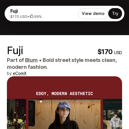
Fuji
View demo
Try
$170 USD
•
99%
Fuji
$170
USD
Part of
Blum
•
Bold street style meets clean,
modern fashion.
by
eComX