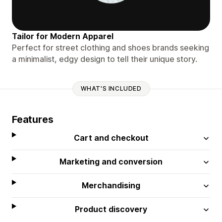
Tailor for Modern Apparel
Perfect for street clothing and shoes brands seeking
a minimalist, edgy design to tell their unique story.
WHAT'S INCLUDED
Features
Cart and checkout
Marketing and conversion
Merchandising
Product discovery