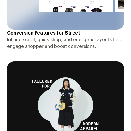
Conversion Features for Street
Infinite scroll, quick shop, and energetic layouts help
engage shopper and boost conversions.