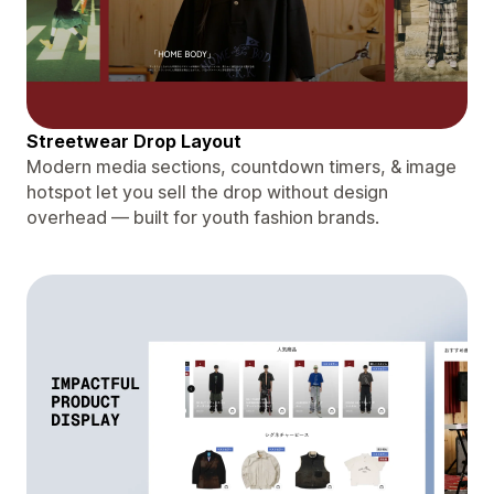
Streetwear Drop Layout
Modern media sections, countdown timers, & image
hotspot let you sell the drop without design
overhead — built for youth fashion brands.