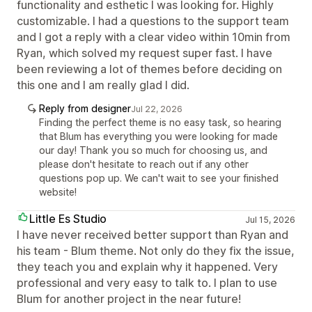
functionality and esthetic I was looking for. Highly
customizable. I had a questions to the support team
and I got a reply with a clear video within 10min from
Ryan, which solved my request super fast. I have
been reviewing a lot of themes before deciding on
this one and I am really glad I did.
Reply from designer
Jul 22, 2026
Finding the perfect theme is no easy task, so hearing
that Blum has everything you were looking for made
our day! Thank you so much for choosing us, and
please don't hesitate to reach out if any other
questions pop up. We can't wait to see your finished
website!
Little Es Studio
Jul 15, 2026
I have never received better support than Ryan and
his team - Blum theme. Not only do they fix the issue,
they teach you and explain why it happened. Very
professional and very easy to talk to. I plan to use
Blum for another project in the near future!