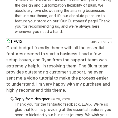
the design and customization flexibility of Blum. We
absolutely love showcasing the amazing businesses
that use our theme, and it’s our absolute pleasure to
feature your store on our 'Our Customers' page! Thank
you for recommending us, and we're always here
whenever you need a hand.
LEVIX
Jun 20, 2026
Great budget friendly theme with all the essential
features needed to start a business. I had a few
setup issues, and Ryan from the support team was
extremely helpful in resolving them. The Blum team
provides outstanding customer support, he even
sent me a video tutorial to make the process easier
to understand. I'm very happy with my purchase and
highly recommend this theme.
Reply from designer
Jun 26, 2026
Thank you for the fantastic feedback, LEVIX! We're so
glad that Blum is providing all the essential features you
need to kickstart your business journey. We wish you