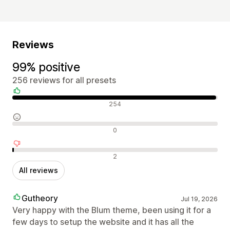
Reviews
99% positive
256 reviews for all presets
Positive reviews
254
Neutral reviews
0
Negative reviews
2
All reviews
Gutheory
Jul 19, 2026
Very happy with the Blum theme, been using it for a
few days to setup the website and it has all the