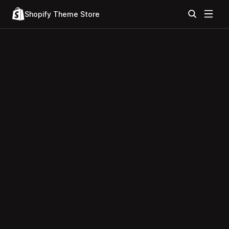
Shopify Theme Store