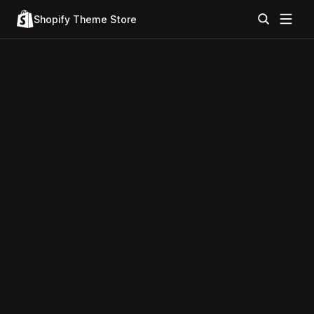
Shopify Theme Store