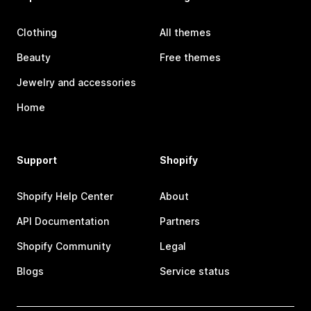
Clothing
All themes
Beauty
Free themes
Jewelry and accessories
Home
Support
Shopify
Shopify Help Center
About
API Documentation
Partners
Shopify Community
Legal
Blogs
Service status