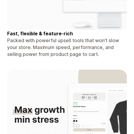
Fast, flexible & feature-rich
Packed with powerful upsell tools that won’t slow
your store. Maximum speed, performance, and
selling power from product page to cart.