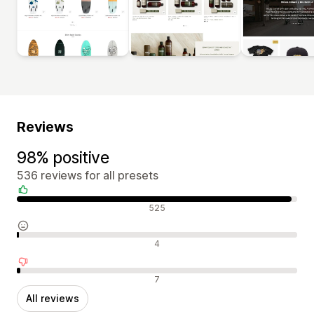
Reviews
98% positive
536 reviews for all presets
Positive reviews
525
Neutral reviews
4
Negative reviews
7
All reviews