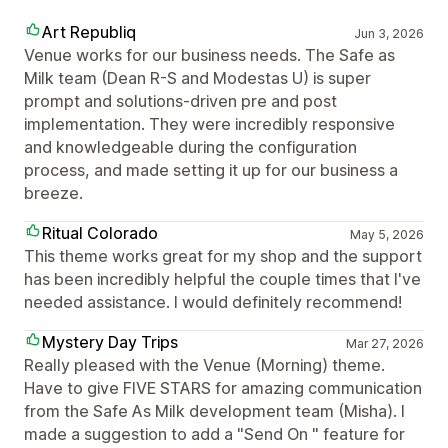
Art Republiq
Jun 3, 2026
Venue works for our business needs. The Safe as
Milk team (Dean R-S and Modestas U) is super
prompt and solutions-driven pre and post
implementation. They were incredibly responsive
and knowledgeable during the configuration
process, and made setting it up for our business a
breeze.
Ritual Colorado
May 5, 2026
This theme works great for my shop and the support
has been incredibly helpful the couple times that I've
needed assistance. I would definitely recommend!
Mystery Day Trips
Mar 27, 2026
Really pleased with the Venue (Morning) theme.
Have to give FIVE STARS for amazing communication
from the Safe As Milk development team (Misha). I
made a suggestion to add a "Send On " feature for