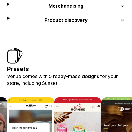
Merchandising
Product discovery
Presets
Venue comes with 5 ready-made designs for your
store, including Sunset