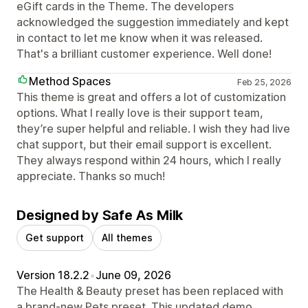
eGift cards in the Theme. The developers
acknowledged the suggestion immediately and kept
in contact to let me know when it was released.
That's a brilliant customer experience. Well done!
Method Spaces
Feb 25, 2026
This theme is great and offers a lot of customization
options. What I really love is their support team,
they’re super helpful and reliable. I wish they had live
chat support, but their email support is excellent.
They always respond within 24 hours, which I really
appreciate. Thanks so much!
Designed by Safe As Milk
Get support
All themes
Version 18.2.2
•
June 09, 2026
The Health & Beauty preset has been replaced with
a brand-new Pets preset. This updated demo