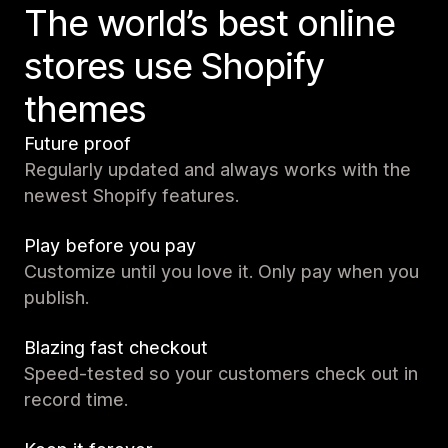
The world’s best online
stores use Shopify
themes
Future proof
Regularly updated and always works with the
newest Shopify features.
Play before you pay
Customize until you love it. Only pay when you
publish.
Blazing fast checkout
Speed-tested so your customers check out in
record time.