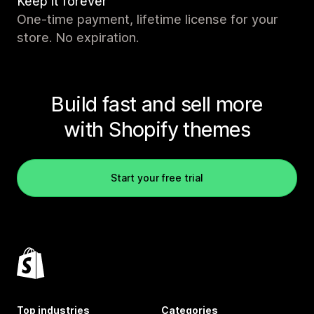
Keep it forever
One-time payment, lifetime license for your
store. No expiration.
Build fast and sell more
with Shopify themes
Start your free trial
Top industries
Categories