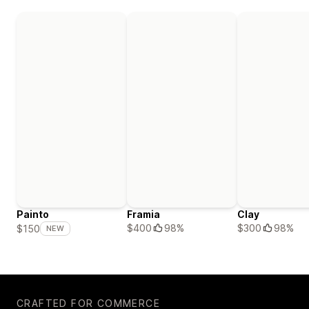
Painto
Framia
Clay
$400
98%
$300
98%
$150
NEW
CRAFTED FOR COMMERCE