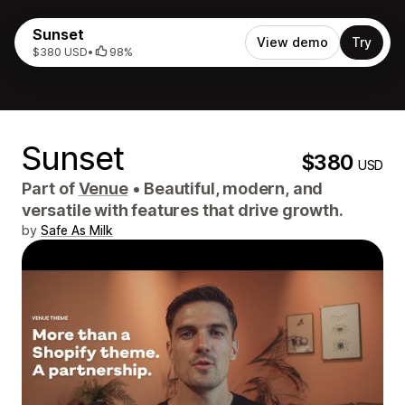
Sunset
View demo
Try
$380 USD
•
98%
Sunset
$380
USD
Part of
Venue
•
Beautiful, modern, and
versatile with features that drive growth.
by
Safe As Milk