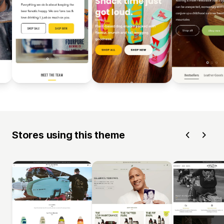
Stores using this theme