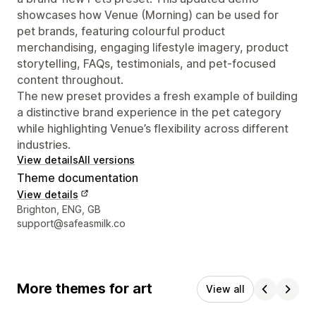
showcases how Venue (Morning) can be used for
pet brands, featuring colourful product
merchandising, engaging lifestyle imagery, product
storytelling, FAQs, testimonials, and pet-focused
content throughout.
The new preset provides a fresh example of building
a distinctive brand experience in the pet category
while highlighting Venue’s flexibility across different
industries.
View details
All versions
Theme documentation
View details
Designer contact details
Brighton, ENG, GB
support@safeasmilk.co
More themes for art
View all