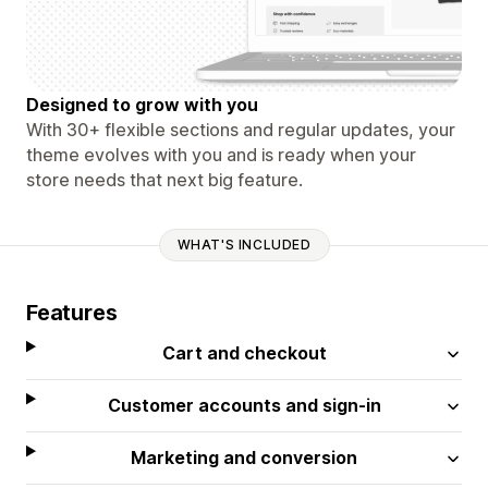
Designed to grow with you
With 30+ flexible sections and regular updates, your
theme evolves with you and is ready when your
store needs that next big feature.
WHAT'S INCLUDED
Features
Cart and checkout
Customer accounts and sign-in
Marketing and conversion