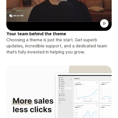
Your team behind the theme
Choosing a theme is just the start. Get superb
updates, incredible support, and a dedicated team
that’s fully invested in helping you grow.