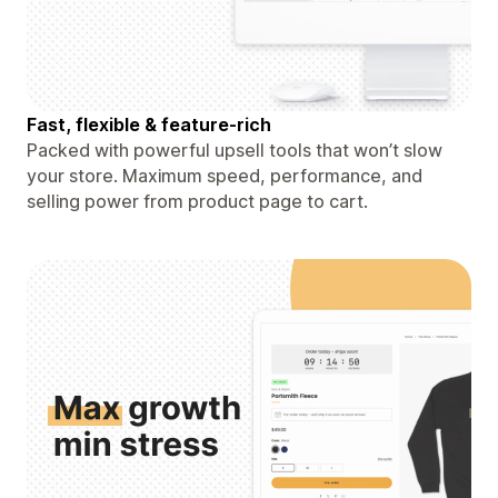
Fast, flexible & feature-rich
Packed with powerful upsell tools that won’t slow
your store. Maximum speed, performance, and
selling power from product page to cart.