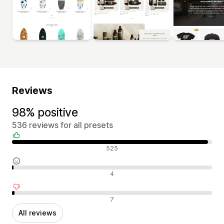
Reviews
98% positive
536 reviews for all presets
Positive reviews
525
Neutral reviews
4
Negative reviews
7
All reviews