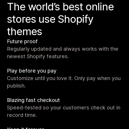
The world’s best online
stores use Shopify
themes
Future proof
Regularly updated and always works with the
newest Shopify features.
Play before you pay
Customize until you love it. Only pay when you
publish.
Blazing fast checkout
Speed-tested so your customers check out in
record time.