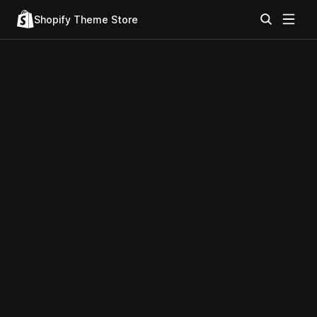
Shopify Theme Store