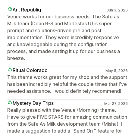
Art Republiq
Jun 3, 2026
Venue works for our business needs. The Safe as
Milk team (Dean R-S and Modestas U) is super
prompt and solutions-driven pre and post
implementation. They were incredibly responsive
and knowledgeable during the configuration
process, and made setting it up for our business a
breeze.
Ritual Colorado
May 5, 2026
This theme works great for my shop and the support
has been incredibly helpful the couple times that I've
needed assistance. I would definitely recommend!
Mystery Day Trips
Mar 27, 2026
Really pleased with the Venue (Morning) theme.
Have to give FIVE STARS for amazing communication
from the Safe As Milk development team (Misha). I
made a suggestion to add a "Send On " feature for