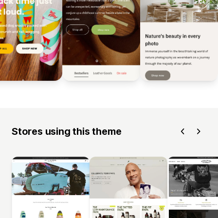
Stores using this theme