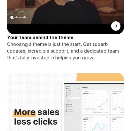
Your team behind the theme
Choosing a theme is just the start. Get superb
updates, incredible support, and a dedicated team
that’s fully invested in helping you grow.