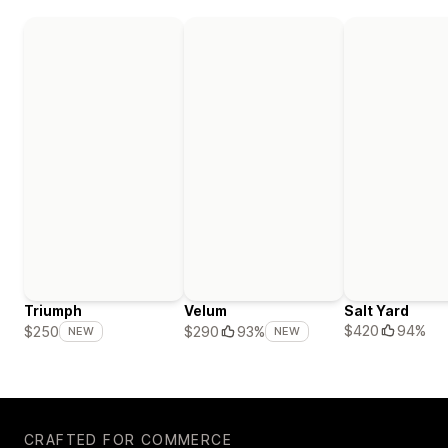
Triumph
Velum
Salt Yard
$420
94%
$250
$290
93%
NEW
NEW
CRAFTED FOR COMMERCE