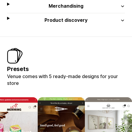
Merchandising
Product discovery
Presets
Venue comes with 5 ready-made designs for your
store