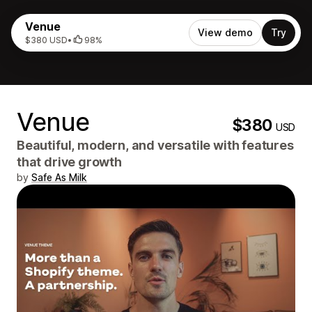
Venue
View demo
Try
$380 USD
•
98%
Venue
$380
USD
Beautiful, modern, and versatile with features
that drive growth
by
Safe As Milk