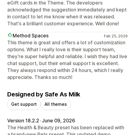
eGift cards in the Theme. The developers
acknowledged the suggestion immediately and kept
in contact to let me know when it was released.
That's a brilliant customer experience. Well done!
Method Spaces
Feb 25, 2026
This theme is great and offers a lot of customization
options. What I really love is their support team,
they’re super helpful and reliable. I wish they had live
chat support, but their email support is excellent.
They always respond within 24 hours, which I really
appreciate. Thanks so much!
Designed by Safe As Milk
Get support
All themes
Version 18.2.2
•
June 09, 2026
The Health & Beauty preset has been replaced with
a brand-new Pets preset. This updated demo