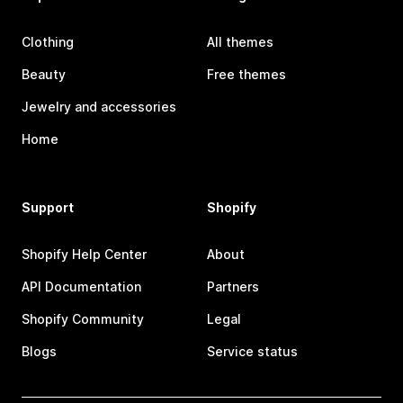
Clothing
All themes
Beauty
Free themes
Jewelry and accessories
Home
Support
Shopify
Shopify Help Center
About
API Documentation
Partners
Shopify Community
Legal
Blogs
Service status