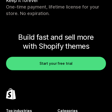
Keep it forever
One-time payment, lifetime license for your
store. No expiration.
Build fast and sell more
with Shopify themes
Start your free trial
Top industries
Categories