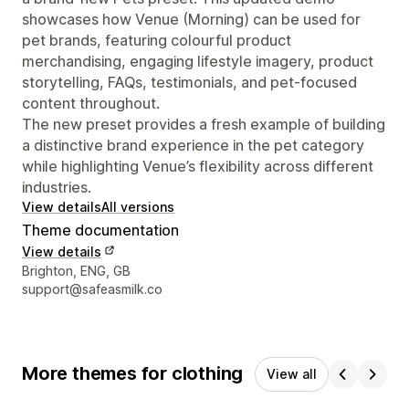
showcases how Venue (Morning) can be used for
pet brands, featuring colourful product
merchandising, engaging lifestyle imagery, product
storytelling, FAQs, testimonials, and pet-focused
content throughout.
The new preset provides a fresh example of building
a distinctive brand experience in the pet category
while highlighting Venue’s flexibility across different
industries.
View details
All versions
Theme documentation
View details
Designer contact details
Brighton, ENG, GB
support@safeasmilk.co
More themes for clothing
View all