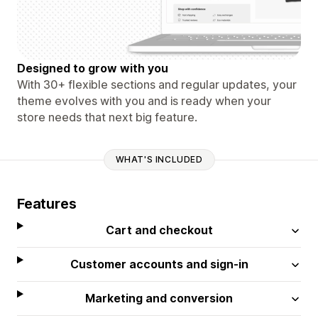
Designed to grow with you
With 30+ flexible sections and regular updates, your
theme evolves with you and is ready when your
store needs that next big feature.
WHAT'S INCLUDED
Features
Cart and checkout
Customer accounts and sign-in
Marketing and conversion