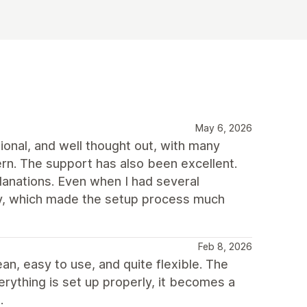
May 6, 2026
ional, and well thought out, with many
rn. The support has also been excellent.
planations. Even when I had several
way, which made the setup process much
Feb 8, 2026
ean, easy to use, and quite flexible. The
erything is set up properly, it becomes a
.