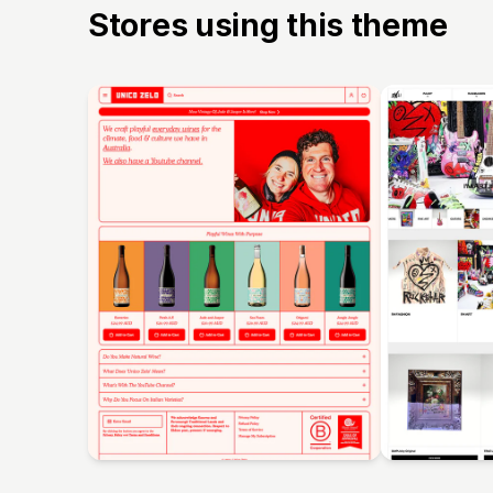
Stores using this theme