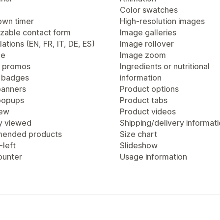
Color swatches
wn timer
High-resolution images
zable contact form
Image galleries
lations (EN, FR, IT, DE, ES)
Image rollover
ge
Image zoom
 promos
Ingredients or nutritional
 badges
information
anners
Product options
popups
Product tabs
iew
Product videos
y viewed
Shipping/delivery informat
ended products
Size chart
-left
Slideshow
ounter
Usage information