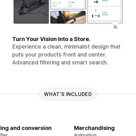
Turn Your Vision Into a Store.
Experience a clean, minimalist design that
puts your products front and center.
Advanced filtering and smart search.
WHAT'S INCLUDED
ing and conversion
Merchandising
fier
Animation