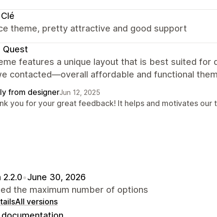
 Clé
ce theme, pretty attractive and good support
e Quest
eme features a unique layout that is best suited for
e contacted—overall affordable and functional them
ly from designer
Jun 12, 2025
nk you for your great feedback! It helps and motivates our 
 2.2.0
•
June 30, 2026
sed the maximum number of options
ails
All versions
documentation