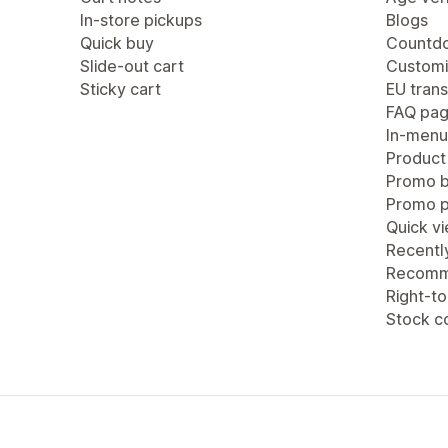
In-store pickups
Blogs
Quick buy
Countdo
Slide-out cart
Customi
Sticky cart
EU trans
FAQ pa
In-menu
Product
Promo b
Promo 
Quick v
Recentl
Recomm
Right-to
Stock c