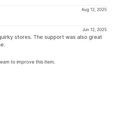
Aug 12, 2025
Jun 12, 2025
 quirky stores. The support was also great
e.
team to improve this item.