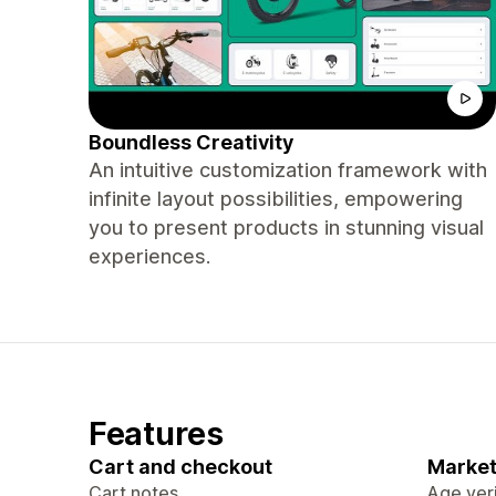
Boundless Creativity
An intuitive customization framework with
infinite layout possibilities, empowering
you to present products in stunning visual
experiences.
Features
Cart and checkout
Market
Cart notes
Age veri