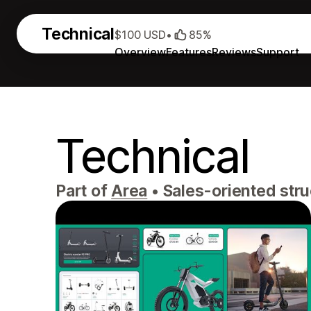
Technical
$100 USD
•
85%
Overview
Features
Reviews
Support
Technical
Part of
Area
•
Sales-oriented struc