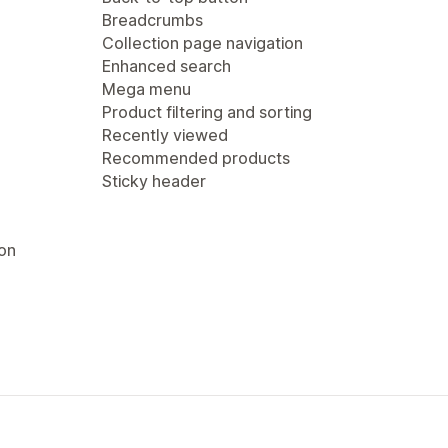
Breadcrumbs
Collection page navigation
Enhanced search
Mega menu
Product filtering and sorting
Recently viewed
Recommended products
Sticky header
ion