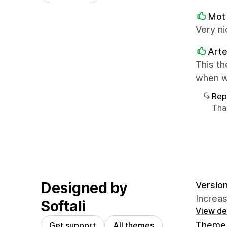
Mot
Very ni
Art
This th
when w
Rep
Tha
Designed by
Version
Increa
Softali
View det
Theme 
Get support
All themes