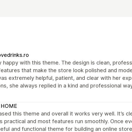
vedrinks.ro
y happy with this theme. The design is clean, profess
features that make the store look polished and mode
was extremely helpful, patient, and clear with her ex
ns, she always replied in a kind and professional 
 HOME
ased this theme and overall it works very well. It’s cl
is practical and most features run smoothly. Once ev
eful and functional theme for building an online store