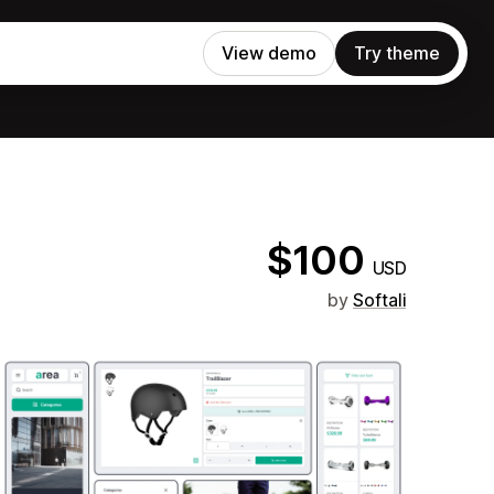
View demo
Try theme
$100
USD
by
Softali