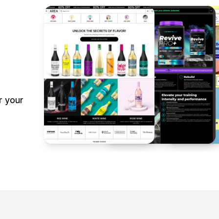
r your