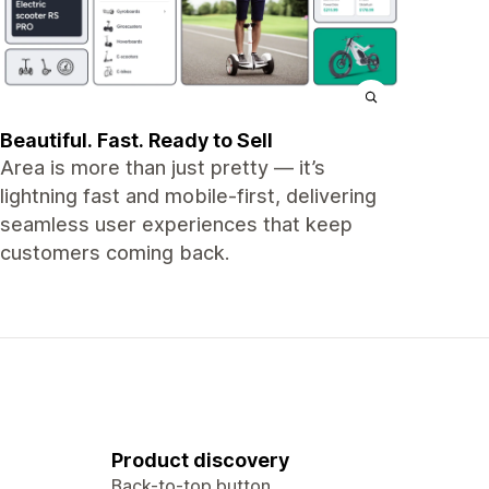
Beautiful. Fast. Ready to Sell
Area is more than just pretty — it’s
lightning fast and mobile-first, delivering
seamless user experiences that keep
customers coming back.
Product discovery
Back-to-top button