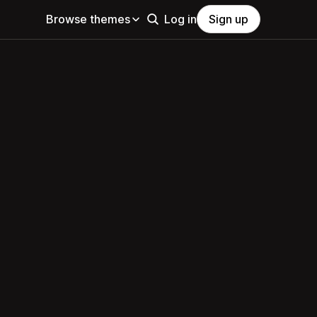
Browse themes
Log in
Sign up