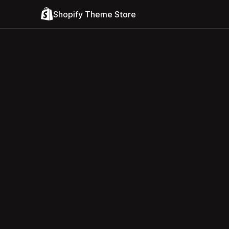
Shopify Theme Store