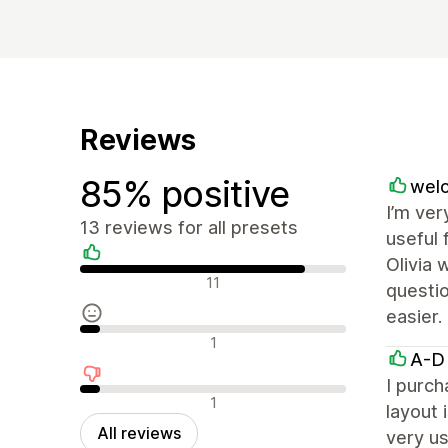
Reviews
85% positive
welo
I’m ver
13 reviews for all presets
useful 
Olivia 
Positive reviews
11
questio
easier.
Neutral reviews
1
A-D
I purch
Negative reviews
1
layout 
All reviews
very us