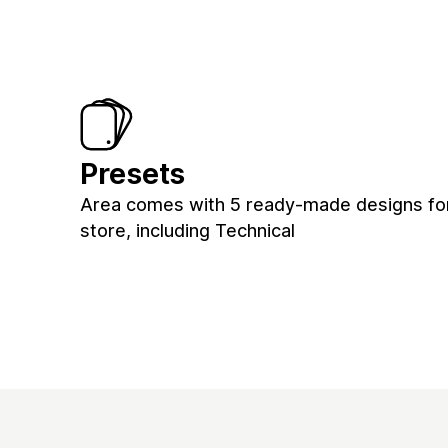
Presets
Area comes with 5 ready-made designs fo
store, including Technical