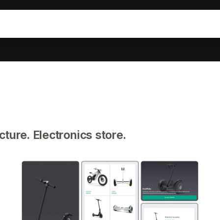
ture. Electronics store.