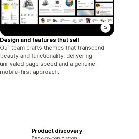
Design and features that sell
Our team crafts themes that transcend
beauty and functionality, delivering
unrivaled page speed and a genuine
mobile-first approach.
Product discovery
Back-to-top button