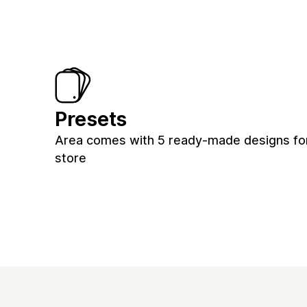
Presets
Area comes with 5 ready-made designs fo
store