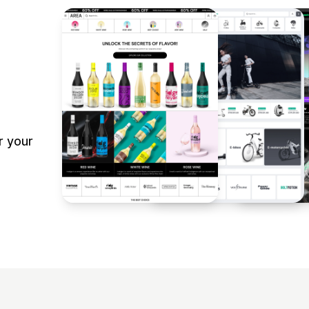
r your