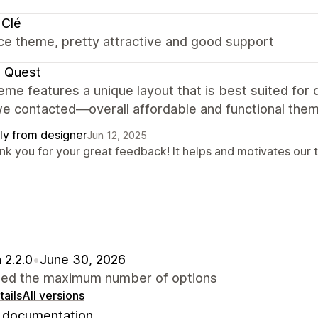
 Clé
ce theme, pretty attractive and good support
e Quest
eme features a unique layout that is best suited for
e contacted—overall affordable and functional them
ly from designer
Jun 12, 2025
nk you for your great feedback! It helps and motivates our 
 2.2.0
•
June 30, 2026
sed the maximum number of options
ails
All versions
documentation