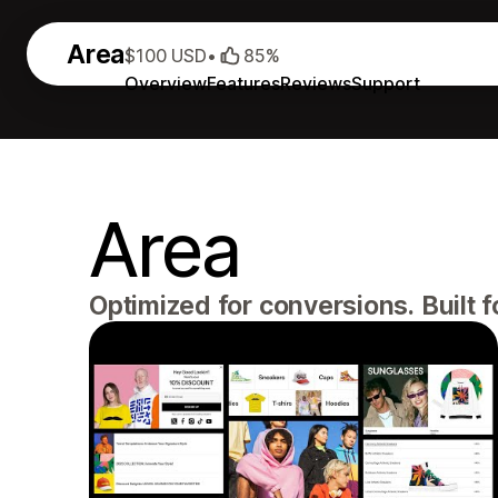
Area
$100 USD
•
85%
Overview
Features
Reviews
Support
Area
Optimized for conversions. Built 