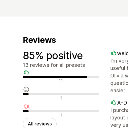
Reviews
85% positive
welo
I’m ver
13 reviews for all presets
useful 
Olivia 
Positive reviews
11
questio
easier.
Neutral reviews
1
A-D
I purch
Negative reviews
1
layout 
All reviews
very us