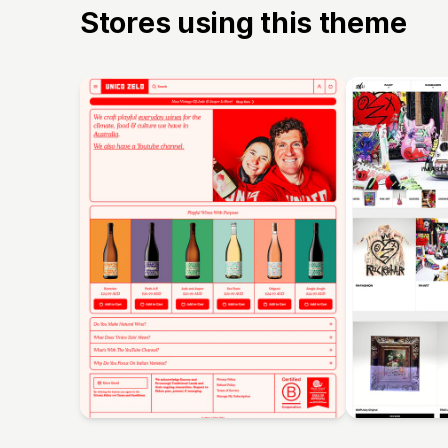
Stores using this theme