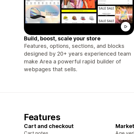
Build, boost, scale your store
Features, options, sections, and blocks
designed by 20+ years experienced team
make Area a powerful rapid builder of
webpages that sells.
Features
Cart and checkout
Market
Cart notes
Age veri