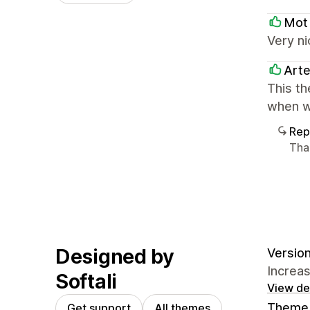
Mot
Very ni
Art
This th
when w
Rep
Tha
Designed by
Version
Increa
Softali
View det
Theme 
Get support
All themes