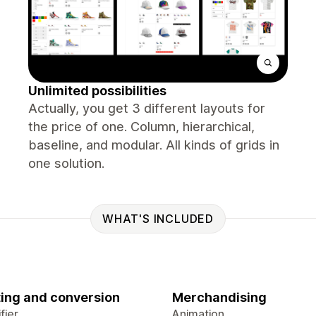
Unlimited possibilities
Actually, you get 3 different layouts for
the price of one. Column, hierarchical,
baseline, and modular. All kinds of grids in
one solution.
WHAT'S INCLUDED
ing and conversion
Merchandising
fier
Animation