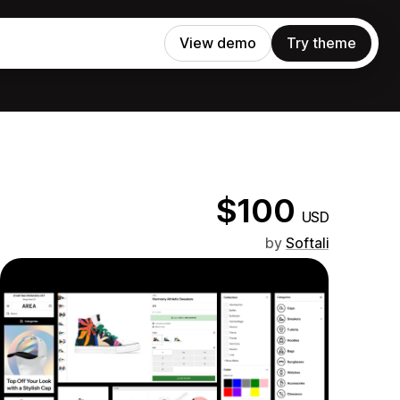
View demo
Try theme
$100
USD
by
Softali