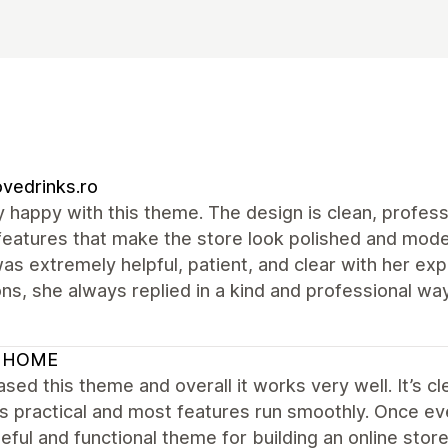
vedrinks.ro
y happy with this theme. The design is clean, profess
features that make the store look polished and mode
was extremely helpful, patient, and clear with her ex
ns, she always replied in a kind and professional 
 HOME
ased this theme and overall it works very well. It’s cl
is practical and most features run smoothly. Once ev
eful and functional theme for building an online store