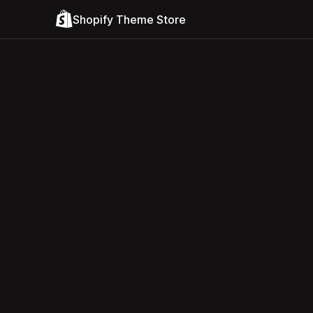
Shopify Theme Store