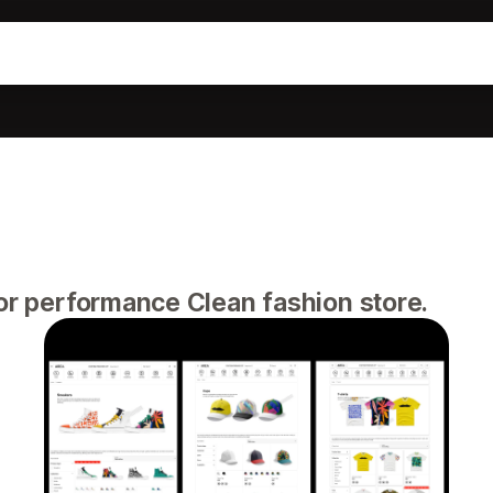
for performance Clean fashion store.