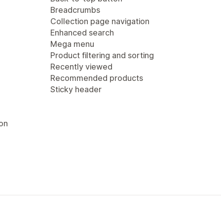
Breadcrumbs
Collection page navigation
Enhanced search
Mega menu
Product filtering and sorting
Recently viewed
Recommended products
Sticky header
ion