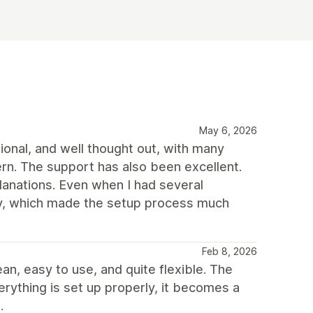
May 6, 2026
ional, and well thought out, with many
rn. The support has also been excellent.
planations. Even when I had several
way, which made the setup process much
Feb 8, 2026
ean, easy to use, and quite flexible. The
erything is set up properly, it becomes a
.