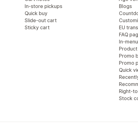
In-store pickups
Blogs
Quick buy
Countdo
Slide-out cart
Customi
Sticky cart
EU trans
FAQ pa
In-menu
Product
Promo b
Promo 
Quick v
Recentl
Recomm
Right-to
Stock c