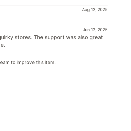
Aug 12, 2025
Jun 12, 2025
 quirky stores. The support was also great
e.
team to improve this item.