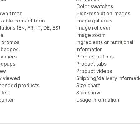
Color swatches
wn timer
High-resolution images
zable contact form
Image galleries
lations (EN, FR, IT, DE, ES)
Image rollover
ge
Image zoom
 promos
Ingredients or nutritional
 badges
information
anners
Product options
popups
Product tabs
iew
Product videos
y viewed
Shipping/delivery informat
ended products
Size chart
-left
Slideshow
ounter
Usage information