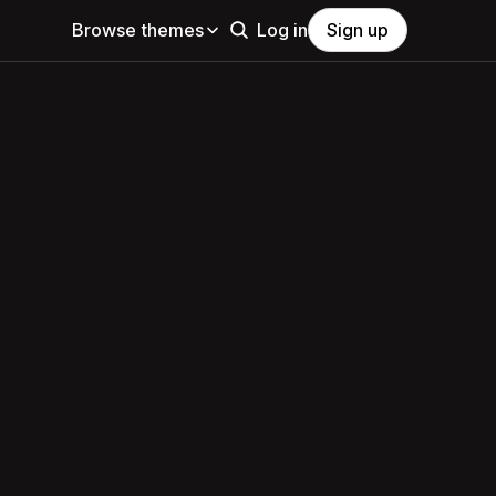
Browse themes
Log in
Sign up