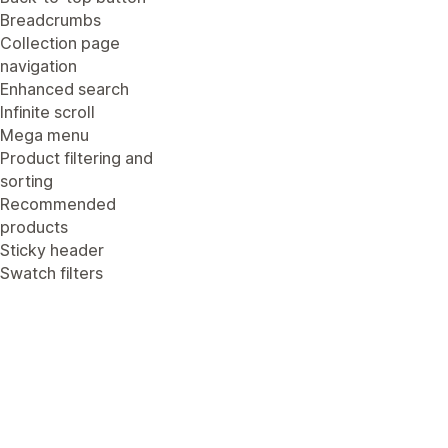
Breadcrumbs
Collection page
navigation
Enhanced search
Infinite scroll
Mega menu
Product filtering and
sorting
Recommended
products
Sticky header
Swatch filters