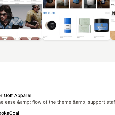
r Golf Apparel
he ease &amp; flow of the theme &amp; support staf
ookaGoal