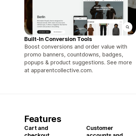
Built-In Conversion Tools
Boost conversions and order value with
promo banners, countdowns, badges,
popups & product suggestions. See more
at apparentcollective.com.
Features
Cart and
Customer
checkout
accounts and