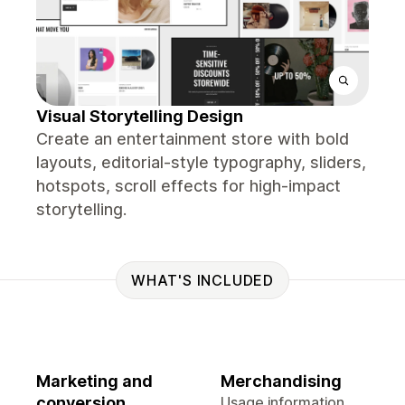
Visual Storytelling Design
Create an entertainment store with bold
layouts, editorial-style typography, sliders,
hotspots, scroll effects for high-impact
storytelling.
WHAT'S INCLUDED
Marketing and
Merchandising
conversion
Usage information