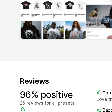
Reviews
96% positive
Gato
Love t
26 reviews for all presets
Baz