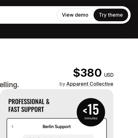
View demo
Try theme
$380
USD
lling.
by
Apparent Collective