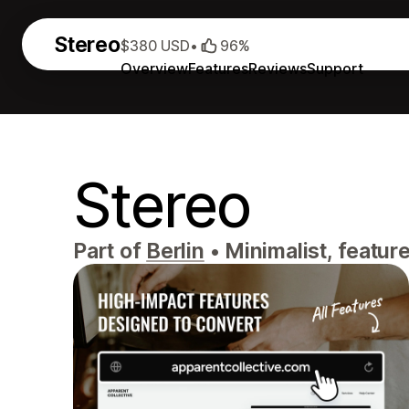
Stereo
$380 USD
•
96%
Overview
Features
Reviews
Support
Stereo
Part of
Berlin
•
Minimalist, feature