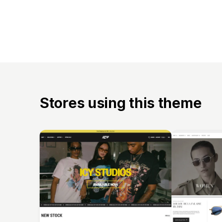
Stores using this theme