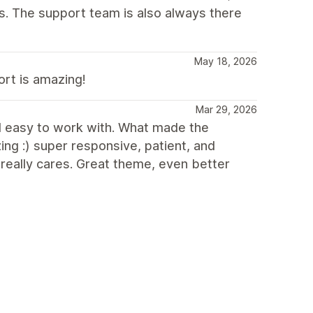
es. The support team is also always there
May 18, 2026
ort is amazing!
Mar 29, 2026
and easy to work with. What made the
ng :) super responsive, patient, and
e really cares. Great theme, even better