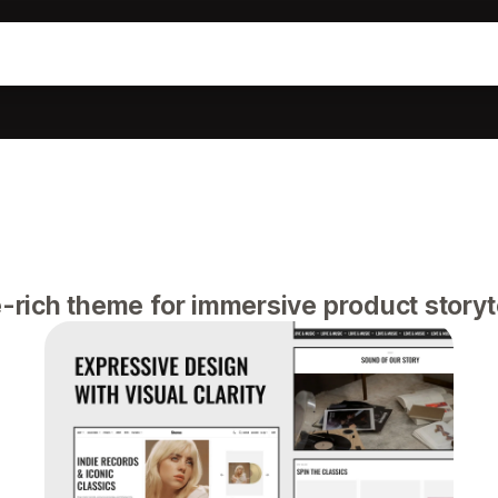
-rich theme for immersive product storyte