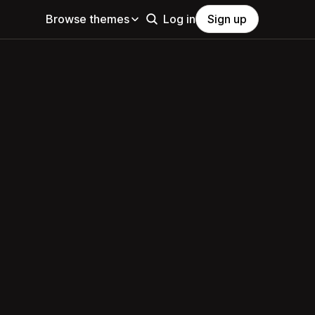
Browse themes
Log in
Sign up