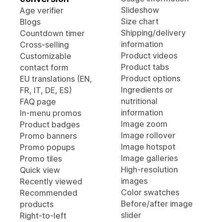
Slideshow
Age verifier
Size chart
Blogs
Shipping/delivery
Countdown timer
information
Cross-selling
Product videos
Customizable
Product tabs
contact form
Product options
EU translations (EN,
Ingredients or
FR, IT, DE, ES)
nutritional
FAQ page
information
In-menu promos
Image zoom
Product badges
Image rollover
Promo banners
Image hotspot
Promo popups
Image galleries
Promo tiles
High-resolution
Quick view
images
Recently viewed
Color swatches
Recommended
Before/after image
products
slider
Right-to-left