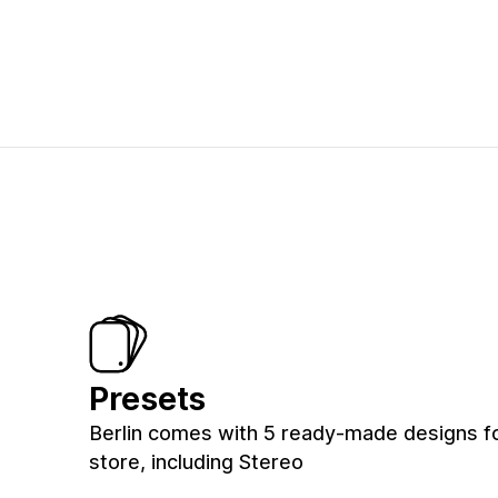
Presets
Berlin comes with 5 ready-made designs f
store, including Stereo