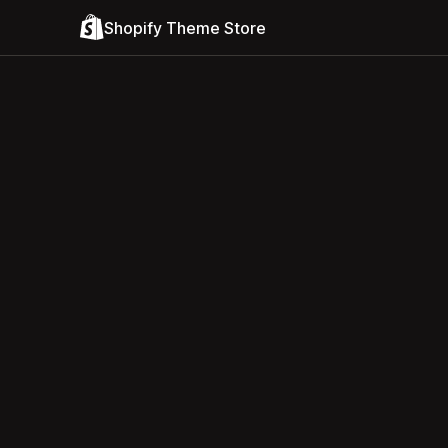
Shopify Theme Store