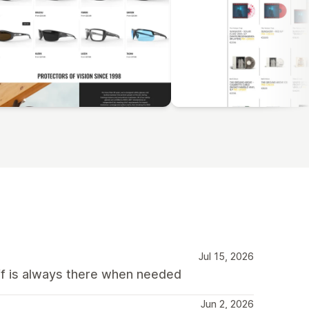
Jul 15, 2026
f is always there when needed
Jun 2, 2026