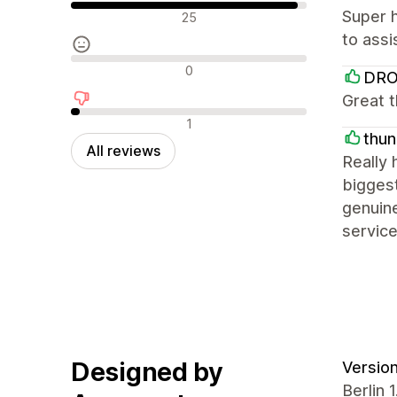
Positive reviews
Super h
25
to assi
Neutral reviews
0
DR
Great t
Negative reviews
1
thun
All reviews
Really 
biggest
genuine
servic
Designed by
Version
Berlin 