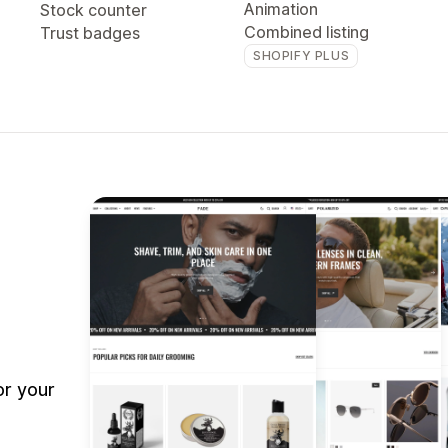
Animation
Stock counter
Combined listing
Trust badges
SHOPIFY PLUS
or your