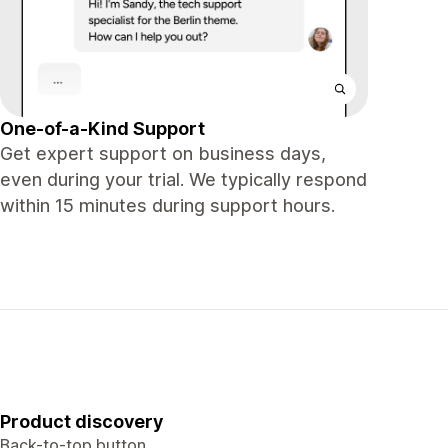
One-of-a-Kind Support
Get expert support on business days,
even during your trial. We typically respond
within 15 minutes during support hours.
Product discovery
Back-to-top button