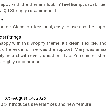
appy with the theme's look 'n' feel &amp; capabiliti
st :) I Strongly recommend it.
OP
heme. Clean, professional, easy to use and the supp
derfitrings
happy with this Shopify theme! it’s clean, flexible, 
 difference for me was the support. Mary was amazi
ly helpful with every question I had. You can tell sh
e. Highly recommend!
 1.3.5
•
August 04, 2026
1.3.5 Introduces several fixes and new feature.