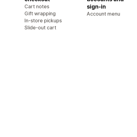
Cart notes
sign-in
Gift wrapping
Account menu
In-store pickups
Slide-out cart