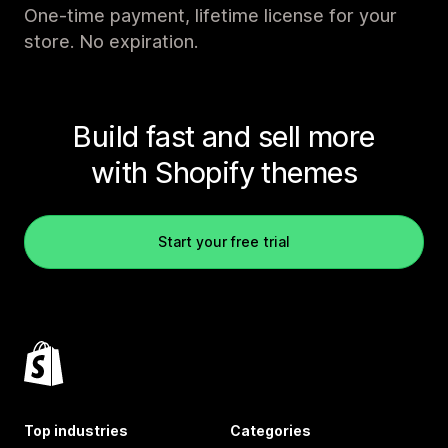
One-time payment, lifetime license for your
store. No expiration.
Build fast and sell more
with Shopify themes
Start your free trial
Top industries
Categories