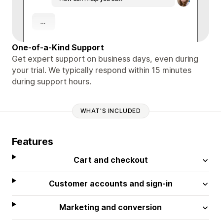
One-of-a-Kind Support
Get expert support on business days, even during
your trial. We typically respond within 15 minutes
during support hours.
WHAT'S INCLUDED
Features
Cart and checkout
Customer accounts and sign-in
Marketing and conversion