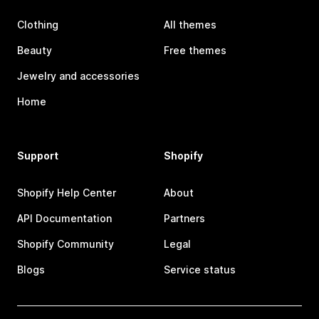
Clothing
All themes
Beauty
Free themes
Jewelry and accessories
Home
Support
Shopify
Shopify Help Center
About
API Documentation
Partners
Shopify Community
Legal
Blogs
Service status