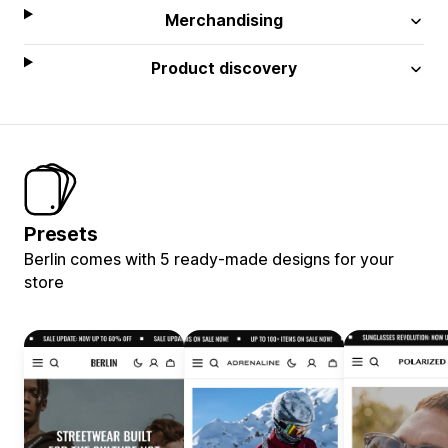
Merchandising
Product discovery
Presets
Berlin comes with 5 ready-made designs for your
store