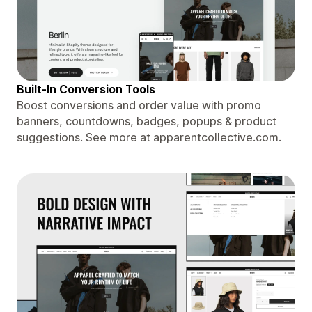
Built-In Conversion Tools
Boost conversions and order value with promo
banners, countdowns, badges, popups & product
suggestions. See more at apparentcollective.com.