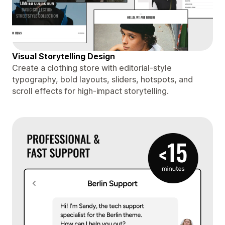
Visual Storytelling Design
Create a clothing store with editorial-style
typography, bold layouts, sliders, hotspots, and
scroll effects for high-impact storytelling.