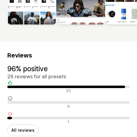
Reviews
96% positive
26 reviews for all presets
Positive reviews
25
Neutral reviews
0
Negative reviews
1
All reviews