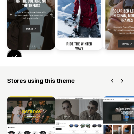
Stores using this theme