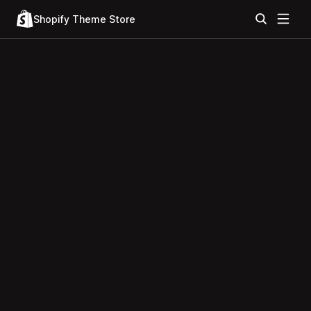
Shopify Theme Store