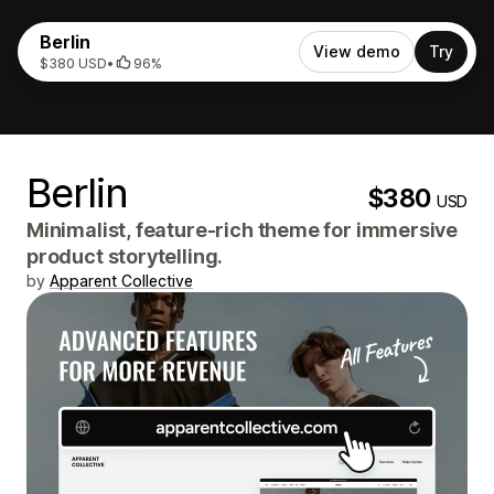
Berlin
View demo
Try
$380 USD
•
96%
Berlin
$380
USD
Minimalist, feature-rich theme for immersive
product storytelling.
by
Apparent Collective