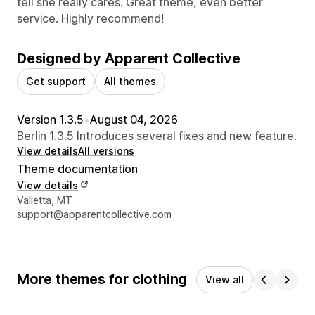
tell she really cares. Great theme, even better
service. Highly recommend!
Designed by Apparent Collective
Get support
All themes
Version 1.3.5
•
August 04, 2026
Berlin 1.3.5 Introduces several fixes and new feature.
View details
All versions
Theme documentation
View details
Designer contact details
Valletta, MT
support@apparentcollective.com
More themes for clothing
View all