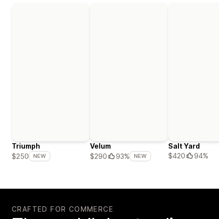
Triumph
Velum
Salt Yard
$420
94%
$250
$290
93%
NEW
NEW
CRAFTED FOR COMMERCE