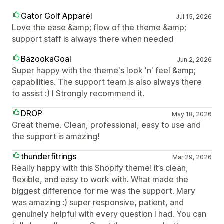
Gator Golf Apparel
Jul 15, 2026
Love the ease &amp; flow of the theme &amp;
support staff is always there when needed
BazookaGoal
Jun 2, 2026
Super happy with the theme's look 'n' feel &amp;
capabilities. The support team is also always there
to assist :) I Strongly recommend it.
DROP
May 18, 2026
Great theme. Clean, professional, easy to use and
the support is amazing!
thunderfitrings
Mar 29, 2026
Really happy with this Shopify theme! it’s clean,
flexible, and easy to work with. What made the
biggest difference for me was the support. Mary
was amazing :) super responsive, patient, and
genuinely helpful with every question I had. You can