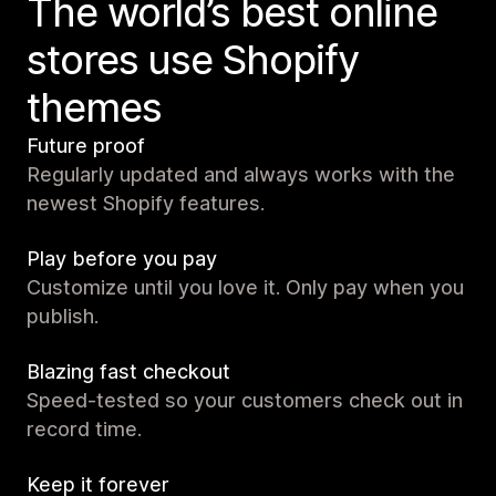
The world’s best online
stores use Shopify
themes
Future proof
Regularly updated and always works with the
newest Shopify features.
Play before you pay
Customize until you love it. Only pay when you
publish.
Blazing fast checkout
Speed-tested so your customers check out in
record time.
Keep it forever