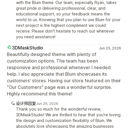
with the Blum theme. Our team, especially Ryan, takes
great pride in delivering professional, clear, and
educational support, so your feedback means the
world to us. Knowing that you plan to use Blum for your
next project is the highest compliment we could
receive. Please don't hesitate to reach out whenever
you need assistance!
3DMaskStudio
Jun 25, 2026
Beautifully designed theme with plenty of
customization options. The team has been
responsive and professional whenever I needed
help. I also appreciate that Blum showcases its
customers' stores. Having our store featured on their
"Our Customers" page was a wonderful surprise.
Highly recommend this theme!
设计师回复
Jun 26, 2026
Thank you so much for the wonderful review,
3DMaskStudio! We are thrilled to hear that you're loving
the design and customization flexibility of Blum. We
absolutely love showcasing the amazing businesses