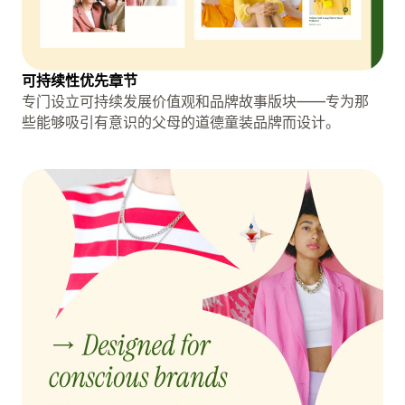
可持续性优先章节
专门设立可持续发展价值观和品牌故事版块——专为那
些能够吸引有意识的父母的道德童装品牌而设计。