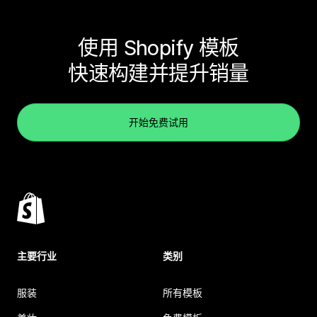
使用 Shopify 模板
快速构建并提升销量
开始免费试用
主要行业
类别
服装
所有模板