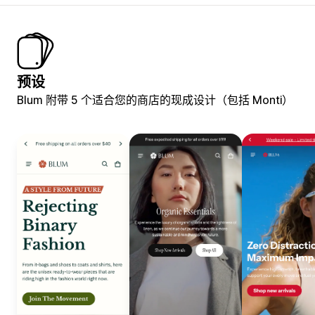
预设
Blum 附带 5 个适合您的商店的现成设计（包括 Monti）