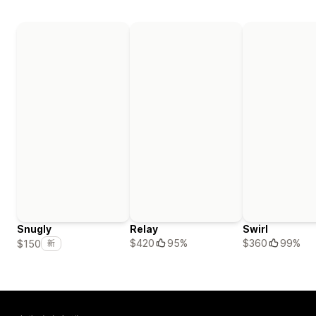
Snugly
Relay
Swirl
$420
95%
$360
99%
$150
新