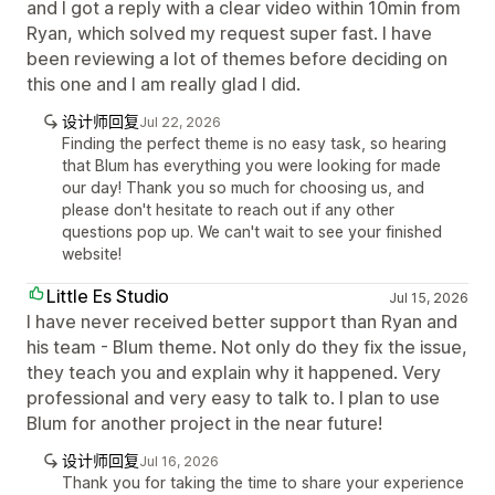
and I got a reply with a clear video within 10min from
Ryan, which solved my request super fast. I have
been reviewing a lot of themes before deciding on
this one and I am really glad I did.
设计师回复
Jul 22, 2026
Finding the perfect theme is no easy task, so hearing
that Blum has everything you were looking for made
our day! Thank you so much for choosing us, and
please don't hesitate to reach out if any other
questions pop up. We can't wait to see your finished
website!
Little Es Studio
Jul 15, 2026
I have never received better support than Ryan and
his team - Blum theme. Not only do they fix the issue,
they teach you and explain why it happened. Very
professional and very easy to talk to. I plan to use
Blum for another project in the near future!
设计师回复
Jul 16, 2026
Thank you for taking the time to share your experience