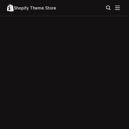
Shopify Theme Store