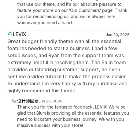
that use our theme, and it’s our absolute pleasure to
feature your store on our 'Our Customers' page! Thank
you for recommending us, and we're always here
whenever you need a hand.
LEVIX
Jun 20, 2026
Great budget friendly theme with all the essential
features needed to start a business. I had a few
setup issues, and Ryan from the support team was
extremely helpful in resolving them. The Blum team
provides outstanding customer support, he even
sent me a video tutorial to make the process easier
to understand. I'm very happy with my purchase and
highly recommend this theme.
设计师回复
Jun 26, 2026
Thank you for the fantastic feedback, LEVIX! We're so
glad that Blum is providing all the essential features you
need to kickstart your business journey. We wish you
massive success with your store!