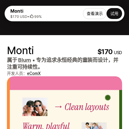
Monti
查看演示
试用
$170 USD
•
99%
Monti
$170
USD
属于
Blum
•
专为追求永恒经典的童装而设计，并
注重可持续性。
开发人员：
eComX