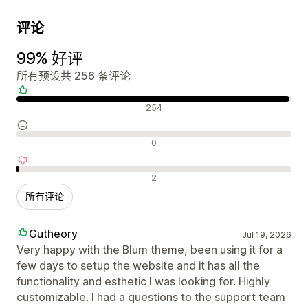
评论
99% 好评
所有预设共 256 条评论
好评
254
中评
0
差评
2
所有评论
Gutheory
Jul 19, 2026
Very happy with the Blum theme, been using it for a
few days to setup the website and it has all the
functionality and esthetic I was looking for. Highly
customizable. I had a questions to the support team