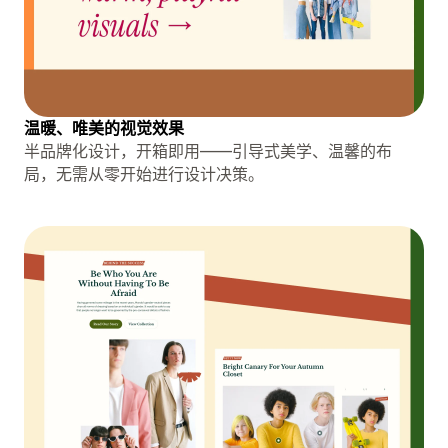
温暖、唯美的视觉效果
半品牌化设计，开箱即用——引导式美学、温馨的布
局，无需从零开始进行设计决策。