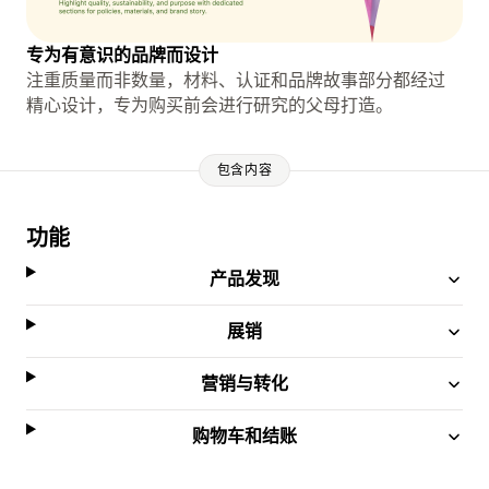
专为有意识的品牌而设计
注重质量而非数量，材料、认证和品牌故事部分都经过
精心设计，专为购买前会进行研究的父母打造。
包含内容
功能
产品发现
展销
营销与转化
购物车和结账