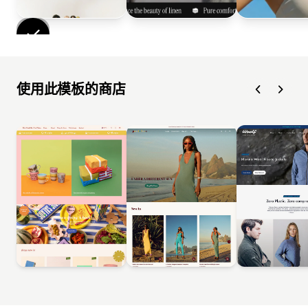
使用此模板的商店