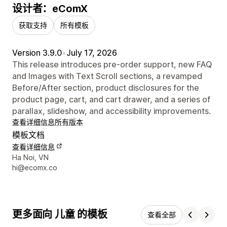
设计者：eComX
获取支持
所有模板
Version 3.9.0
•
July 17, 2026
This release introduces pre-order support, new FAQ
and Images with Text Scroll sections, a revamped
Before/After section, product disclosures for the
product page, cart, and cart drawer, and a series of
parallax, slideshow, and accessibility improvements.
查看详细信息
所有版本
模板文档
查看详细信息
设计师联系方式
Ha Noi, VN
hi@ecomx.co
更多面向 儿童 的模板
查看全部