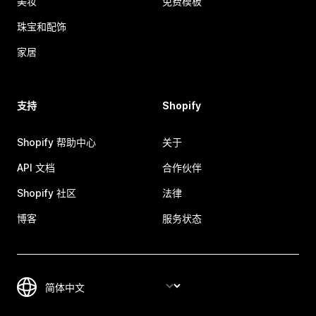
美妆
免费模板
珠宝和配饰
家居
支持
Shopify
Shopify 帮助中心
关于
API 文档
合作伙伴
Shopify 社区
法律
博客
服务状态