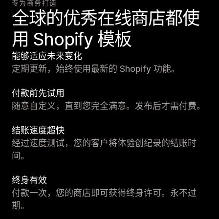
专为商务打造
全球的优秀在线商店都使
用 Shopify 模板
能够适应未来变化
定期更新，始终使用最新的 Shopify 功能。
付款前先试用
随意自定义，直到您完全满意。发布后才需付费。
结账速度超快
经过速度测试，您的客户将体验创纪录的结账时
间。
终身有效
付款一次，您的商店即可获得终身许可。永不过
期。