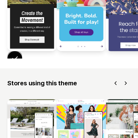
Stores using this theme