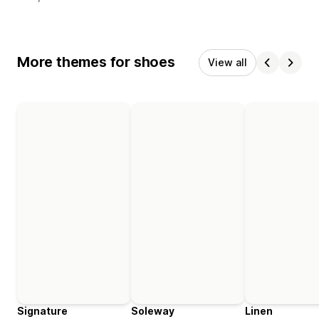
More themes for shoes
View all
Signature
Soleway
Linen