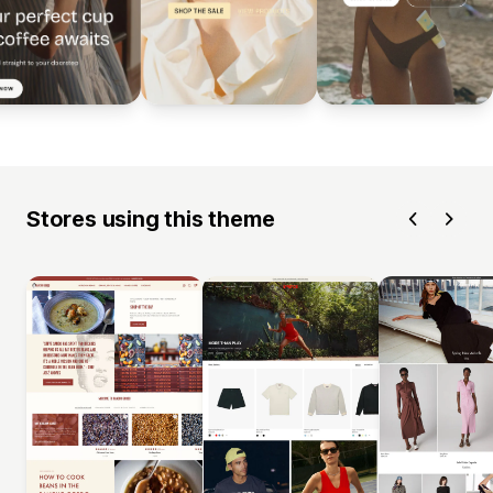
Stores using this theme