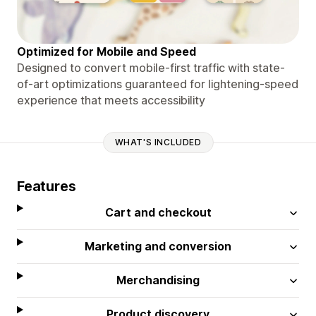
Optimized for Mobile and Speed
Designed to convert mobile-first traffic with state-
of-art optimizations guaranteed for lightening-speed
experience that meets accessibility
WHAT'S INCLUDED
Features
Cart and checkout
Marketing and conversion
Merchandising
Product discovery