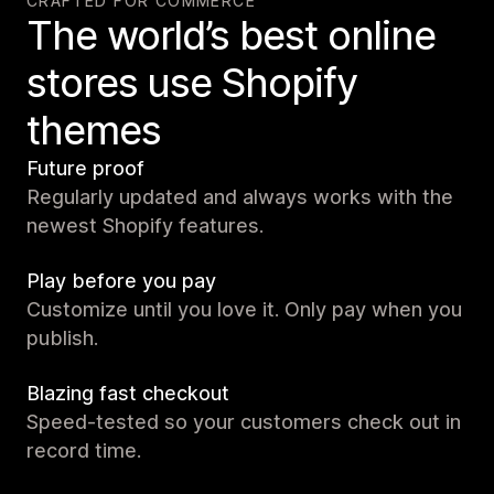
CRAFTED FOR COMMERCE
The world’s best online
stores use Shopify
themes
Future proof
Regularly updated and always works with the
newest Shopify features.
Play before you pay
Customize until you love it. Only pay when you
publish.
Blazing fast checkout
Speed-tested so your customers check out in
record time.