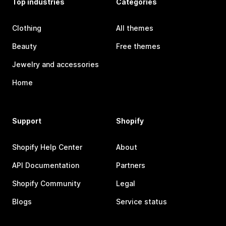
Top industries
Categories
Clothing
All themes
Beauty
Free themes
Jewelry and accessories
Home
Support
Shopify
Shopify Help Center
About
API Documentation
Partners
Shopify Community
Legal
Blogs
Service status