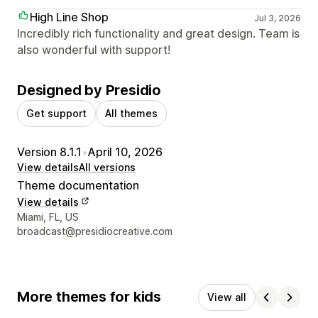
High Line Shop
Jul 3, 2026
Incredibly rich functionality and great design. Team is
also wonderful with support!
Designed by Presidio
Get support
All themes
Version 8.1.1
•
April 10, 2026
View details
All versions
Theme documentation
View details
Designer contact details
Miami, FL, US
broadcast@presidiocreative.com
More themes for kids
View all