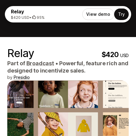
Relay
View demo
Try
$420 USD
•
95%
Relay
$420
USD
Part of
Broadcast
•
Powerful, feature rich and
designed to incentivize sales.
by
Presidio