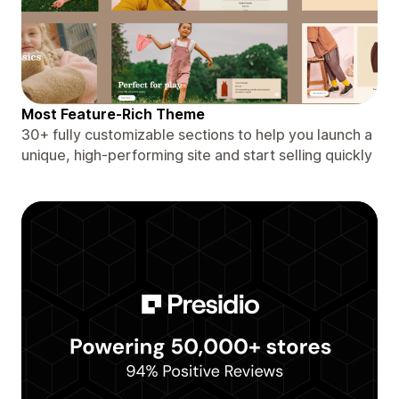
Most Feature-Rich Theme
30+ fully customizable sections to help you launch a
unique, high-performing site and start selling quickly