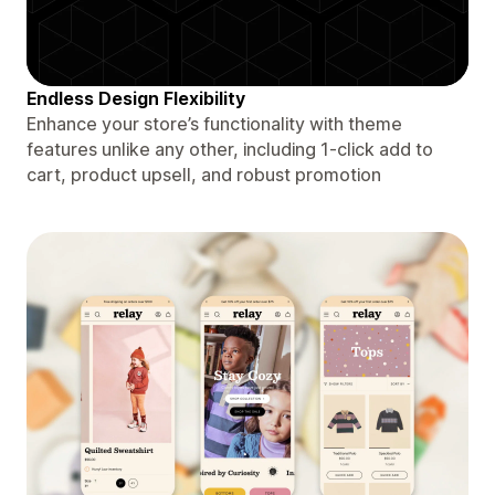
Endless Design Flexibility
Enhance your store’s functionality with theme
features unlike any other, including 1-click add to
cart, product upsell, and robust promotion