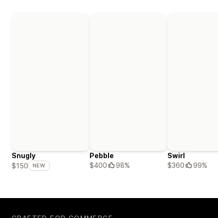
Snugly
Pebble
Swirl
$400
98%
$360
99%
$150
NEW