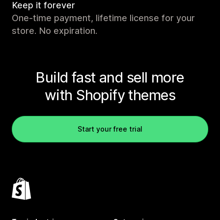
Keep it forever
One-time payment, lifetime license for your
store. No expiration.
Build fast and sell more
with Shopify themes
Start your free trial