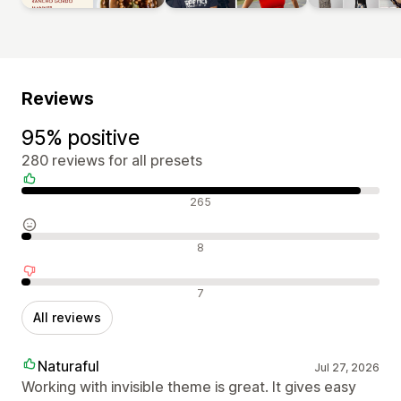
Reviews
95% positive
280 reviews for all presets
Positive reviews
265
Neutral reviews
8
Negative reviews
7
All reviews
Naturaful
Jul 27, 2026
Working with invisible theme is great. It gives easy