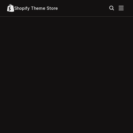
Shopify Theme Store