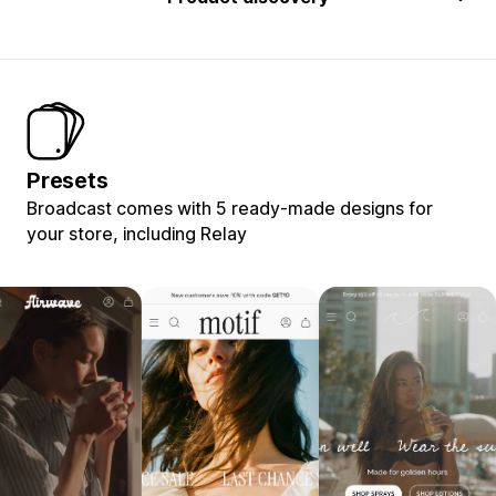
Presets
Broadcast comes with 5 ready-made designs for
your store, including Relay