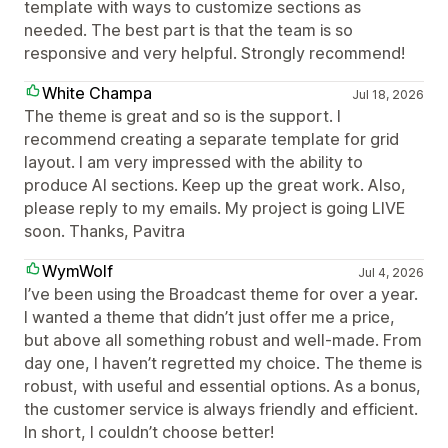
template with ways to customize sections as
needed. The best part is that the team is so
responsive and very helpful. Strongly recommend!
White Champa
Jul 18, 2026
The theme is great and so is the support. I
recommend creating a separate template for grid
layout. I am very impressed with the ability to
produce AI sections. Keep up the great work. Also,
please reply to my emails. My project is going LIVE
soon. Thanks, Pavitra
WymWolf
Jul 4, 2026
I’ve been using the Broadcast theme for over a year.
I wanted a theme that didn’t just offer me a price,
but above all something robust and well-made. From
day one, I haven’t regretted my choice. The theme is
robust, with useful and essential options. As a bonus,
the customer service is always friendly and efficient.
In short, I couldn’t choose better!