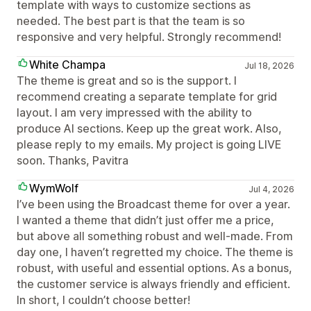
template with ways to customize sections as
needed. The best part is that the team is so
responsive and very helpful. Strongly recommend!
White Champa
Jul 18, 2026
The theme is great and so is the support. I
recommend creating a separate template for grid
layout. I am very impressed with the ability to
produce AI sections. Keep up the great work. Also,
please reply to my emails. My project is going LIVE
soon. Thanks, Pavitra
WymWolf
Jul 4, 2026
I’ve been using the Broadcast theme for over a year.
I wanted a theme that didn’t just offer me a price,
but above all something robust and well-made. From
day one, I haven’t regretted my choice. The theme is
robust, with useful and essential options. As a bonus,
the customer service is always friendly and efficient.
In short, I couldn’t choose better!