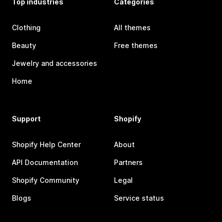
Top industries
Categories
Clothing
All themes
Beauty
Free themes
Jewelry and accessories
Home
Support
Shopify
Shopify Help Center
About
API Documentation
Partners
Shopify Community
Legal
Blogs
Service status