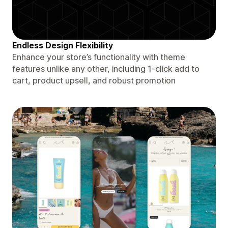
Endless Design Flexibility
Enhance your store’s functionality with theme
features unlike any other, including 1-click add to
cart, product upsell, and robust promotion