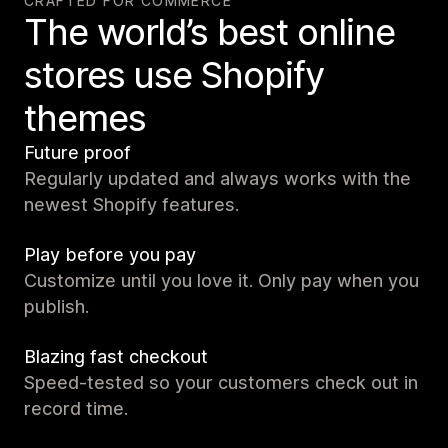
CRAFTED FOR COMMERCE
The world’s best online
stores use Shopify
themes
Future proof
Regularly updated and always works with the
newest Shopify features.
Play before you pay
Customize until you love it. Only pay when you
publish.
Blazing fast checkout
Speed-tested so your customers check out in
record time.