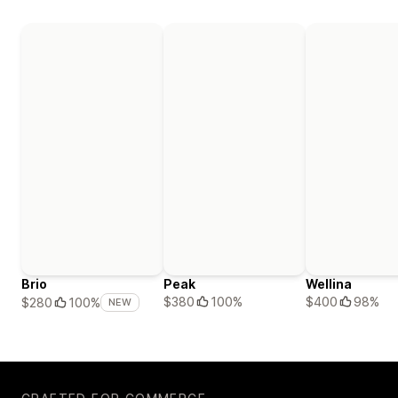
Brio
Peak
Wellina
$380
100%
$400
98%
$280
100%
NEW