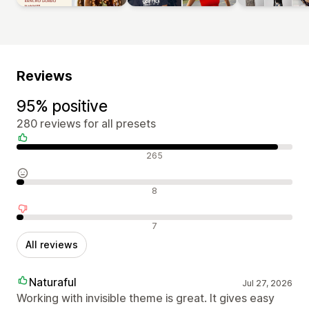
Reviews
95% positive
280 reviews for all presets
Positive reviews
265
Neutral reviews
8
Negative reviews
7
All reviews
Naturaful
Jul 27, 2026
Working with invisible theme is great. It gives easy