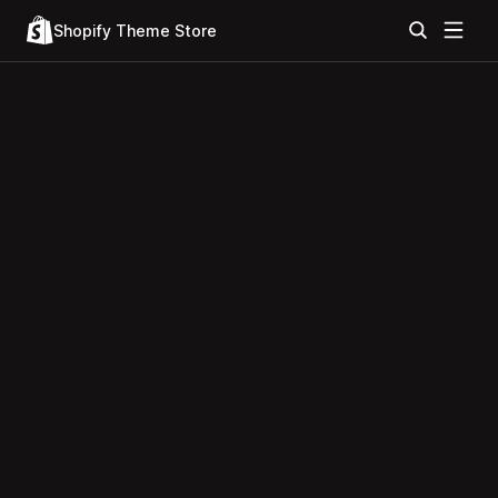
Shopify Theme Store