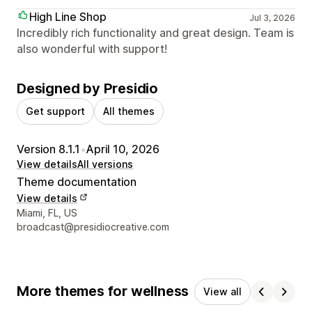
High Line Shop
Jul 3, 2026
Incredibly rich functionality and great design. Team is
also wonderful with support!
Designed by Presidio
Get support
All themes
Version 8.1.1
•
April 10, 2026
View details
All versions
Theme documentation
View details
Designer contact details
Miami, FL, US
broadcast@presidiocreative.com
More themes for wellness
View all