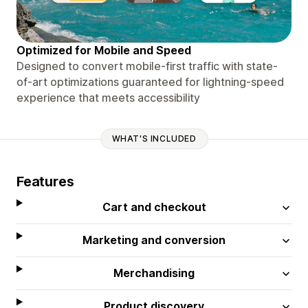
Optimized for Mobile and Speed
Designed to convert mobile-first traffic with state-
of-art optimizations guaranteed for lightning-speed
experience that meets accessibility
WHAT'S INCLUDED
Features
Cart and checkout
Marketing and conversion
Merchandising
Product discovery