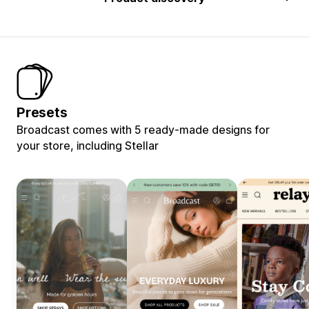
Presets
Broadcast comes with 5 ready-made designs for
your store, including Stellar