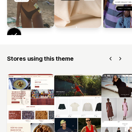
Stores using this theme