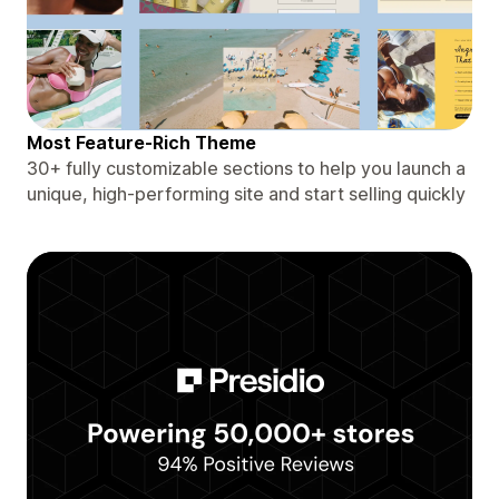
Most Feature-Rich Theme
30+ fully customizable sections to help you launch a
unique, high-performing site and start selling quickly