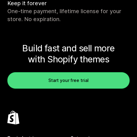
Keep it forever
One-time payment, lifetime license for your
store. No expiration.
Build fast and sell more
with Shopify themes
Start your free trial