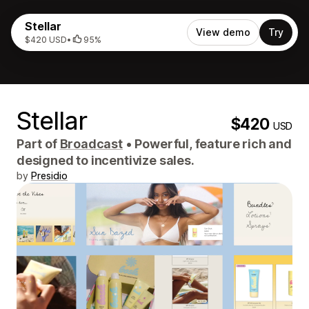
Stellar
View demo
Try
$420 USD
•
95%
Stellar
$420
USD
Part of
Broadcast
•
Powerful, feature rich and
designed to incentivize sales.
by
Presidio