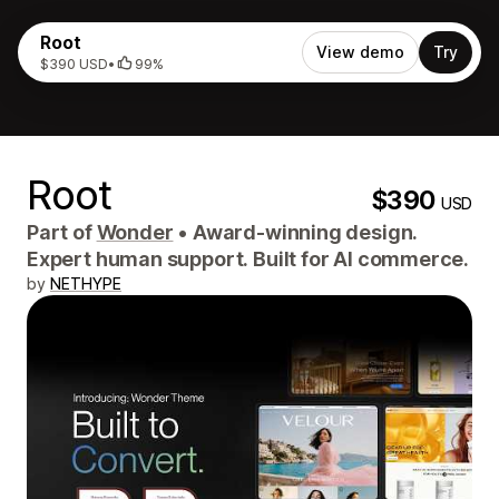
Root
View demo
Try
$390 USD
•
99%
Root
$390
USD
Part of
Wonder
•
Award-winning design.
Expert human support. Built for AI commerce.
by
NETHYPE