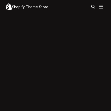
Shopify Theme Store