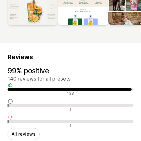
Reviews
99% positive
140 reviews for all presets
Positive reviews
138
Neutral reviews
1
Negative reviews
1
All reviews