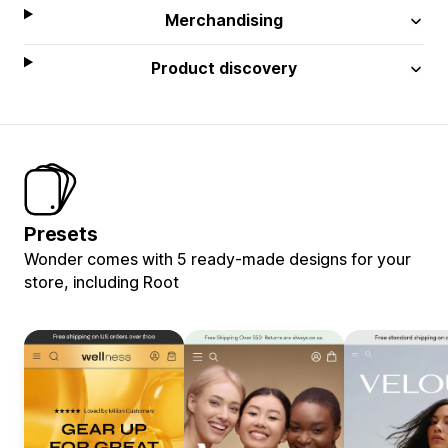
Merchandising
Product discovery
Presets
Wonder comes with 5 ready-made designs for your
store, including Root