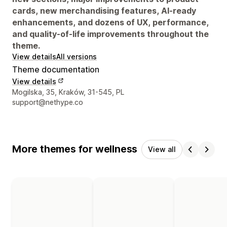
cards, new merchandising features, AI-ready
enhancements, and dozens of UX, performance,
and quality-of-life improvements throughout the
theme.
View details
All versions
Theme documentation
View details
Designer contact details
Mogilska, 35, Kraków, 31-545, PL
support@nethype.co
More themes for wellness
View all