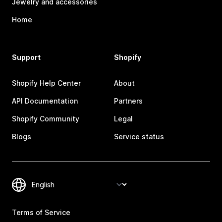
Jewelry and accessories
Home
Support
Shopify
Shopify Help Center
About
API Documentation
Partners
Shopify Community
Legal
Blogs
Service status
Terms of Service