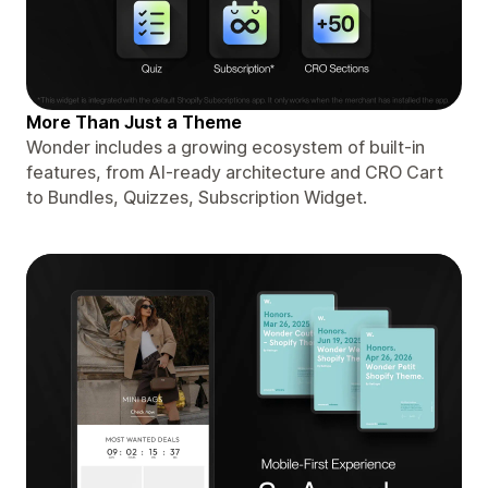
More Than Just a Theme
Wonder includes a growing ecosystem of built-in
features, from AI-ready architecture and CRO Cart
to Bundles, Quizzes, Subscription Widget.