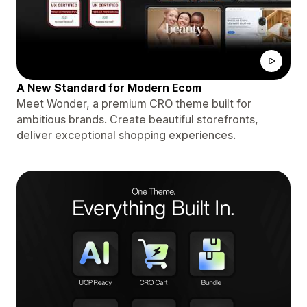
A New Standard for Modern Ecom
Meet Wonder, a premium CRO theme built for
ambitious brands. Create beautiful storefronts,
deliver exceptional shopping experiences.