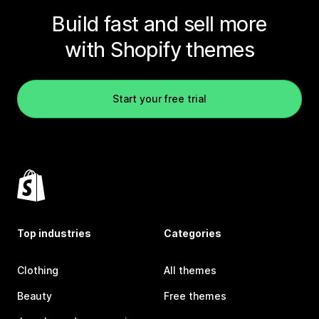
Build fast and sell more
with Shopify themes
Start your free trial
Top industries
Categories
Clothing
All themes
Beauty
Free themes