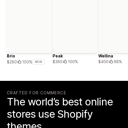
Brio
Peak
Wellina
$380
100%
$400
98%
$280
100%
NEW
CRAFTED FOR COMMERCE
The world’s best online
stores use Shopify
themes