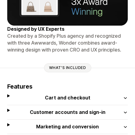
Designed by UX Experts
Created by a Shopify Plus agency and recognized
with three Awwwards, Wonder combines award-
winning design with proven CRO and UX principles.
WHAT'S INCLUDED
Features
Cart and checkout
Customer accounts and sign-in
Marketing and conversion