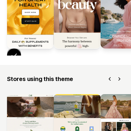
Stores using this theme