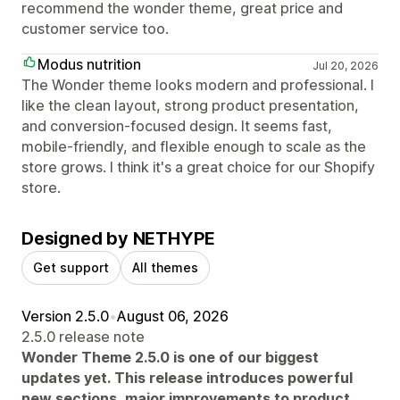
recommend the wonder theme, great price and
customer service too.
Modus nutrition
Jul 20, 2026
The Wonder theme looks modern and professional. I
like the clean layout, strong product presentation,
and conversion-focused design. It seems fast,
mobile-friendly, and flexible enough to scale as the
store grows. I think it's a great choice for our Shopify
store.
Designed by NETHYPE
Get support
All themes
Version 2.5.0
•
August 06, 2026
2.5.0 release note
Wonder Theme 2.5.0 is one of our biggest
updates yet. This release introduces powerful
new sections, major improvements to product