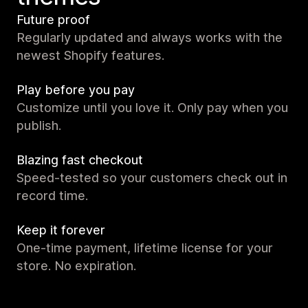
Future proof
Regularly updated and always works with the
newest Shopify features.
Play before you pay
Customize until you love it. Only pay when you
publish.
Blazing fast checkout
Speed-tested so your customers check out in
record time.
Keep it forever
One-time payment, lifetime license for your
store. No expiration.