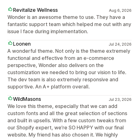
Revitalize Wellness
Aug 6, 2026
Wonder is an awesome theme to use. They have a
fantastic support team which helped me out with any
issue I face during implementation.
Loonen
Jul 24, 2026
A wonderful theme. Not only is the theme extremely
functional and effective from an e-commerce
perspective, Wonder also delivers on the
customization we needed to bring our vision to life.
The dev team is also extremely responsive and
supportive. An A+ platform overall.
WildMasons
Jul 23, 2026
We love this theme, especially that we can add
custom fonts and all the great selection of sections
and built in upsells. With a few custom tweaks from
our Shopify expert, we’re SO HAPPY with our final
website. My friend has also chosen it. We highly