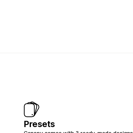
Presets