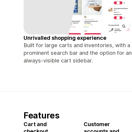
Unrivalled shopping experience
Built for large carts and inventories, with a
prominent search bar and the option for an
always-visible cart sidebar.
Features
Cart and
Customer
checkout
accounts and