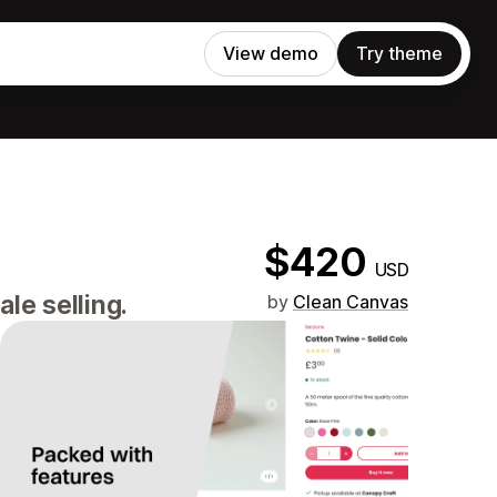
View demo
Try theme
$420
USD
le selling.
by
Clean Canvas