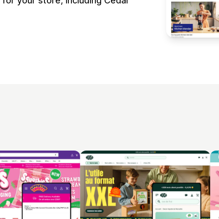
or your store, including Cedar