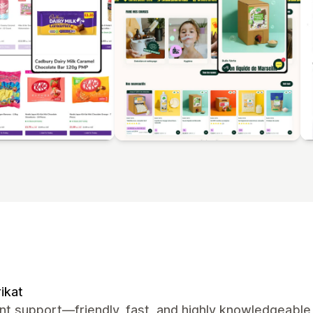
ikat
nt support—friendly, fast, and highly knowledgeable