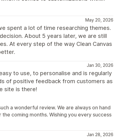
May 20, 2026
e spent a lot of time researching themes.
cision. About 5 years later, we are still
ones. At every step of the way Clean Canvas
etter.
Jan 30, 2026
easy to use, to personalise and is regularly
ds of positive feedback from customers as
 site is there!
e such a wonderful review. We are always on hand
er the coming months. Wishing you every success
Jan 28, 2026