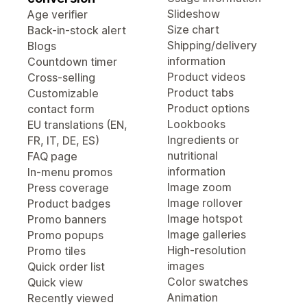
Slideshow
Age verifier
Size chart
Back-in-stock alert
Shipping/delivery
Blogs
information
Countdown timer
Product videos
Cross-selling
Product tabs
Customizable
Product options
contact form
Lookbooks
EU translations (EN,
Ingredients or
FR, IT, DE, ES)
nutritional
FAQ page
information
In-menu promos
Image zoom
Press coverage
Image rollover
Product badges
Image hotspot
Promo banners
Image galleries
Promo popups
High-resolution
Promo tiles
images
Quick order list
Color swatches
Quick view
Animation
Recently viewed