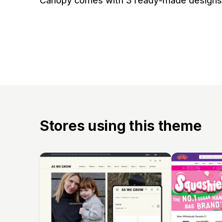
Canopy comes with 3 ready-made designs f
Stores using this theme