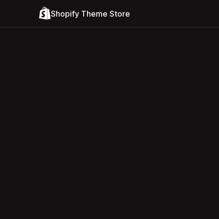
Shopify Theme Store