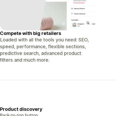
Compete with big retailers
Loaded with all the tools you need: SEO,
speed, performance, flexible sections,
predictive search, advanced product
filters and much more.
Product discovery
Back-to-top button