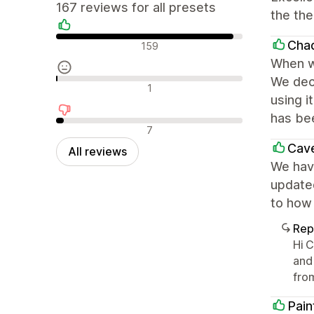
167 reviews for all presets
the th
Positive reviews
Cha
159
When w
We deci
Neutral reviews
1
using i
has bee
Negative reviews
7
Cave
All reviews
We have
update
to how 
Rep
Hi 
and
fro
Pain