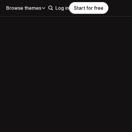
Browse themes
Log in
Start for free