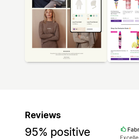
Reviews
95% positive
Fabr
Excelle