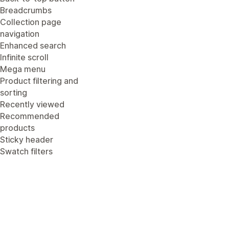
Breadcrumbs
Collection page
navigation
Enhanced search
Infinite scroll
Mega menu
Product filtering and
sorting
Recently viewed
Recommended
products
Sticky header
Swatch filters