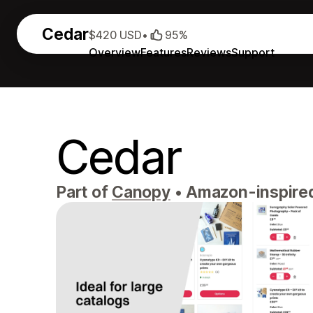
Cedar
$420 USD
•
95%
Overview
Features
Reviews
Support
Cedar
Part of
Canopy
•
Amazon-inspired, 