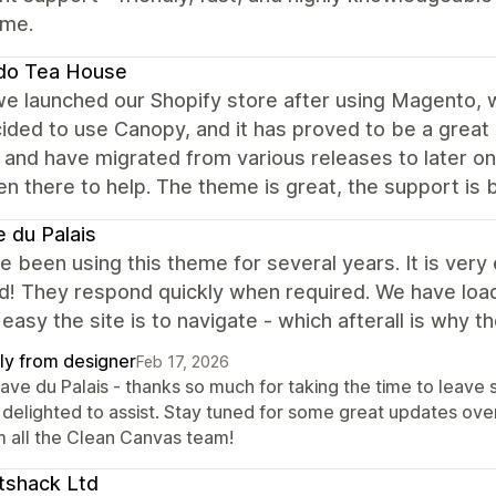
eme.
do Tea House
e launched our Shopify store after using Magento, w
ded to use Canopy, and it has proved to be a great de
t and have migrated from various releases to later 
n there to help. The theme is great, the support is b
 du Palais
 been using this theme for several years. It is very 
d! They respond quickly when required. We have loa
easy the site is to navigate - which afterall is why the
ly from designer
Feb 17, 2026
Cave du Palais - thanks so much for taking the time to leav
 delighted to assist. Stay tuned for some great updates ov
m all the Clean Canvas team!
tshack Ltd