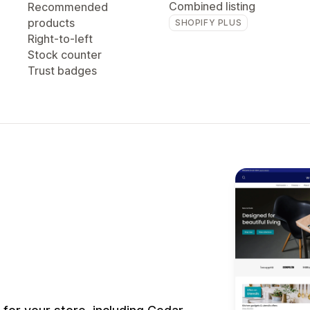
Combined listing
Recommended
products
SHOPIFY PLUS
Right-to-left
Stock counter
Trust badges