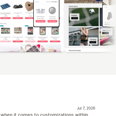
Jul 7, 2026
 when it comes to customizations within