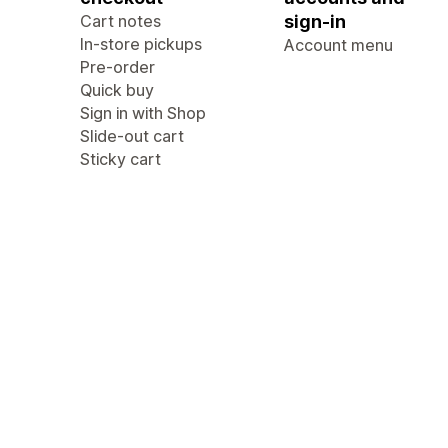
Cart notes
sign-in
In-store pickups
Account menu
Pre-order
Quick buy
Sign in with Shop
Slide-out cart
Sticky cart