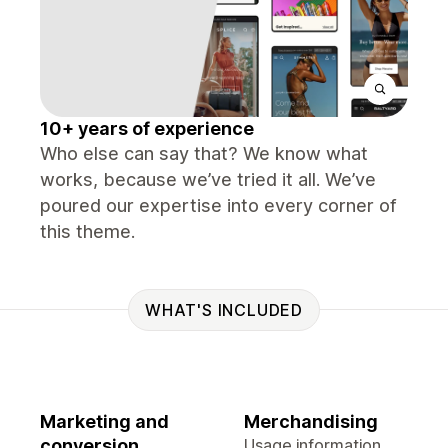
10+ years of experience
Who else can say that? We know what
works, because we’ve tried it all. We’ve
poured our expertise into every corner of
this theme.
WHAT'S INCLUDED
Marketing and
Merchandising
conversion
Usage information