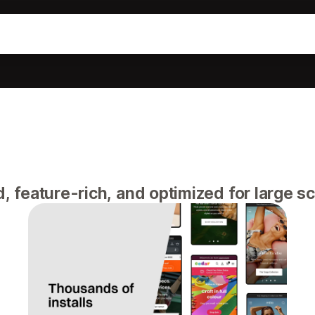
feature-rich, and optimized for large sca