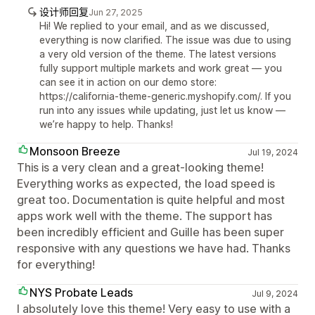
设计师回复
Jun 27, 2025
Hi! We replied to your email, and as we discussed,
everything is now clarified. The issue was due to using
a very old version of the theme. The latest versions
fully support multiple markets and work great — you
can see it in action on our demo store:
https://california-theme-generic.myshopify.com/. If you
run into any issues while updating, just let us know —
we’re happy to help. Thanks!
Monsoon Breeze
Jul 19, 2024
This is a very clean and a great-looking theme!
Everything works as expected, the load speed is
great too. Documentation is quite helpful and most
apps work well with the theme. The support has
been incredibly efficient and Guille has been super
responsive with any questions we have had. Thanks
for everything!
NYS Probate Leads
Jul 9, 2024
I absolutely love this theme! Very easy to use with a