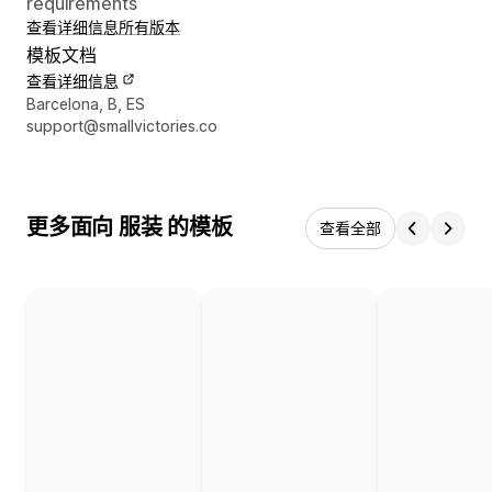
requirements
查看详细信息
所有版本
模板文档
查看详细信息
设计师联系方式
Barcelona, B, ES
support@smallvictories.co
更多面向 服装 的模板
查看全部