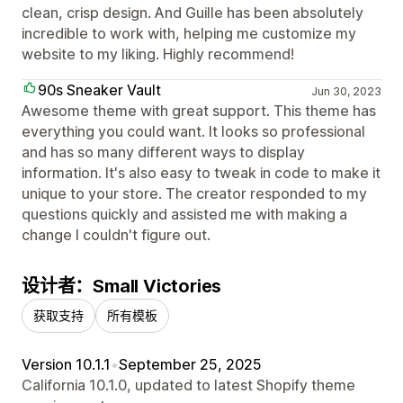
clean, crisp design. And Guille has been absolutely
incredible to work with, helping me customize my
website to my liking. Highly recommend!
90s Sneaker Vault
Jun 30, 2023
Awesome theme with great support. This theme has
everything you could want. It looks so professional
and has so many different ways to display
information. It's also easy to tweak in code to make it
unique to your store. The creator responded to my
questions quickly and assisted me with making a
change I couldn't figure out.
设计者：Small Victories
获取支持
所有模板
Version 10.1.1
•
September 25, 2025
California 10.1.0, updated to latest Shopify theme