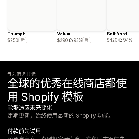
Triumph
Velum
Salt Yard
$420
94%
$250
$290
93%
新
新
专为商务打造
全球的优秀在线商店都使
用 Shopify 模板
能够适应未来变化
定期更新，始终使用最新的 Shopify 功能。
付款前先试用