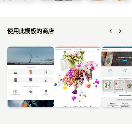
使用此模板的商店