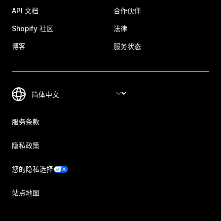
API 文档
合作伙伴
Shopify 社区
法律
博客
服务状态
服务条款
隐私政策
您的隐私选择
站点地图