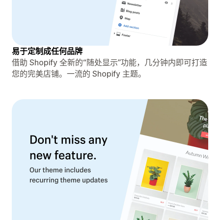
易于定制成任何品牌
借助 Shopify 全新的“随处显示”功能，几分钟内即可打造
您的完美店铺。一流的 Shopify 主题。