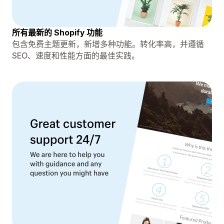
所有最新的 Shopify 功能
包含免费主题更新，新增多种功能。转化率高，并遵循
SEO、速度和性能方面的最佳实践。