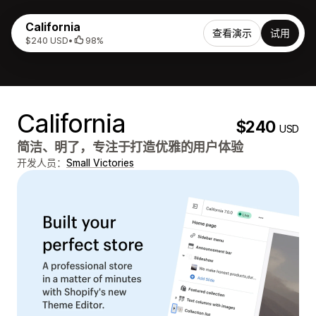
California
查看演示
试用
$240 USD
•
98%
California
$240
USD
简洁、明了，专注于打造优雅的用户体验
开发人员：
Small Victories