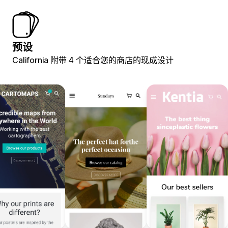
预设
California 附带 4 个适合您的商店的现成设计