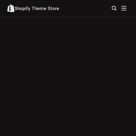
Shopify Theme Store