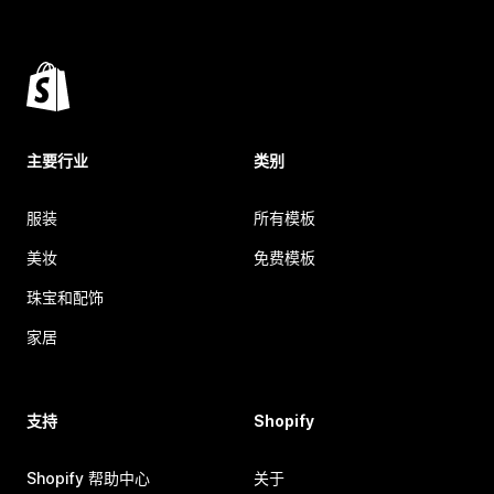
主要行业
类别
服装
所有模板
美妆
免费模板
珠宝和配饰
家居
支持
Shopify
Shopify 帮助中心
关于