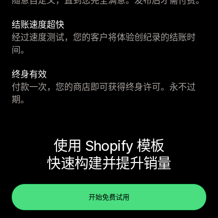
随意自定义，直到您完全满意。发布后才需付费。
结账速度超快
经过速度测试，您的客户将体验创纪录的结账时
间。
终身有效
付款一次，您的商店即可获得终身许可。永不过
期。
使用 Shopify 模板
快速构建并提升销量
开始免费试用