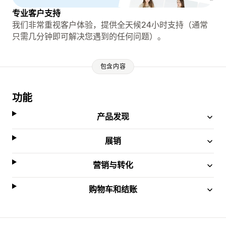
专业客户支持
我们非常重视客户体验，提供全天候24小时支持（通常
只需几分钟即可解决您遇到的任何问题）。
包含内容
功能
产品发现
展销
营销与转化
购物车和结账