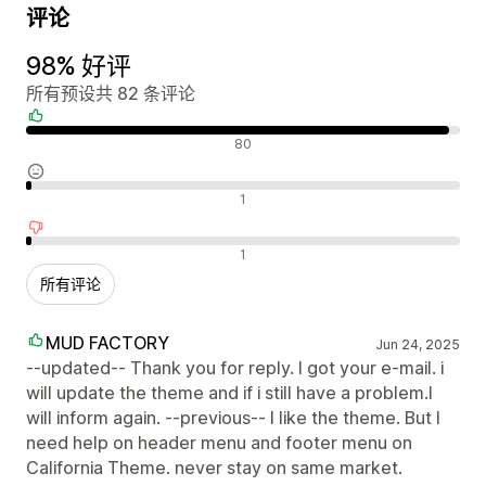
评论
98% 好评
所有预设共 82 条评论
好评
80
中评
1
差评
1
所有评论
MUD FACTORY
Jun 24, 2025
--updated-- Thank you for reply. I got your e-mail. i
will update the theme and if i still have a problem.I
will inform again. --previous-- I like the theme. But I
need help on header menu and footer menu on
California Theme. never stay on same market.